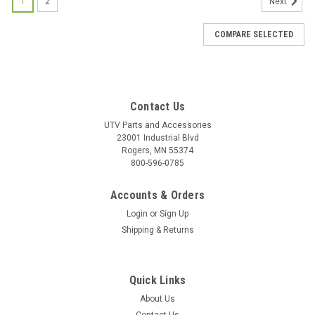
1
2
Next
COMPARE SELECTED
Contact Us
UTV Parts and Accessories
23001 Industrial Blvd
Rogers, MN 55374
800-596-0785
Accounts & Orders
Login
or
Sign Up
Shipping & Returns
Quick Links
About Us
|
Bad Dawg
Sku:
BD-693-3680-00