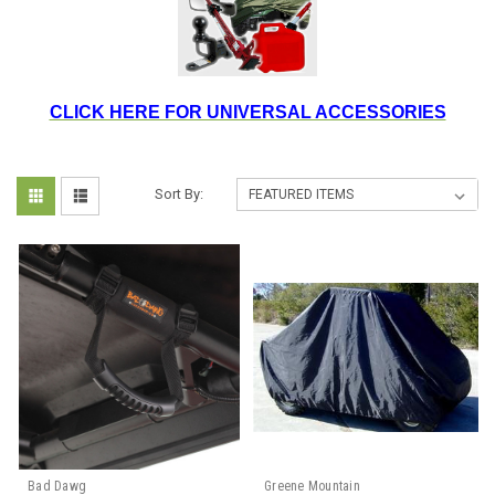
CLICK HERE FOR UNIVERSAL ACCESSORIES
Sort By:
Bad Dawg
Greene Mountain