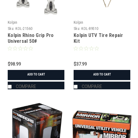
Kolpin
Kolpin
Sku:
KOL-21560
Sku:
KOL-89510
Kolpin Rhino Grip Pro
Kolpin UTV Tire Repair
Universal 50#
Kit
$98.99
$37.99
ADD TO CART
ADD TO CART
COMPARE
COMPARE