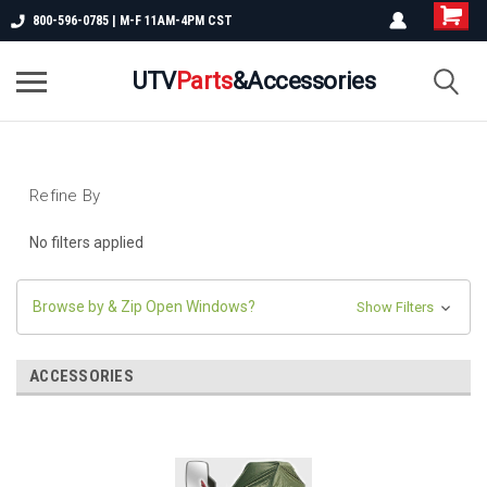
800-596-0785 | M-F 11AM-4PM CST
UTV
Parts
&Accessories
Refine By
No filters applied
Browse by & Zip Open Windows?
Show Filters
ACCESSORIES