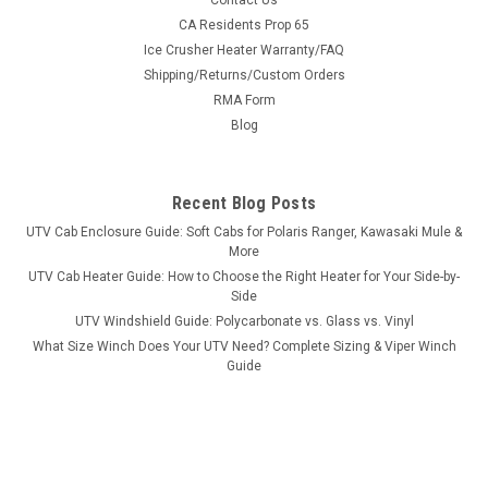
Contact Us
Bad Dawg 1.75" Grab Handles
CA Residents Prop 65
Ice Crusher Heater Warranty/FAQ
Bad Dawg 1.75" Grab Handles Bad Dawg's Grab Handles are
Shipping/Returns/Custom Orders
made to fit all 1.75" roll cages such as John Deere Gator,
RMA Form
Polaris RZR, Ranger, Yamaha Rhino, and many others. The
Grab Handles are made to wrap around the roll cage and have
Blog
Velcro seams and straps...
Recent Blog Posts
UTV Cab Enclosure Guide: Soft Cabs for Polaris Ranger, Kawasaki Mule &
$19.99
More
UTV Cab Heater Guide: How to Choose the Right Heater for Your Side-by-
ADD TO CART
Side
COMPARE
UTV Windshield Guide: Polycarbonate vs. Glass vs. Vinyl
What Size Winch Does Your UTV Need? Complete Sizing & Viper Winch
Guide