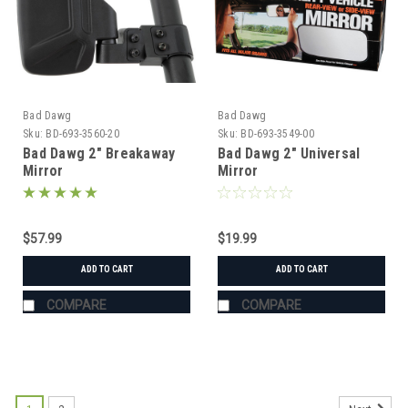
Bad Dawg
Bad Dawg
Sku:
BD-693-3560-20
Sku:
BD-693-3549-00
Bad Dawg 2" Breakaway
Bad Dawg 2" Universal
Mirror
Mirror
$57.99
$19.99
ADD TO CART
ADD TO CART
COMPARE
COMPARE