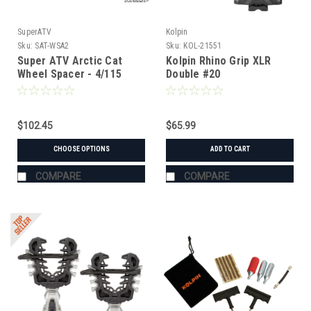
SuperATV
Kolpin
Sku:
SAT-WSA2
Sku:
KOL-21551
Super ATV Arctic Cat
Kolpin Rhino Grip XLR
Wheel Spacer - 4/115
Double #20
$102.45
$65.99
CHOOSE OPTIONS
ADD TO CART
COMPARE
COMPARE