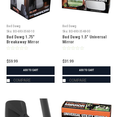
Bad Dawg
Bad Dawg
Sku:
BD-693-3560-10
Sku:
BD-693-3548-00
Bad Dawg 1.75"
Bad Dawg 1.5" Universal
Breakaway Mirror
Mirror
$59.99
$31.99
ADD TO CART
ADD TO CART
COMPARE
COMPARE