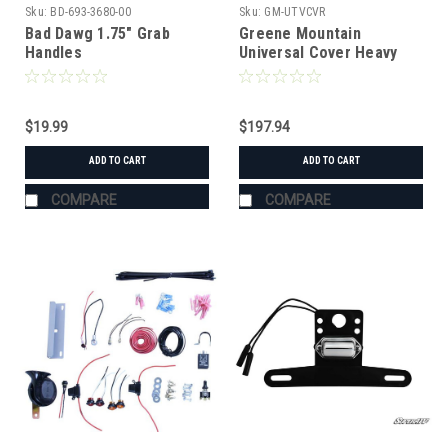
Sku:
BD-693-3680-00
Sku:
GM-UTVCVR
Bad Dawg 1.75" Grab
Greene Mountain
Handles
Universal Cover Heavy
Duty
$19.99
$197.94
ADD TO CART
ADD TO CART
COMPARE
COMPARE