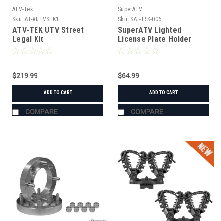
ATV-Tek
SuperATV
Sku:
AT-#UTVSLK1
Sku:
SAT-TSK-006
ATV-TEK UTV Street
SuperATV Lighted
Legal Kit
License Plate Holder
Universal
$219.99
$64.99
ADD TO CART
ADD TO CART
COMPARE
COMPARE