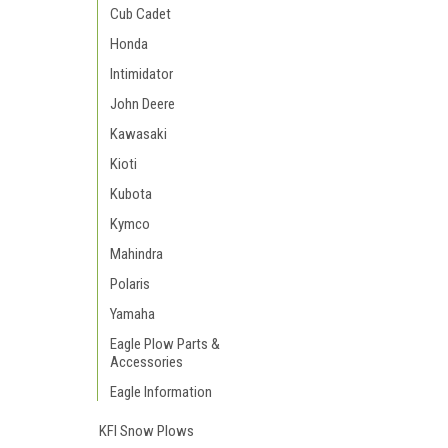
Cub Cadet
Honda
Intimidator
John Deere
Kawasaki
Kioti
Kubota
Kymco
Mahindra
Polaris
Yamaha
Eagle Plow Parts &
Accessories
Eagle Information
KFI Snow Plows