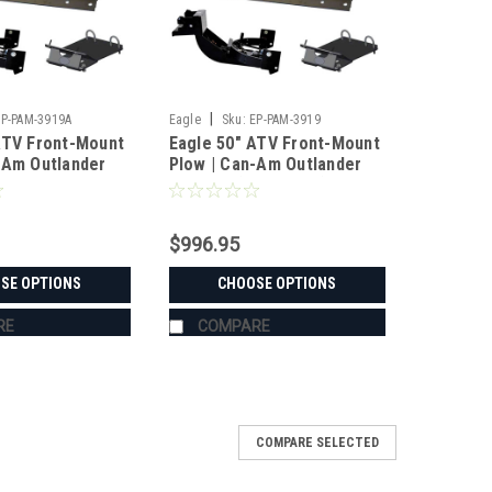
|
EP-PAM-3919A
Eagle
Sku:
EP-PAM-3919
ATV Front-Mount
Eagle 50" ATV Front-Mount
-Am Outlander
Plow | Can-Am Outlander
/6x6 500-1000
Max 400 (2014-2015)
)
$996.95
SE OPTIONS
CHOOSE OPTIONS
RE
COMPARE
COMPARE SELECTED
ystem | Can-Am Defender HD5/HD10 XT