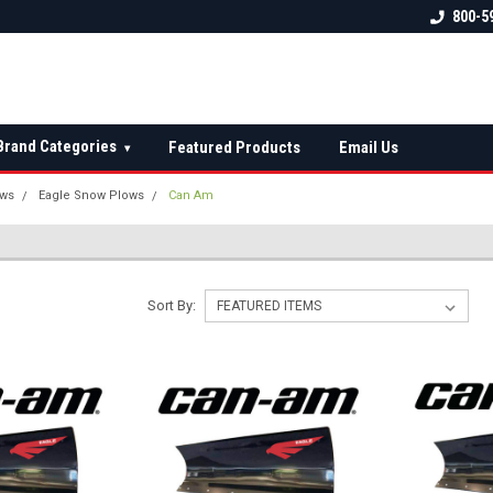
 check fitment
The Ultimate UTV Snow Plow
FREE shipping on al
800-5
Destination!
over $150 — contin
Brand Categories
Featured Products
Email Us
▾
ows
Eagle Snow Plows
Can Am
Sort By: