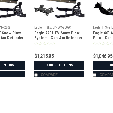
|
|
PAM-2809
Eagle
Sku:
EP-PAM-2809C
Eagle
Sku:
V Snow Plow
Eagle 72" UTV Snow Plow
Eagle 60" 
-Am Defender
System | Can-Am Defender
Plow | Can
(2016-2019)
HD5-HD10 XT/MR/6x6/MAX
XT/Max/MR
(2016-2025)
(2013-2024
$1,215.95
$1,046.95
 OPTIONS
CHOOSE OPTIONS
CHOO
COMPARE
COMPA
|
Eagle
Sku:
EP-PAM-2809
Eagle 72" UTV Snow Plow S