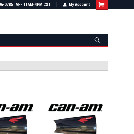
most all orders
96-0785 | M-F 11AM-4PM CST
Not sure it fits? We'll check fitment
My Account
ental US
before you buy