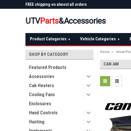
 Plow
FREE shipping on almost all orders
Not sure it fits? We'll
over $150 — continental US
before you buy
UTV
Parts
&Accessories
Product Categories
Vehicle Categories
▾
▾
Home
Snow Pl
SHOP BY CATEGORY
CAN AM
Featured Products
Accessories
Cab Heaters
Cooling Fans
Enclosures
Hand Controls
Hunting
Implements