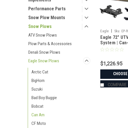
Performance Parts
Snow Plow Mounts
Snow Plows
|
Eagle
Sku:
EP-
ATV Snow Plows
Eagle 72" UT
System | Can
Plow Parts & Accessories
HD5/HD10 XT 
Denali Snow Plows
Eagle Snow Plows
$1,226.95
Arctic Cat
CHOOSE
BigHorn
COMPARE
Suzuki
Bad Boy Buggie
Bobcat
Can Am
CF Moto