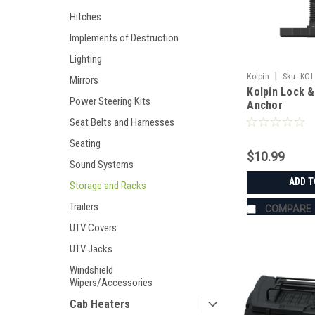
Hitches
Implements of Destruction
Lighting
|
Kolpin
Sku:
KOL
Mirrors
Kolpin Lock 
Power Steering Kits
Anchor
Seat Belts and Harnesses
Seating
$10.99
Sound Systems
ADD T
Storage and Racks
Trailers
COMPARE
UTV Covers
UTV Jacks
Windshield
Wipers/Accessories
Cab Heaters