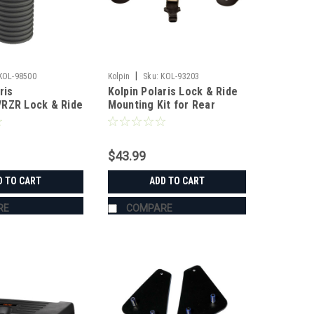
|
KOL-98500
Kolpin
Sku:
KOL-93203
ris
Kolpin Polaris Lock & Ride
RZR Lock & Ride
Mounting Kit for Rear
chor
Storage Box
$43.99
D TO CART
ADD TO CART
RE
COMPARE