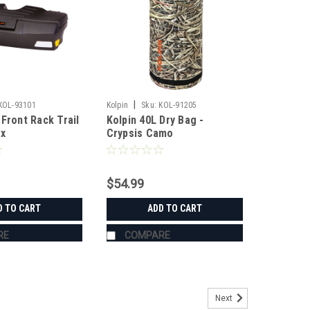
|
KOL-93101
Kolpin
Sku:
KOL-91205
Front Rack Trail
Kolpin 40L Dry Bag -
ox
Crypsis Camo
$54.99
D TO CART
ADD TO CART
RE
COMPARE
Next