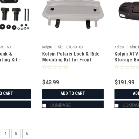
|
|
-93160
Kolpin
Sku:
KOL-93103
Kolpin
Sku:
runk &
Kolpin Polaris Lock & Ride
Kolpin ATV 
ing Kit -
Mounting Kit for Front
Storage B
tsman
Storage Box
$43.99
$191.99
O CART
ADD TO CART
AD
COMPARE
COMPA
4
5
6