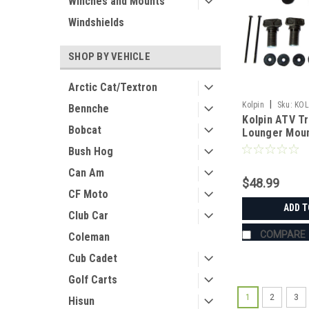
Winches and Mounts
Windshields
SHOP BY VEHICLE
Arctic Cat/Textron
|
Kolpin
Sku:
KOL
Bennche
Kolpin ATV T
Bobcat
Lounger Mount
Polaris Spor
Bush Hog
Can Am
$48.99
CF Moto
ADD T
Club Car
COMPARE
Coleman
Cub Cadet
Golf Carts
1
2
3
Hisun