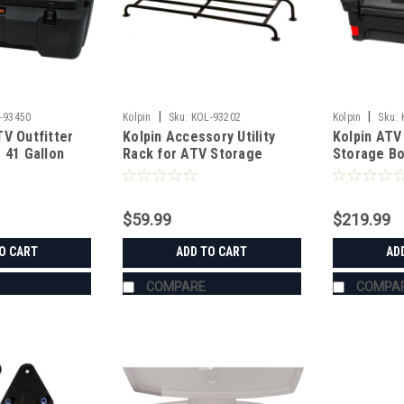
|
|
-93450
Kolpin
Sku:
KOL-93202
Kolpin
Sku:
V Outfitter
Kolpin Accessory Utility
Kolpin ATV
 41 Gallon
Rack for ATV Storage
Storage B
Boxes
$59.99
$219.99
O CART
ADD TO CART
AD
COMPARE
COMPA