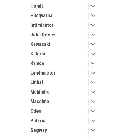
Honda
Husqvarna
Intimidator
John Deere
Kawasaki
Kubota
Kymco
Landmaster
Linhai
Mahindra
Massimo
Odes
Polaris
Segway