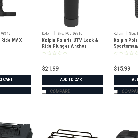
|
|
-98512
Kolpin
Sku:
KOL-98510
Kolpin
Sku:
& Ride MAX
Kolpin Polaris UTV Lock &
Kolpin Pola
Ride Plunger Anchor
Sportsman/
Plunger An
$21.99
$15.99
O CART
ADD TO CART
AD
COMPARE
COMPA