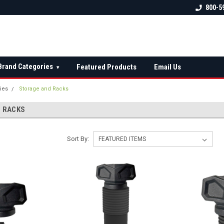
 check fitment
The Ultimate UTV Snow Plow
FREE shipping on al
800-5
Destination!
over $150 — contin
Brand Categories
Featured Products
Email Us
▾
ies
Storage and Racks
 RACKS
Sort By: