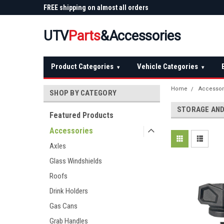
 Plow
FREE shipping on almost all orders
Not sure it fits? We'll
over $150 — continental US
before you buy
UTV
Parts
&Accessories
Product Categories
Vehicle Categories
▾
▾
Home
Accessor
SHOP BY CATEGORY
STORAGE AND
Featured Products
Accessories
Axles
Glass Windshields
Roofs
Drink Holders
Gas Cans
Grab Handles