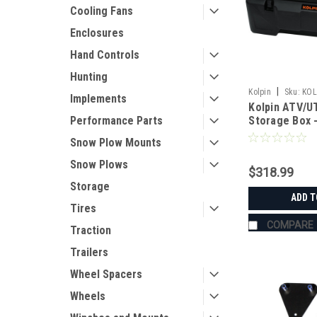
Cooling Fans
Enclosures
Hand Controls
Hunting
|
Kolpin
Sku:
KOL
Implements
Kolpin ATV/UT
Performance Parts
Storage Box -
Snow Plow Mounts
Snow Plows
$318.99
Storage
ADD T
Tires
COMPARE
Traction
Trailers
Wheel Spacers
Wheels