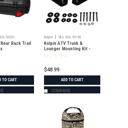
|
KOL-93201
Kolpin
Sku:
KOL-93165
 Rear Rack Trail
Kolpin ATV Trunk &
ox
Lounger Mounting Kit -
Can-Am Outlander
$48.99
D TO CART
ADD TO CART
RE
COMPARE