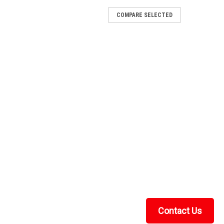
COMPARE SELECTED
hor
tening Lock & Ride MAX knob and T-nut anchor for
 Polaris machines with the MAX mounting system.
g designFits the Polaris Lock & Ride MAX...
de Plunger Anchor
r A screw-tightening Lock & Ride plunger anchor that
o Polaris Ranger machines. Features Screw-tightening
 & RideRequired (x4) for...
Contact Us