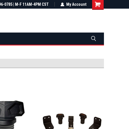
most all orders
96-0785 | M-F 11AM-4PM CST
Not sure it fits? We'll check fitment
My Account
ental US
before you buy