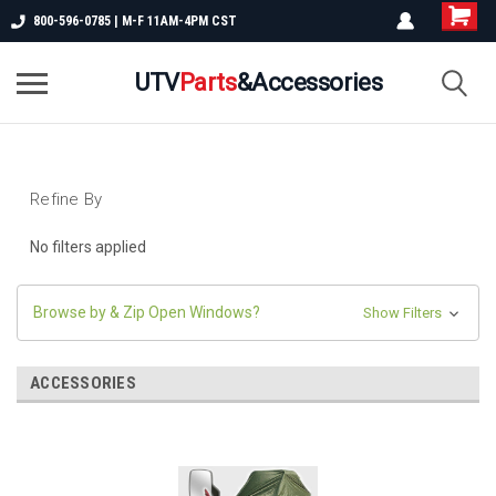
800-596-0785 | M-F 11AM-4PM CST
UTV
Parts
&Accessories
Refine By
No filters applied
Browse by & Zip Open Windows?
Show Filters
ACCESSORIES