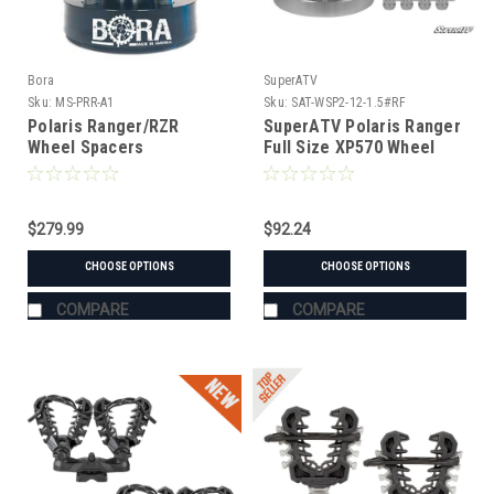
Bora
SuperATV
Sku:
MS-PRR-A1
Sku:
SAT-WSP2-12-1.5#RF
Polaris Ranger/RZR
SuperATV Polaris Ranger
Wheel Spacers
Full Size XP570 Wheel
Spacer
$279.99
$92.24
CHOOSE OPTIONS
CHOOSE OPTIONS
COMPARE
COMPARE