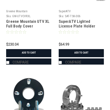
Greene Mountain
SuperATV
Sku:
GM-UTVCVRXL
Sku:
SAT-TSK-006
Greene Mountain UTV XL
SuperATV Lighted
Full Body Cover
License Plate Holder
Universal
$230.04
$64.99
ADD TO CART
ADD TO CART
COMPARE
COMPARE