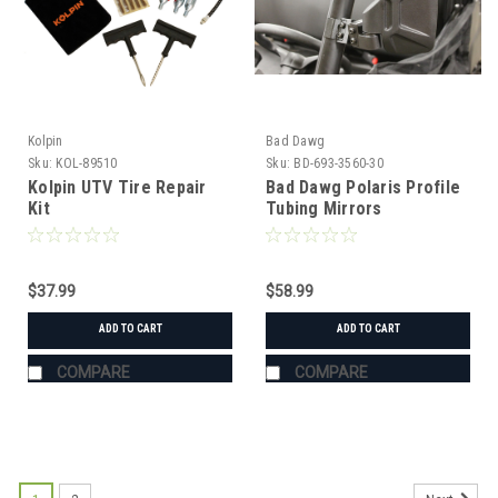
Kolpin
Bad Dawg
Sku:
KOL-89510
Sku:
BD-693-3560-30
Kolpin UTV Tire Repair
Bad Dawg Polaris Profile
Kit
Tubing Mirrors
$37.99
$58.99
ADD TO CART
ADD TO CART
COMPARE
COMPARE