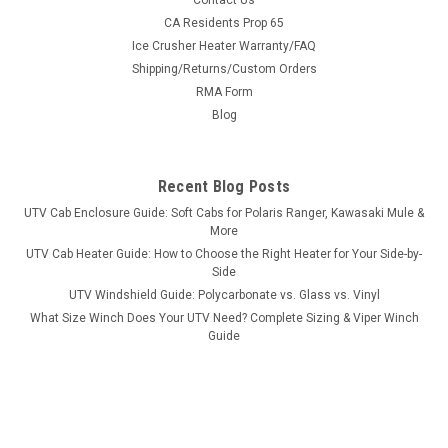
Contact Us
Bad Dawg 1.75" Grab Handles
CA Residents Prop 65
Ice Crusher Heater Warranty/FAQ
Bad Dawg 1.75" Grab Handles Bad Dawg's Grab Handles are
Shipping/Returns/Custom Orders
made to fit all 1.75" roll cages such as John Deere Gator,
RMA Form
Polaris RZR, Ranger, Yamaha Rhino, and many others. The
Grab Handles are made to wrap around the roll cage and have
Blog
Velcro seams and straps...
Recent Blog Posts
UTV Cab Enclosure Guide: Soft Cabs for Polaris Ranger, Kawasaki Mule &
$19.99
More
UTV Cab Heater Guide: How to Choose the Right Heater for Your Side-by-
ADD TO CART
Side
COMPARE
UTV Windshield Guide: Polycarbonate vs. Glass vs. Vinyl
What Size Winch Does Your UTV Need? Complete Sizing & Viper Winch
Guide