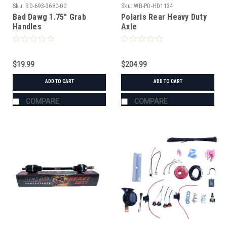
Sku:
BD-693-3680-00
Sku:
WB-PD-HD1134
Bad Dawg 1.75" Grab
Polaris Rear Heavy Duty
Handles
Axle
$19.99
$204.99
ADD TO CART
ADD TO CART
COMPARE
COMPARE