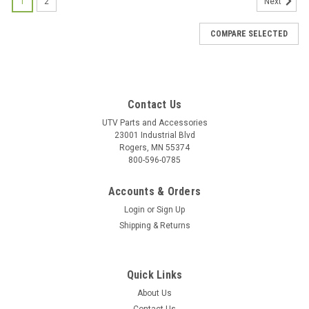
1
2
Next
COMPARE SELECTED
Contact Us
UTV Parts and Accessories
23001 Industrial Blvd
Rogers, MN 55374
800-596-0785
Accounts & Orders
Login
or
Sign Up
Shipping & Returns
Quick Links
About Us
|
Bad Dawg
Sku:
BD-693-3680-00