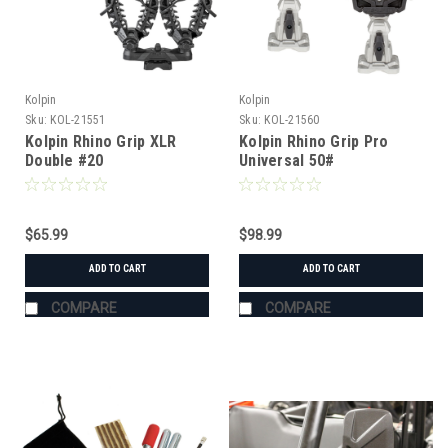
Kolpin
Kolpin
Sku:
KOL-21551
Sku:
KOL-21560
Kolpin Rhino Grip XLR
Kolpin Rhino Grip Pro
Double #20
Universal 50#
$65.99
$98.99
ADD TO CART
ADD TO CART
COMPARE
COMPARE