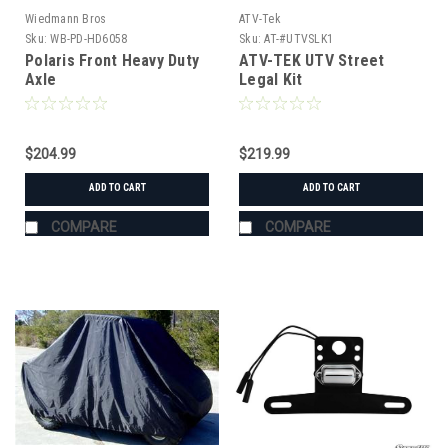
Wiedmann Bros
ATV-Tek
Sku:
WB-PD-HD6058
Sku:
AT-#UTVSLK1
Polaris Front Heavy Duty
ATV-TEK UTV Street
Axle
Legal Kit
$204.99
$219.99
ADD TO CART
ADD TO CART
COMPARE
COMPARE