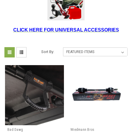
CLICK HERE FOR UNIVERSAL ACCESSORIES
Sort By:
Bad Dawg
Wiedmann Bros