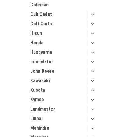
Coleman
Cub Cadet
Golf Carts
Hisun
Honda
Husqvarna
Intimidator
John Deere
Kawasaki
Kubota
Kymco
Landmaster
Linhai
Mahindra