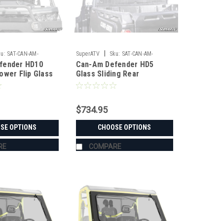
|
u:
SAT-CAN-AM-
SuperATV
Sku:
SAT-CAN-AM-
fender HD10
Can-Am Defender HD5
0-MAXDRIVE-POWER-
DEFENDER-HD5-SLRR
ower Flip Glass
Glass Sliding Rear
Windshield
$734.95
SE OPTIONS
CHOOSE OPTIONS
RE
COMPARE