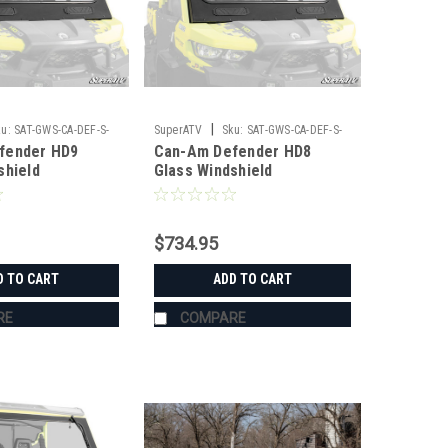
|
u:
SAT-GWS-CA-DEF-S-
SuperATV
Sku:
SAT-GWS-CA-DEF-S-
fender HD9
Can-Am Defender HD8
01#AB
shield
Glass Windshield
$734.95
D TO CART
ADD TO CART
RE
COMPARE