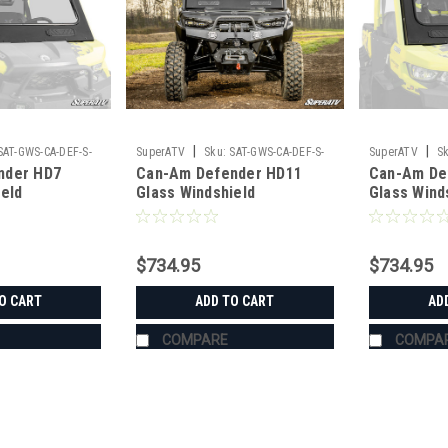
|
|
SAT-GWS-CA-DEF-S-
SuperATV
Sku:
SAT-GWS-CA-DEF-S-
SuperATV
Sk
nder HD7
Can-Am Defender HD11
Can-Am De
01#AE
01
ield
Glass Windshield
Glass Wind
$734.95
$734.95
O CART
ADD TO CART
AD
COMPARE
COMPA