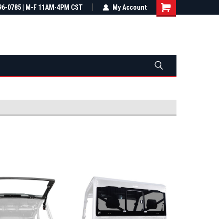
most all orders
96-0785 | M-F 11AM-4PM CST
Not sure it fits? We'll check fitment
My Account
ental US
before you buy