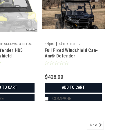
|
u:
SAT-GWS-CA-DEF-S-
Kolpin
Sku:
KOL-3017
fender HD5
Full Fixed Windshield Can-
shield
Am® Defender
$428.99
D TO CART
ADD TO CART
RE
COMPARE
Next