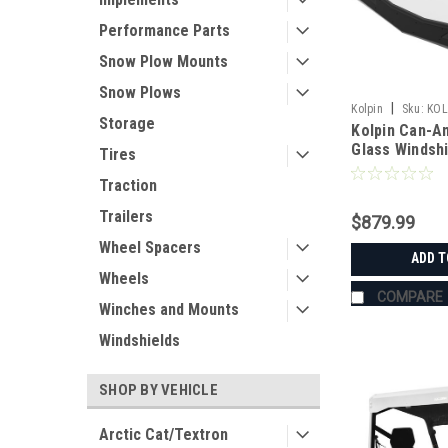
Performance Parts
Snow Plow Mounts
Snow Plows
|
Kolpin
Sku:
KOL
Storage
Kolpin Can-A
Glass Windsh
Tires
Traction
Trailers
$879.99
Wheel Spacers
ADD T
Wheels
COMPARE
Winches and Mounts
Windshields
SHOP BY VEHICLE
Arctic Cat/Textron