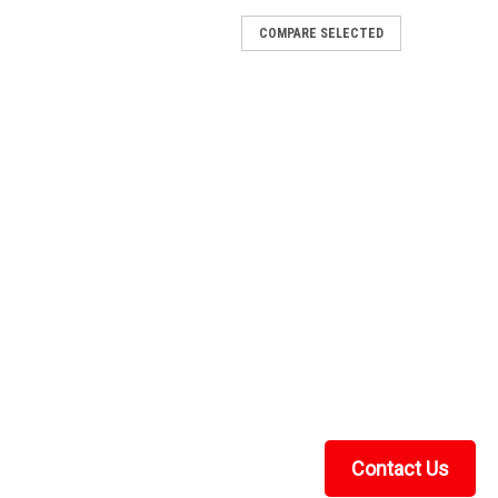
COMPARE SELECTED
s Windshield
de ClarityThe Kolpin Can-Am Defender Glass Windshield
tempered glass windshield with true automotive clarity.
 built for years of hard use...
1-MAXDRIVE-POWER-FLIP
ive Power Flip Glass Windshield
ender HD11This genuine SuperATV MaxDrive power flip
laminated safety glass between you and everything the
 hazy poly. Glass shrugs off...
Contact Us