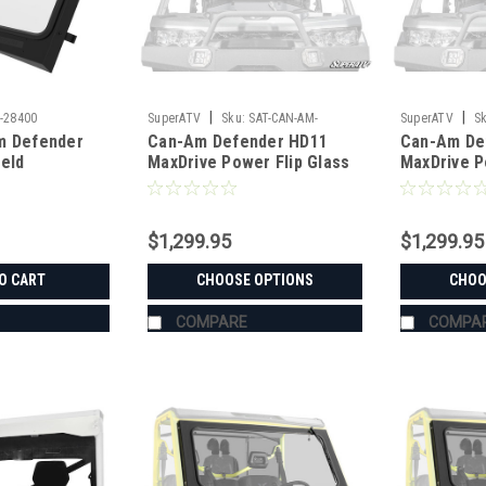
|
|
-28400
SuperATV
Sku:
SAT-CAN-AM-
SuperATV
Sk
m Defender
Can-Am Defender HD11
Can-Am De
DEFENDER-HD11-MAXDRIVE-POWER-
DEFENDER-HD1
ield
MaxDrive Power Flip Glass
MaxDrive P
FLIP
FLIP
Windshield
Windshield
$1,299.95
$1,299.95
O CART
CHOOSE OPTIONS
CHOO
COMPARE
COMPA