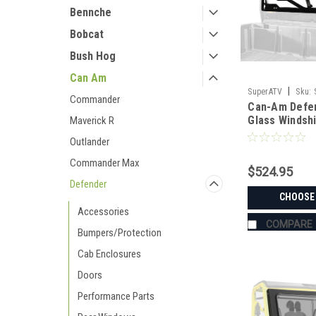
Bennche
Bobcat
Bush Hog
Can Am
|
SuperATV
Sku:
Commander
Can-Am Defe
DEFENDER-HD5-RE
Glass Windsh
Maverick R
Outlander
Commander Max
$524.95
Defender
CHOOSE
Accessories
COMPARE
Bumpers/Protection
Cab Enclosures
Doors
Performance Parts