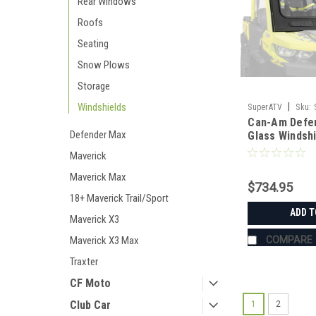
Rear Windows
Roofs
Seating
Snow Plows
Storage
Windshields
|
SuperATV
Sku:
Can-Am Defe
01#AA
Defender Max
Glass Windsh
Maverick
Maverick Max
$734.95
18+ Maverick Trail/Sport
ADD T
Maverick X3
Maverick X3 Max
COMPARE
Traxter
CF Moto
Club Car
1
2