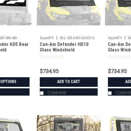
|
|
SAT-CAN-AM-
SuperATV
Sku:
SAT-GWS-CA-DEF-S-
SuperATV
Sk
nder HD5 Rear
Can-Am Defender HD10
Can-Am De
AR
01#AD
01#AC
ield
Glass Windshield
Glass Wind
$734.95
$734.95
 OPTIONS
ADD TO CART
AD
COMPARE
COMPA