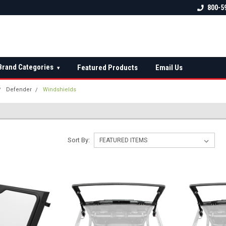
 check fitment
The Ultimate UTV Snow Plow
FREE shipping on al
800-5
Destination!
over $150 — contin
Brand Categories
Featured Products
Email Us
▾
Defender
Windshields
Sort By: