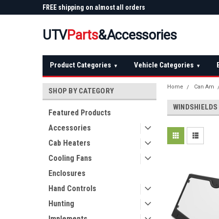
 Plow
FREE shipping on almost all orders
Not sure it fits? We'll
over $150 — continental US
before you buy
UTV
Parts
&Accessories
Product Categories
Vehicle Categories
▾
▾
Home
Can Am
SHOP BY CATEGORY
WINDSHIELDS
Featured Products
Accessories
Cab Heaters
Cooling Fans
Enclosures
Hand Controls
Hunting
Implements