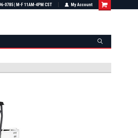
most all orders
96-0785 | M-F 11AM-4PM CST
Not sure it fits? We'll check fitment
My Account
ental US
before you buy