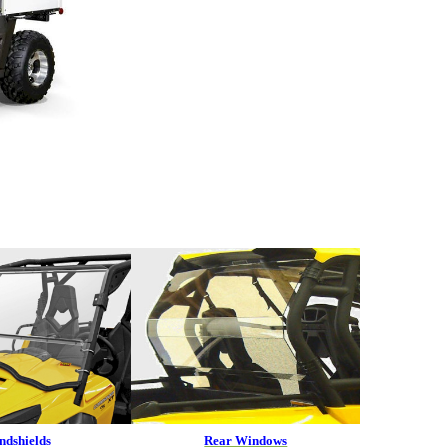
ndshields
Rear Windows