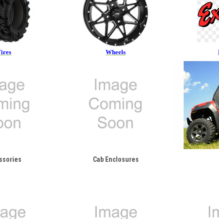
ires
Wheels
ssories
Cab Enclosures