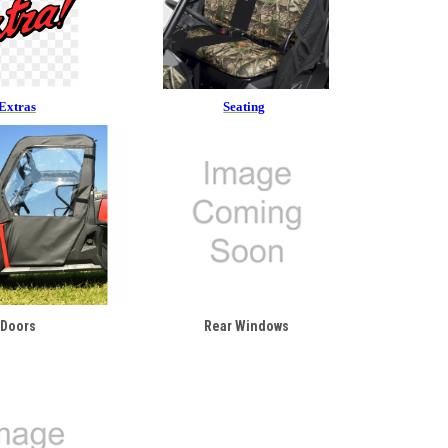
Extras
Seating
Doors
Rear Windows