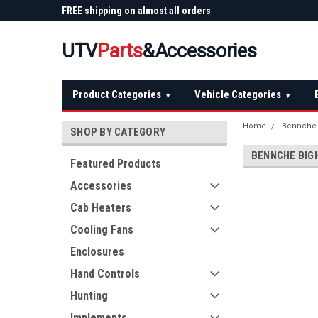
 Plow
FREE shipping on almost all orders
Not sure it fits? We'll
over $150 — continental US
before you buy
UTV
Parts
&Accessories
Product Categories
Vehicle Categories
▾
▾
Home
Bennche
SHOP BY CATEGORY
BENNCHE BIG
Featured Products
Accessories
Cab Heaters
Cooling Fans
Enclosures
Hand Controls
Hunting
Implements