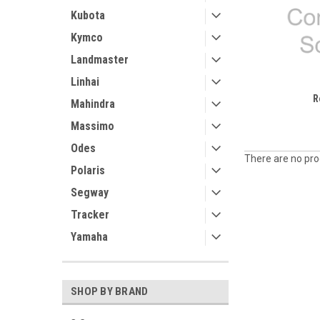
Kubota
Kymco
Landmaster
Linhai
R
Mahindra
Massimo
Odes
There are no prod
Polaris
Segway
Tracker
Yamaha
SHOP BY BRAND