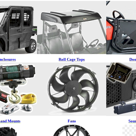
nclosures
Roll Cage Tops
Doo
 and Mounts
Fans
Sou