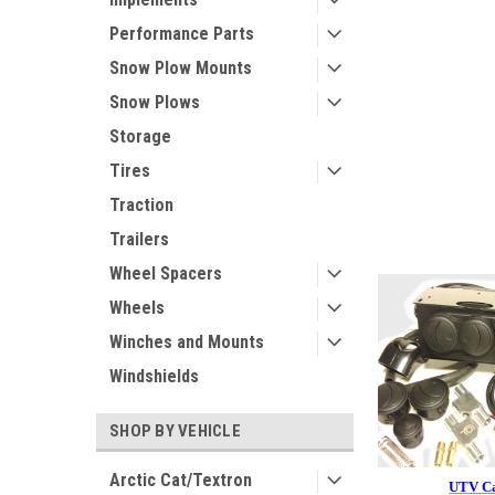
Performance Parts
Snow Plow Mounts
Snow Plows
Storage
Tires
Traction
Trailers
Wheel Spacers
Wheels
Winches and Mounts
Windshields
SHOP BY VEHICLE
Arctic Cat/Textron
UTV Ca