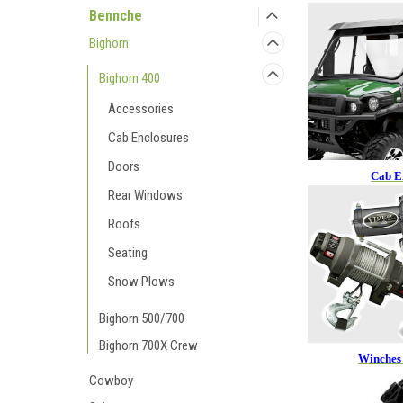
Bennche
Bighorn
Bighorn 400
Accessories
Cab Enclosures
Doors
Cab E
Rear Windows
Roofs
Seating
Snow Plows
Bighorn 500/700
Bighorn 700X Crew
Winches
Cowboy