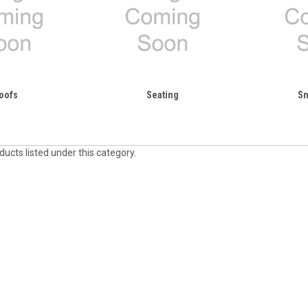
oofs
Seating
Sn
ucts listed under this category.