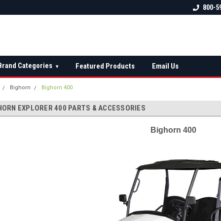
 check fitment
The Ultimate UTV Snow Plow
FREE shipping on al
800-5
Destination!
over $150 — contin
Brand Categories
Featured Products
Email Us
▾
Bighorn
Bighorn 400
HORN EXPLORER 400 PARTS & ACCESSORIES
Bighorn 400