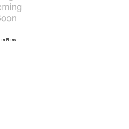
ow Plows