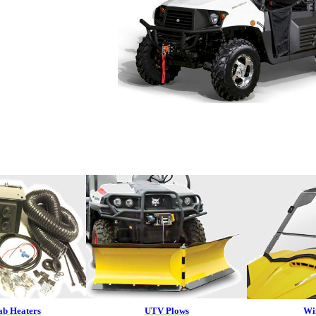
b Heaters
UTV Plows
Wi