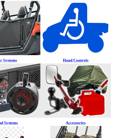
r Systems
Hand Controls
nd Systems
Accessories