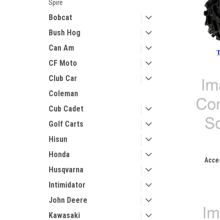
Spire
Bobcat
Bush Hog
Can Am
T
CF Moto
Club Car
Coleman
Cub Cadet
Golf Carts
Hisun
Honda
Acce
Husqvarna
Intimidator
John Deere
Kawasaki