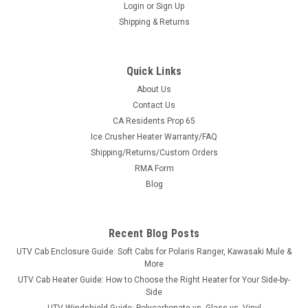
Login
or
Sign Up
Shipping & Returns
Quick Links
About Us
Contact Us
CA Residents Prop 65
Ice Crusher Heater Warranty/FAQ
Shipping/Returns/Custom Orders
RMA Form
Blog
Recent Blog Posts
UTV Cab Enclosure Guide: Soft Cabs for Polaris Ranger, Kawasaki Mule &
More
UTV Cab Heater Guide: How to Choose the Right Heater for Your Side-by-
Side
UTV Windshield Guide: Polycarbonate vs. Glass vs. Vinyl