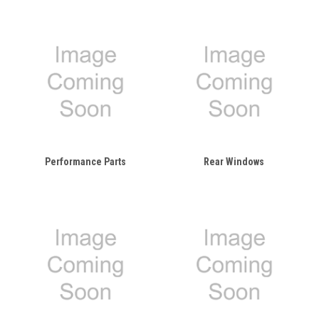
Performance Parts
Rear Windows