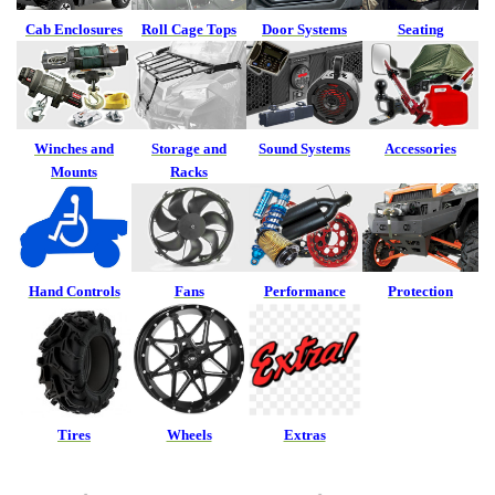
Cab Enclosures
Roll Cage Tops
Door Systems
Seating
Winches and
Storage and
Sound Systems
Accessories
Mounts
Racks
Hand Controls
Fans
Performance
Protection
Tires
Wheels
Extras