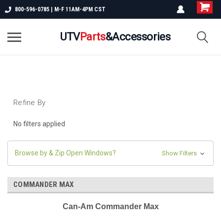
800-596-0785 | M-F 11AM-4PM CST
UTV
Parts
&Accessories
Refine By
No filters applied
Browse by & Zip Open Windows?
Show Filters
COMMANDER MAX
Can-Am Commander Max