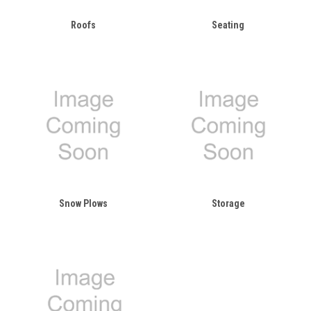
Roofs
Seating
Snow Plows
Storage