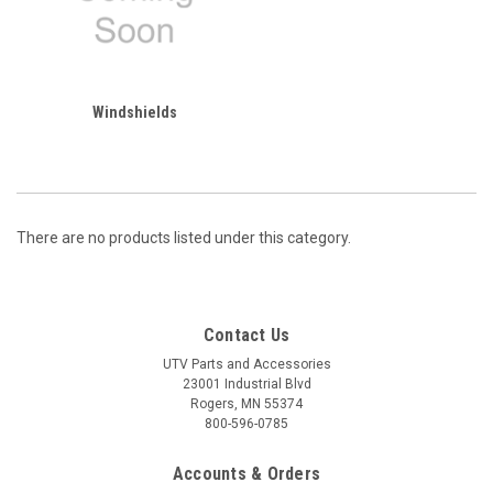
Windshields
There are no products listed under this category.
Contact Us
UTV Parts and Accessories
23001 Industrial Blvd
Rogers, MN 55374
800-596-0785
Accounts & Orders