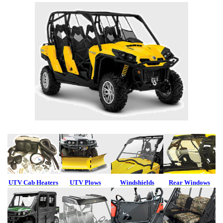
UTV Cab Heaters
UTV Plows
Windshields
Rear Windows