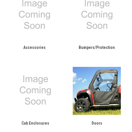
Accessories
Bumpers/Protection
Cab Enclosures
Doors