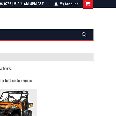
most all orders
96-0785 | M-F 11AM-4PM CST
Not sure it fits? We'll check fitment
My Account
ental US
before you buy
eaters
e left side menu.