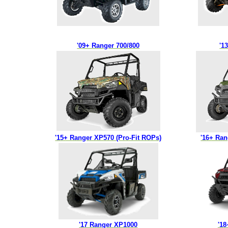
'09+ Ranger 700/800
'1
'15+ Ranger XP570 (Pro-Fit ROPs)
'16+ Ra
'17 Ranger XP1000
'1