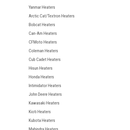
Yanmar Heaters
Arctic Cat/Textron Heaters
Bobcat Heaters
Can-Am Heaters
CFMoto Heaters
Coleman Heaters
Cub Cadet Heaters
Hisun Heaters
Honda Heaters
Intimidator Heaters
John Deere Heaters
Kawasaki Heaters
Kioti Heaters
Kubota Heaters
Mahindra Heaters