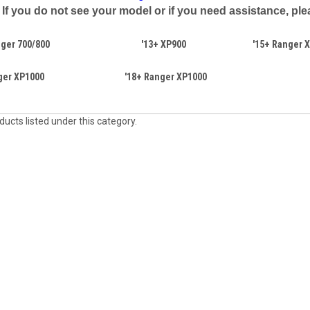
If you do not see your model or if you need assistance, plea
ger 700/800
'13+ XP900
'15+ Ranger X
ger XP1000
'18+ Ranger XP1000
ucts listed under this category.