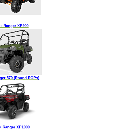
3+ Ranger XP900
nger 570 (Round ROPs)
8+ Ranger XP1000