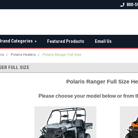
 check fitment
The Ultimate UTV Snow Plow
FREE shipping on al
800-5
Destination!
over $150 — contin
Brand Categories
Featured Products
Email Us
▾
ers
Polaris Heaters
Polaris Ranger Full Size
GER FULL SIZE
Polaris Ranger Full Size H
Please choose your model below or from th