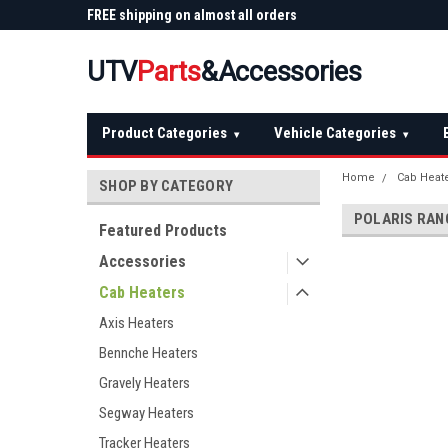
 Plow
FREE shipping on almost all orders
Not sure it fits? We'll
over $150 — continental US
before you buy
UTV
Parts
&Accessories
Product Categories
Vehicle Categories
▾
▾
Home
Cab Heat
SHOP BY CATEGORY
POLARIS RAN
Featured Products
Accessories
Cab Heaters
Axis Heaters
Bennche Heaters
Gravely Heaters
Segway Heaters
Tracker Heaters