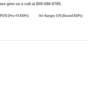
se give us a call at 800-596-0785.
P570 (Pro-Fit ROPs)
16+ Ranger 570 (Round ROPs)