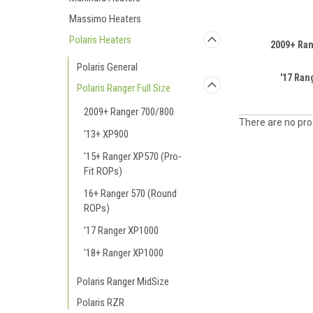
Massimo Heaters
Polaris Heaters
2009+ Ran
Polaris General
'17 Ran
Polaris Ranger Full Size
2009+ Ranger 700/800
There are no prod
'13+ XP900
'15+ Ranger XP570 (Pro-
Fit ROPs)
16+ Ranger 570 (Round
ROPs)
'17 Ranger XP1000
'18+ Ranger XP1000
Polaris Ranger MidSize
Polaris RZR