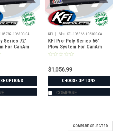
|
-105782-106300-CA
KFI
Sku:
KFI-105866-106300-CA
y Series 72"
KFI Pro-Poly Series 66"
em For CanAm
Plow System For CanAm
$1,056.99
SE OPTIONS
CHOOSE OPTIONS
RE
COMPARE
COMPARE SELECTED
n-Am