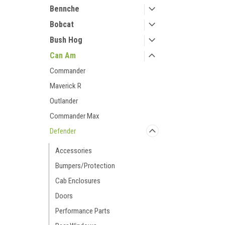
Bennche
Bobcat
Bush Hog
Can Am
Commander
Maverick R
Outlander
Commander Max
Defender
Accessories
Bumpers/Protection
Cab Enclosures
Doors
Performance Parts