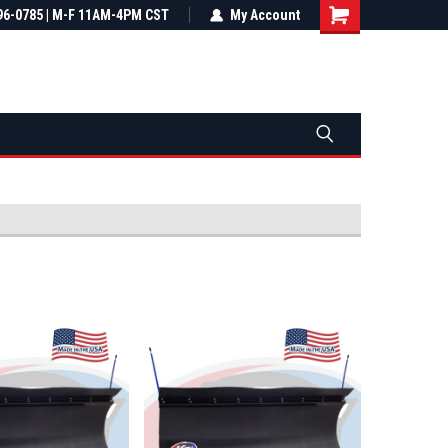
most all orders
96-0785 | M-F 11AM-4PM CST
Not sure it fits? We'll check fitment
My Account
ental US
before you buy