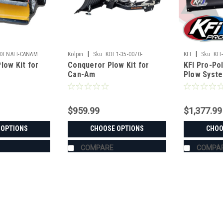
|
|
DENALI-CANAM
Kolpin
Sku:
KOL1-35-0070-
KFI
Sku:
KFI
low Kit for
Conqueror Plow Kit for
KFI Pro-Pol
Can-Am
Plow Syst
$959.99
$1,377.99
 OPTIONS
CHOOSE OPTIONS
CHOO
COMPARE
COMPA
|
Denali
Sku:
MA-DENALI-CANAM
Denali Snow Plow Kit for Ca