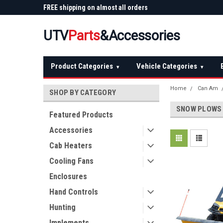
 Plow
FREE shipping on almost all orders
Not sure it fits? We'll
over $150 — continental US
before you buy
UTV
Parts
&Accessories
Product Categories
Vehicle Categories
▾
▾
Home
Can Am
SHOP BY CATEGORY
SNOW PLOWS
Featured Products
Accessories
Cab Heaters
Cooling Fans
Enclosures
Hand Controls
Hunting
Implements