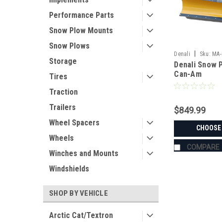
Performance Parts
Snow Plow Mounts
Snow Plows
|
Denali
Sku:
MA-
Storage
Denali Snow P
Can-Am
Tires
Traction
Trailers
$849.99
Wheel Spacers
CHOOSE
Wheels
COMPARE
Winches and Mounts
Windshields
SHOP BY VEHICLE
Arctic Cat/Textron