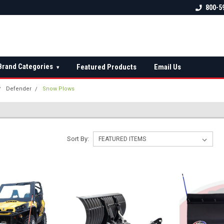
 check fitment
The Ultimate UTV Snow Plow
FREE shipping on al
800-5
Destination!
over $150 — contin
Brand Categories
Featured Products
Email Us
▾
Defender
Snow Plows
Sort By: