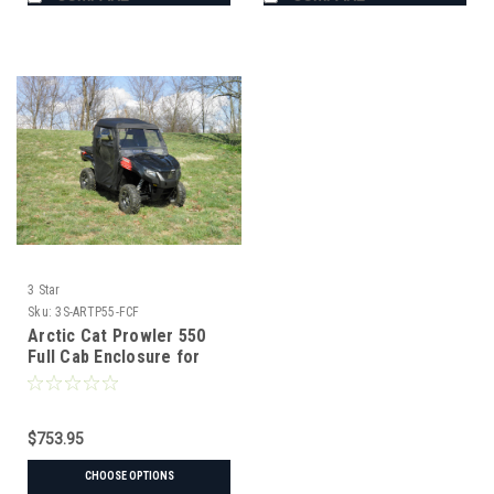
3 Star
Sku:
3S-ARTP55-FCF
Arctic Cat Prowler 550
Full Cab Enclosure for
Hard Windshield
$753.95
CHOOSE OPTIONS