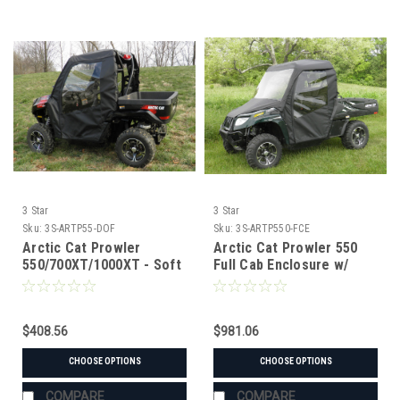
3 Star
3 Star
Sku:
3S-ARTP55-DOF
Sku:
3S-ARTP550-FCE
Arctic Cat Prowler
Arctic Cat Prowler 550
550/700XT/1000XT - Soft
Full Cab Enclosure w/
Doors
Vinyl Windshield
$408.56
$981.06
CHOOSE OPTIONS
CHOOSE OPTIONS
COMPARE
COMPARE