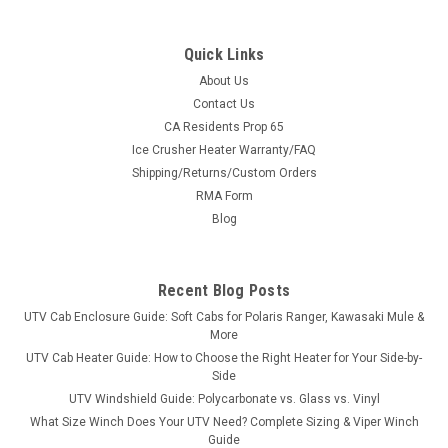
Quick Links
About Us
Contact Us
CA Residents Prop 65
|
3 Star
Sku:
3S-ARTP55-DOF
Ice Crusher Heater Warranty/FAQ
Arctic Cat Prowler 550/700XT/1000XT - Soft
Shipping/Returns/Custom Orders
Doors
RMA Form
Arctic Cat Prowler 550/700XT/1000XT - Soft Doors FITMENT:
Blog
2015 Arctic Cat Prowler 550 2015-2017 Arctic Cat Prowler
700XT and 1000XT Doors for the Prowler 550 are part of our
modular cab system. Modular design allows you options.
Recent Blog Posts
When the cold winds...
UTV Cab Enclosure Guide: Soft Cabs for Polaris Ranger, Kawasaki Mule &
More
UTV Cab Heater Guide: How to Choose the Right Heater for Your Side-by-
Side
$408.56
UTV Windshield Guide: Polycarbonate vs. Glass vs. Vinyl
What Size Winch Does Your UTV Need? Complete Sizing & Viper Winch
CHOOSE OPTIONS
Guide