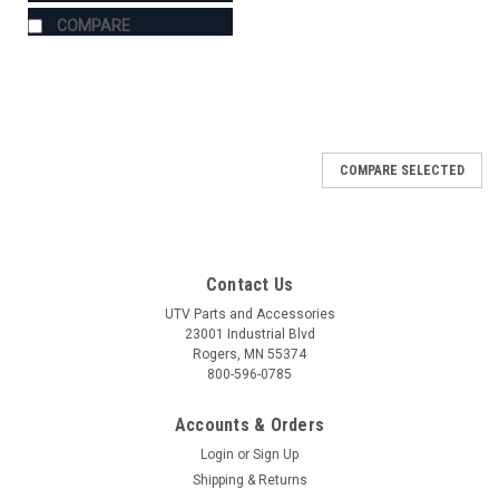
COMPARE
COMPARE SELECTED
Contact Us
UTV Parts and Accessories
23001 Industrial Blvd
Rogers, MN 55374
800-596-0785
Accounts & Orders
Login
or
Sign Up
Shipping & Returns