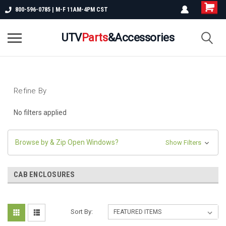
800-596-0785 | M-F 11AM-4PM CST
UTV
Parts
&Accessories
Refine By
No filters applied
Browse by & Zip Open Windows?
Show Filters
CAB ENCLOSURES
Sort By: