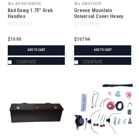
Sku:
BD-693-3680-00
Sku:
GM-UTVCVR
Bad Dawg 1.75" Grab
Greene Mountain
Handles
Universal Cover Heavy
Duty
$19.99
$197.94
ADD TO CART
ADD TO CART
COMPARE
COMPARE