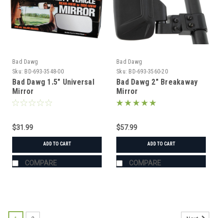
Bad Dawg
Bad Dawg
Sku:
BD-693-3548-00
Sku:
BD-693-3560-20
Bad Dawg 1.5" Universal
Bad Dawg 2" Breakaway
Mirror
Mirror
$31.99
$57.99
ADD TO CART
ADD TO CART
COMPARE
COMPARE