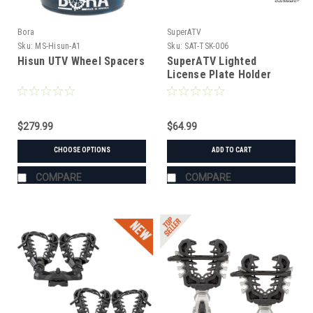
Bora
SuperATV
Sku:
MS-Hisun-A1
Sku:
SAT-TSK-006
Hisun UTV Wheel Spacers
SuperATV Lighted
License Plate Holder
Universal
$279.99
$64.99
CHOOSE OPTIONS
ADD TO CART
COMPARE
COMPARE