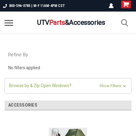
800-596-0785 | M-F 11AM-4PM CST
UTV
Parts
&Accessories
Refine By
No filters applied
Browse by & Zip Open Windows?
Show Filters
ACCESSORIES