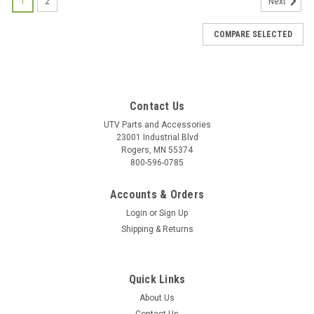
1
2
Next
COMPARE SELECTED
Contact Us
UTV Parts and Accessories
23001 Industrial Blvd
Rogers, MN 55374
800-596-0785
Accounts & Orders
Login
or
Sign Up
Shipping & Returns
Quick Links
About Us
|
Bad Dawg
Sku:
BD-693-3680-00