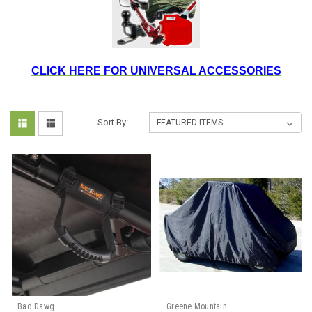
CLICK HERE FOR UNIVERSAL ACCESSORIES
Sort By:
Bad Dawg
Greene Mountain