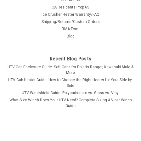
Contact Us
Bad Dawg 1.75" Grab Handles
CA Residents Prop 65
Ice Crusher Heater Warranty/FAQ
Bad Dawg 1.75" Grab Handles Bad Dawg's Grab Handles are
Shipping/Returns/Custom Orders
made to fit all 1.75" roll cages such as John Deere Gator,
RMA Form
Polaris RZR, Ranger, Yamaha Rhino, and many others. The
Grab Handles are made to wrap around the roll cage and have
Blog
Velcro seams and straps...
Recent Blog Posts
UTV Cab Enclosure Guide: Soft Cabs for Polaris Ranger, Kawasaki Mule &
$19.99
More
UTV Cab Heater Guide: How to Choose the Right Heater for Your Side-by-
ADD TO CART
Side
COMPARE
UTV Windshield Guide: Polycarbonate vs. Glass vs. Vinyl
What Size Winch Does Your UTV Need? Complete Sizing & Viper Winch
Guide