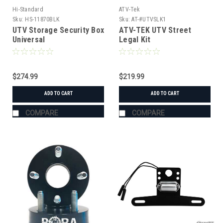
Hi-Standard
ATV-Tek
Sku:
HS-11870BLK
Sku:
AT-#UTVSLK1
UTV Storage Security Box
ATV-TEK UTV Street
Universal
Legal Kit
$274.99
$219.99
ADD TO CART
ADD TO CART
COMPARE
COMPARE