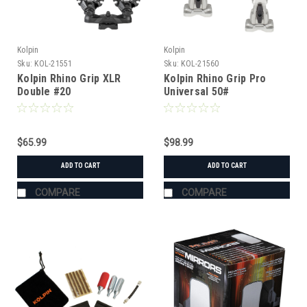
Kolpin
Kolpin
Sku:
KOL-21551
Sku:
KOL-21560
Kolpin Rhino Grip XLR
Kolpin Rhino Grip Pro
Double #20
Universal 50#
$65.99
$98.99
ADD TO CART
ADD TO CART
COMPARE
COMPARE