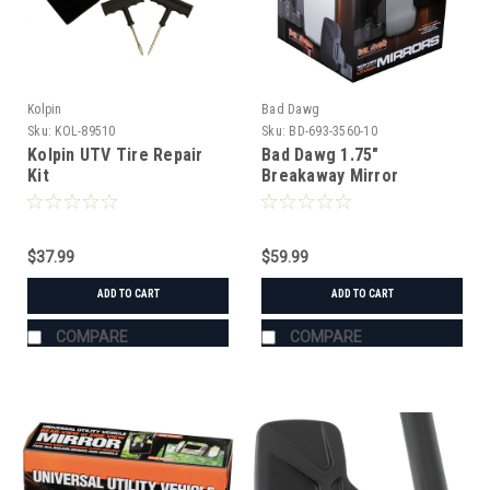
Kolpin
Bad Dawg
Sku:
KOL-89510
Sku:
BD-693-3560-10
Kolpin UTV Tire Repair
Bad Dawg 1.75"
Kit
Breakaway Mirror
$37.99
$59.99
ADD TO CART
ADD TO CART
COMPARE
COMPARE