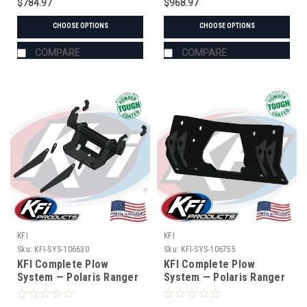
$784.97
$968.97
CHOOSE OPTIONS
CHOOSE OPTIONS
COMPARE
COMPARE
KFI
KFI
Sku:
KFI-SYS-106630
Sku:
KFI-SYS-106755
KFI Complete Plow
KFI Complete Plow
System — Polaris Ranger
System — Polaris Ranger
(#106630 mount)
(#106755 mount)