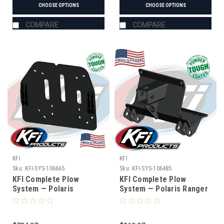
CHOOSE OPTIONS
CHOOSE OPTIONS
COMPARE
COMPARE
KFI
KFI
Sku:
KFI-SYS-106665
Sku:
KFI-SYS-106485
KFI Complete Plow
KFI Complete Plow
System — Polaris
System — Polaris Ranger
(#106665 mount)
(#106485 mount)