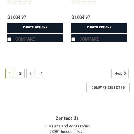
(#106610 mount)
(#106345 mount)
$1,004.97
$1,004.97
CHOOSE OPTIONS
CHOOSE OPTIONS
COMPARE
COMPARE
1
2
3
4
Next
COMPARE SELECTED
Contact Us
UTV Parts and Accessories
23001 Industrial Blvd