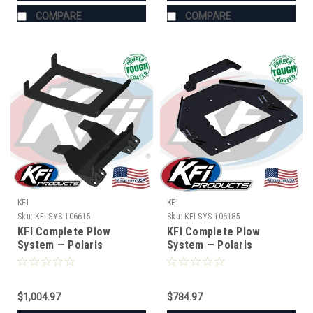
COMPARE
COMPARE
KFI
KFI
Sku:
KFI-SYS-106615
Sku:
KFI-SYS-106185
KFI Complete Plow
KFI Complete Plow
System — Polaris
System — Polaris
XPEDITION (#106615
(#106185 mount)
mount)
$1,004.97
$784.97