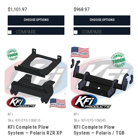
$1,101.97
$968.97
CHOOSE OPTIONS
CHOOSE OPTIONS
COMPARE
COMPARE
KFI
KFI
Sku:
KFI-SYS-106610
Sku:
KFI-SYS-106345
KFI Complete Plow
KFI Complete Plow
System — Polaris RZR XP
System — Polaris / TGB