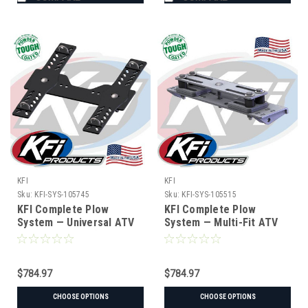
KFI
KFI
Sku:
KFI-SYS-105745
Sku:
KFI-SYS-105515
KFI Complete Plow
KFI Complete Plow
System — Universal ATV
System — Multi-Fit ATV
(#105745 mount)
(Hybrid Mount) (#105515
mount)
$784.97
$784.97
CHOOSE OPTIONS
CHOOSE OPTIONS