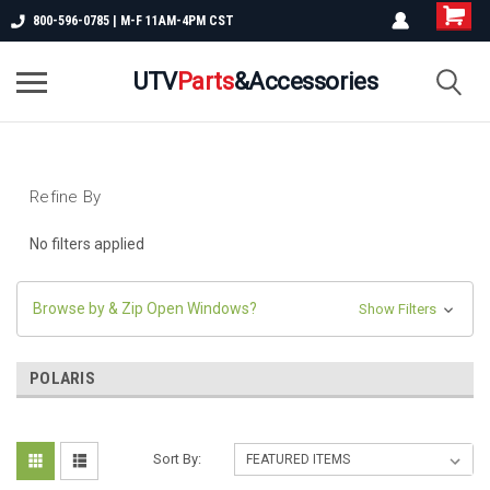
800-596-0785 | M-F 11AM-4PM CST
UTV
Parts
&Accessories
Refine By
No filters applied
Browse by & Zip Open Windows?
Show Filters
POLARIS
Sort By: