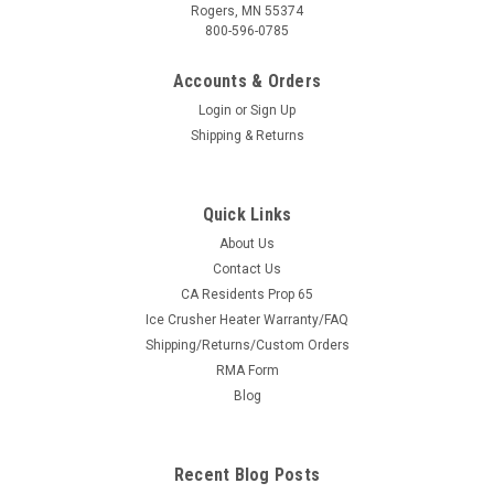
Rogers, MN 55374
800-596-0785
Accounts & Orders
Login
or
Sign Up
Shipping & Returns
Quick Links
About Us
|
KFI
Sku:
KFI-SYS-105475
Contact Us
KFI Complete Plow System — Polaris Ranger &
CA Residents Prop 65
Ice Crusher Heater Warranty/FAQ
Gravely Atlas (#105475 mount)
Shipping/Returns/Custom Orders
Everything You Need to Plow Snow — One Add to Cart This is
RMA Form
the complete KFI plow system for Polaris Ranger & Gravely
Blog
Atlas models, built the easy way: the price shown is the
machine-specific KFI #105475 plow mount, and the
dropdowns above add...
Recent Blog Posts