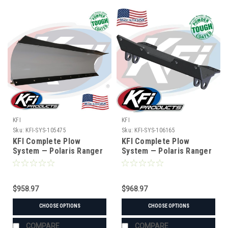
KFI
KFI
Sku:
KFI-SYS-105475
Sku:
KFI-SYS-106165
KFI Complete Plow
KFI Complete Plow
System — Polaris Ranger
System — Polaris Ranger
& Gravely Atlas (#105475
& Bobcat UTV (#106165
mount)
mount)
$958.97
$968.97
CHOOSE OPTIONS
CHOOSE OPTIONS
COMPARE
COMPARE