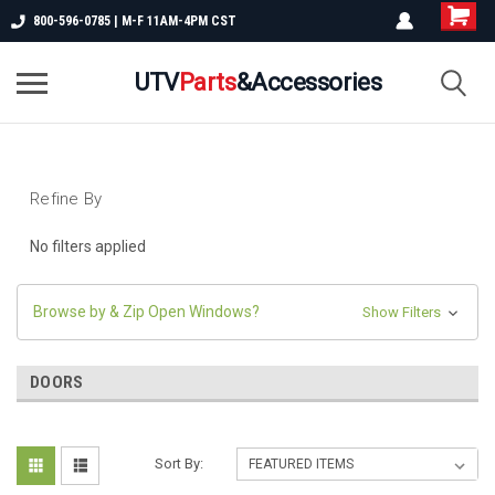
800-596-0785 | M-F 11AM-4PM CST
UTV
Parts
&Accessories
Refine By
No filters applied
Browse by & Zip Open Windows?
Show Filters
DOORS
Sort By: