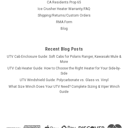
CA Residents Prop 65
Ice Crusher Heater Warranty/FAQ
Shipping/Returns/Custom Orders
|
RMA Form
Side X Side
Sku:
SXS-400C
400 Massimo/Bennche/Hisun Under Roof Cab
Blog
Enclosure
Enclose Your 400-Class UTV in MinutesAs easy as 1-2-3: this
Recent Blog Posts
under-roof enclosure installs and uninstalls in minutes with
UTV Cab Enclosure Guide: Soft Cabs for Polaris Ranger, Kawasaki Mule &
nothing stock removed — you keep your mirrors. Custom
More
made in the USA.FitmentMachineHisun 400Massimo
UTV Cab Heater Guide: How to Choose the Right Heater for Your Side-by-
400Bennche Cowboy 400...
Side
UTV Windshield Guide: Polycarbonate vs. Glass vs. Vinyl
What Size Winch Does Your UTV Need? Complete Sizing & Viper Winch
Guide
$599.99
ADD TO CART