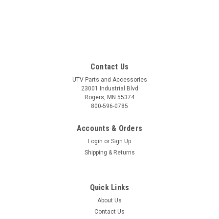
Contact Us
UTV Parts and Accessories
23001 Industrial Blvd
Rogers, MN 55374
800-596-0785
Accounts & Orders
Login
or
Sign Up
Shipping & Returns
Quick Links
About Us
Contact Us