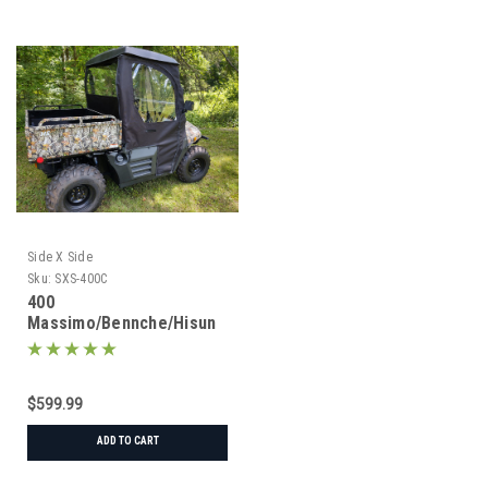
Side X Side
Sku:
SXS-400C
400
Massimo/Bennche/Hisun
Under Roof Cab
Enclosure
$599.99
ADD TO CART