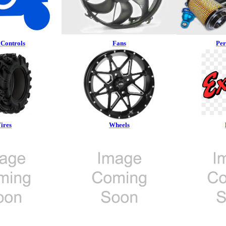
Controls
Fans
Pe
ires
Wheels