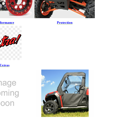
rformance
Protection
Extras