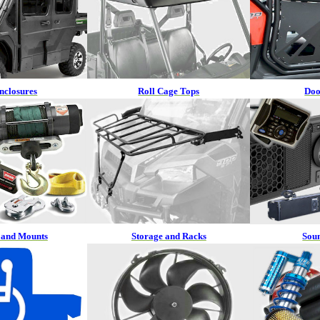
nclosures
Roll Cage Tops
Doo
 and Mounts
Storage and Racks
Sou