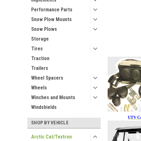
Performance Parts
Snow Plow Mounts
Snow Plows
Storage
Tires
Traction
Trailers
Wheel Spacers
Wheels
Winches and Mounts
Windshields
UTV Ca
SHOP BY VEHICLE
Arctic Cat/Textron