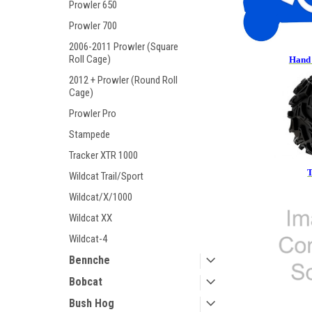
Prowler 650
Prowler 700
2006-2011 Prowler (Square
Roll Cage)
Hand 
2012 + Prowler (Round Roll
Cage)
Prowler Pro
Stampede
Tracker XTR 1000
T
Wildcat Trail/Sport
Wildcat/X/1000
Wildcat XX
Wildcat-4
Bennche
Bobcat
Bush Hog