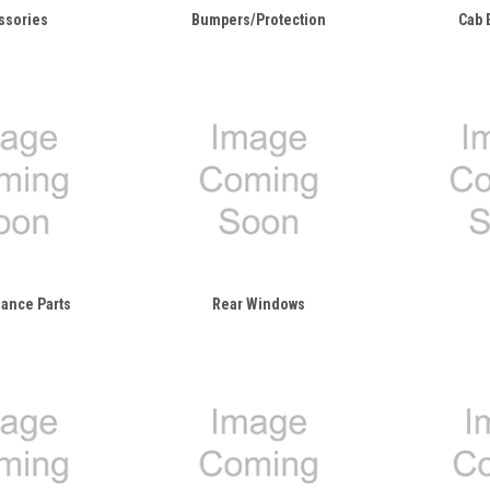
ssories
Bumpers/Protection
Cab 
ance Parts
Rear Windows