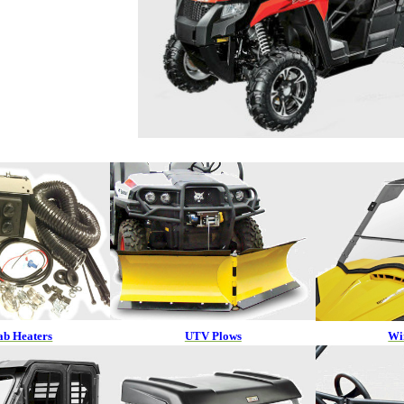
b Heaters
UTV Plows
Wi