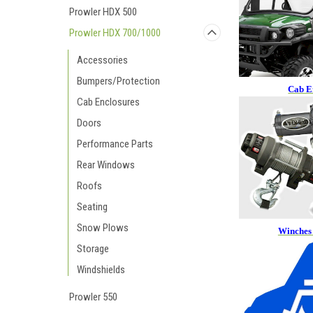
Prowler HDX 500
Prowler HDX 700/1000
Accessories
Bumpers/Protection
Cab E
Cab Enclosures
Doors
Performance Parts
Rear Windows
Roofs
Seating
Snow Plows
Winches
Storage
Windshields
Prowler 550