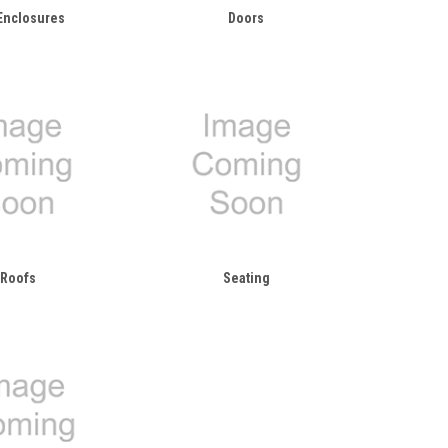
Enclosures
Doors
Roofs
Seating