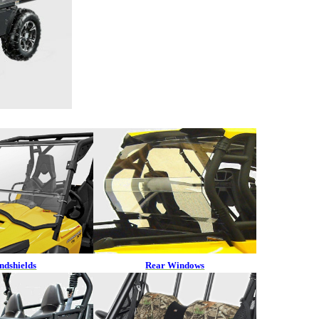
ndshields
Rear Windows