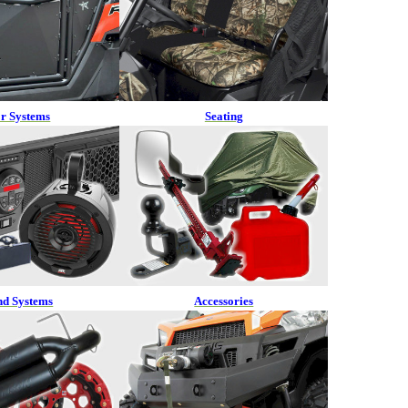
r Systems
Seating
nd Systems
Accessories