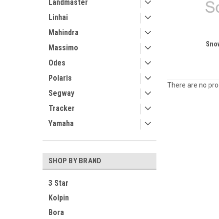
Landmaster
Linhai
Mahindra
Sno
Massimo
Odes
Polaris
There are no prod
Segway
Tracker
Yamaha
SHOP BY BRAND
3 Star
Kolpin
Bora