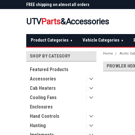
 Plow
FREE shipping on almost all orders
Not sure it fits? We'll
over $150 — continental US
before you buy
UTV
Parts
&Accessories
Product Categories
Vehicle Categories
▾
▾
Home
Arctic Ca
SHOP BY CATEGORY
PROWLER HDX
Featured Products
Accessories
Cab Heaters
Cooling Fans
Enclosures
Hand Controls
Hunting
Implements