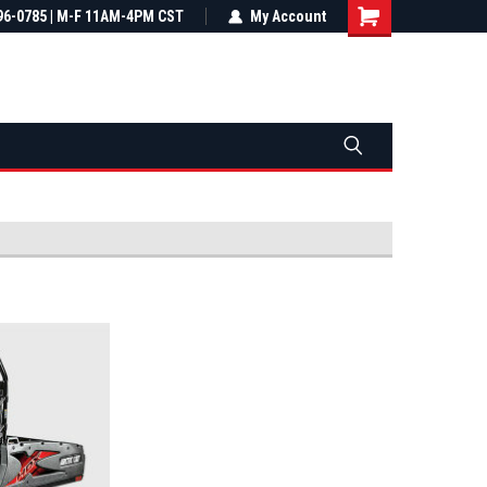
most all orders
96-0785 | M-F 11AM-4PM CST
Not sure it fits? We'll check fitment
My Account
ental US
before you buy