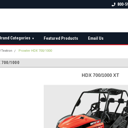
 check fitment
The Ultimate UTV Snow Plow
FREE shipping on al
800-5
Destination!
over $150 — contin
Brand Categories
Featured Products
Email Us
▾
t/Textron
Prowler HDX 700/1000
 700/1000
HDX 700/1000 XT