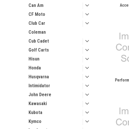
Can Am
Acce
CF Moto
Club Car
Coleman
Cub Cadet
Golf Carts
Hisun
Honda
Husqvarna
Perform
Intimidator
John Deere
Kawasaki
Kubota
Kymco