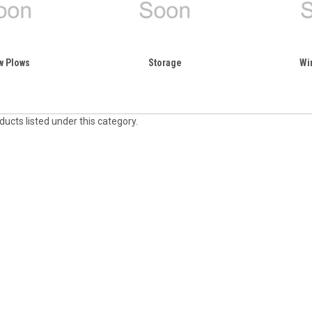
w Plows
Storage
Wi
ucts listed under this category.