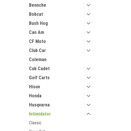
Bennche
Bobcat
Bush Hog
Can Am
CF Moto
Club Car
Coleman
Cub Cadet
Golf Carts
Hisun
Honda
Husqvarna
Intimidator
Classic