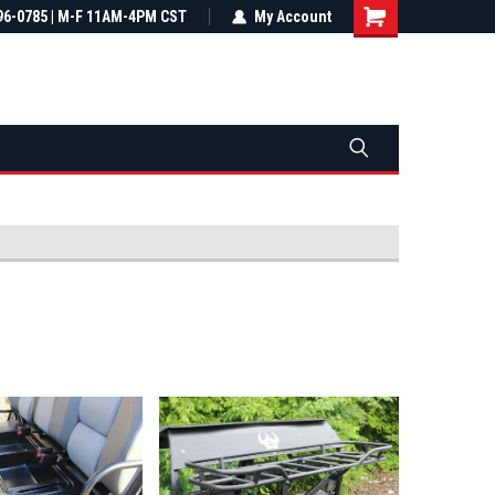
most all orders
96-0785 | M-F 11AM-4PM CST
Not sure it fits? We'll check fitment
My Account
ental US
before you buy