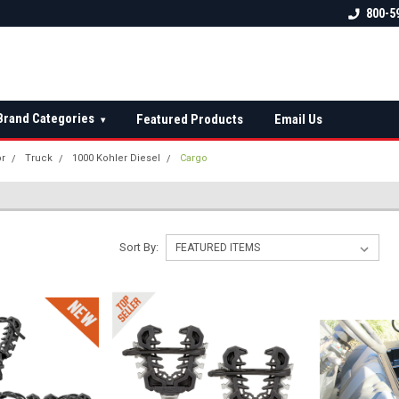
 check fitment
The Ultimate UTV Snow Plow
FREE shipping on al
800-5
Destination!
over $150 — contin
Brand Categories
Featured Products
Email Us
▾
or
Truck
1000 Kohler Diesel
Cargo
Sort By: