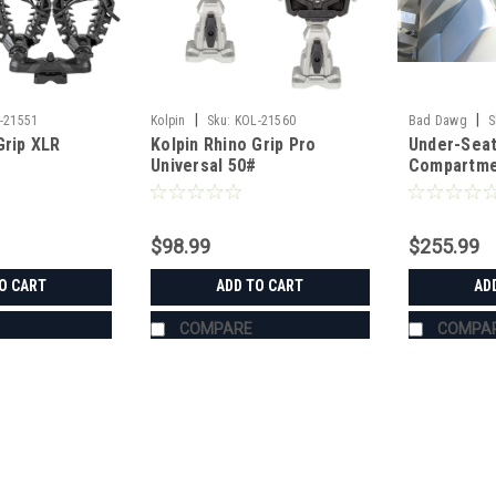
|
|
-21551
Kolpin
Sku:
KOL-21560
Bad Dawg
S
Grip XLR
Kolpin Rhino Grip Pro
Under-Seat
Universal 50#
Compartme
$98.99
$255.99
O CART
ADD TO CART
AD
COMPARE
COMPA
|
Kolpin
Sku:
KOL-21551
Kolpin Rhino Grip XLR Doubl