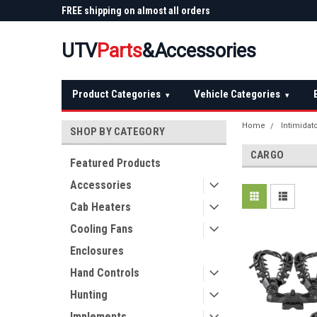
 Plow
FREE shipping on almost all orders
Not sure it fits? We'll
over $150 — continental US
before you buy
UTV
Parts
&Accessories
Product Categories
Vehicle Categories
▾
▾
Home
Intimidat
SHOP BY CATEGORY
CARGO
Featured Products
Accessories
Cab Heaters
Cooling Fans
Enclosures
Hand Controls
Hunting
Implements