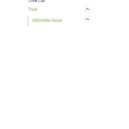
Crew Cab
Truck
1000 Kohler Diesel
Accessories
Bumpers and Protection
Contact Us
Accounts
Cargo
UTV Parts and Accessories
Login
or
Si
Doors
23001 Industrial Blvd
Shipping & 
Rogers, MN 55374
Performance Parts
800-596-0785
Rear Window
Roofs
Seating
Snow Plows
Windshields
750 Kohler Gas