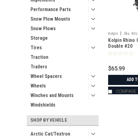
Performance Parts
Snow Plow Mounts
Snow Plows
|
Kolpin
Sku:
KOL
Storage
Kolpin Rhino 
Double #20
Tires
Traction
Trailers
$65.99
Wheel Spacers
ADD T
Wheels
COMPARE
Winches and Mounts
Windshields
SHOP BY VEHICLE
Arctic Cat/Textron