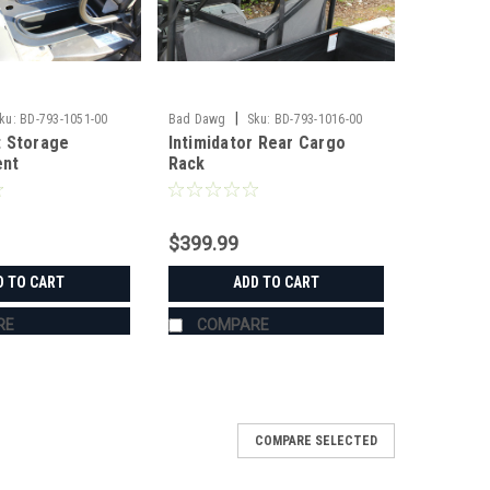
|
ku:
BD-793-1051-00
Bad Dawg
Sku:
BD-793-1016-00
 Storage
Intimidator Rear Cargo
nt
Rack
$399.99
D TO CART
ADD TO CART
RE
COMPARE
COMPARE SELECTED
e #20