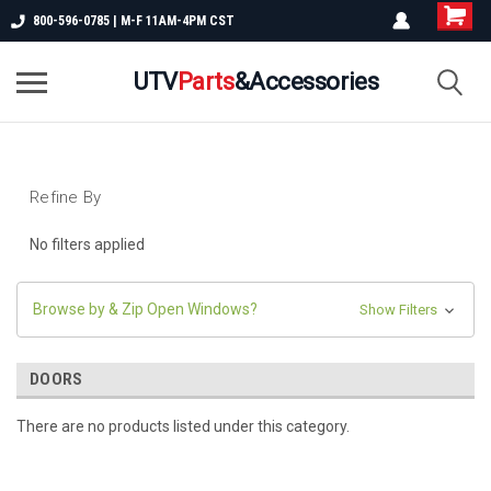
800-596-0785 | M-F 11AM-4PM CST
UTV
Parts
&Accessories
Refine By
No filters applied
Browse by & Zip Open Windows?
Show Filters
DOORS
There are no products listed under this category.