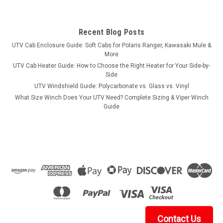
Recent Blog Posts
UTV Cab Enclosure Guide: Soft Cabs for Polaris Ranger, Kawasaki Mule &
More
UTV Cab Heater Guide: How to Choose the Right Heater for Your Side-by-
Side
UTV Windshield Guide: Polycarbonate vs. Glass vs. Vinyl
What Size Winch Does Your UTV Need? Complete Sizing & Viper Winch
Guide
Contact Us