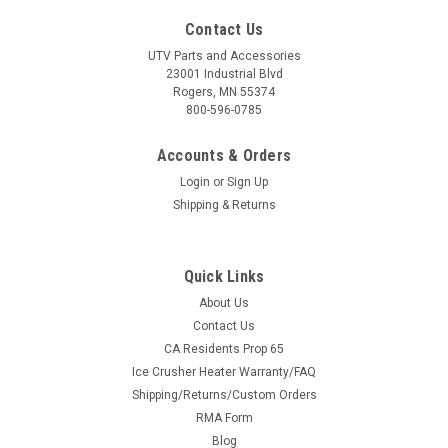
Contact Us
UTV Parts and Accessories
23001 Industrial Blvd
Rogers, MN 55374
800-596-0785
Accounts & Orders
Login
or
Sign Up
Shipping & Returns
Quick Links
About Us
Contact Us
CA Residents Prop 65
Ice Crusher Heater Warranty/FAQ
Shipping/Returns/Custom Orders
RMA Form
Blog