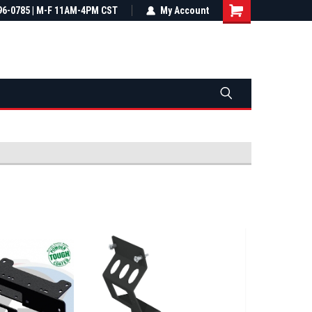
most all orders
96-0785 | M-F 11AM-4PM CST
Not sure it fits? We'll check fitment
My Account
ental US
before you buy