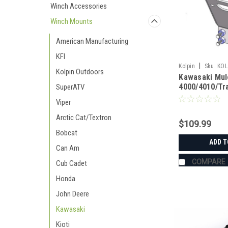
Winch Accessories
Winch Mounts
American Manufacturing
KFI
|
Kolpin
Sku:
KOL
Kolpin Outdoors
Kawasaki Mul
4000/4010/Tr
SuperATV
Mounts Kolpi
Viper
Arctic Cat/Textron
$109.99
Bobcat
ADD T
Can Am
COMPARE
Cub Cadet
Honda
John Deere
Kawasaki
Kioti