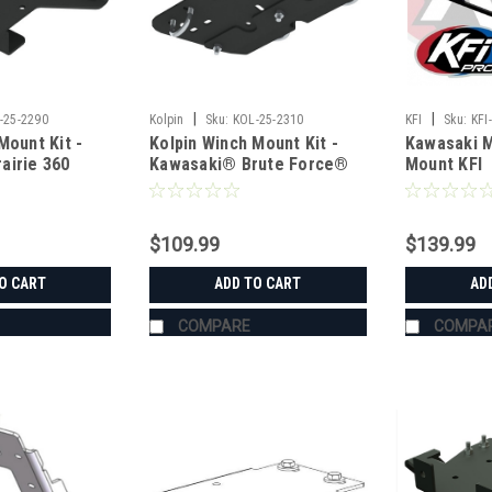
|
|
-25-2290
Kolpin
Sku:
KOL-25-2310
KFI
Sku:
KFI
Mount Kit -
Kolpin Winch Mount Kit -
Kawasaki M
airie 360
Kawasaki® Brute Force®
Mount KFI
$109.99
$139.99
O CART
ADD TO CART
AD
COMPARE
COMPA