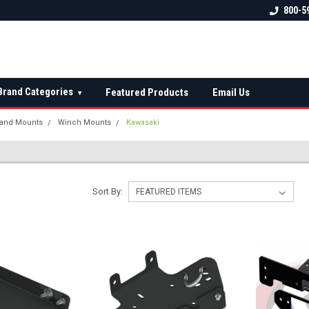
 check fitment
The Ultimate UTV Snow Plow
FREE shipping on al
800-5
Destination!
over $150 — contin
Brand Categories
Featured Products
Email Us
▾
and Mounts
Winch Mounts
Kawasaki
Sort By: