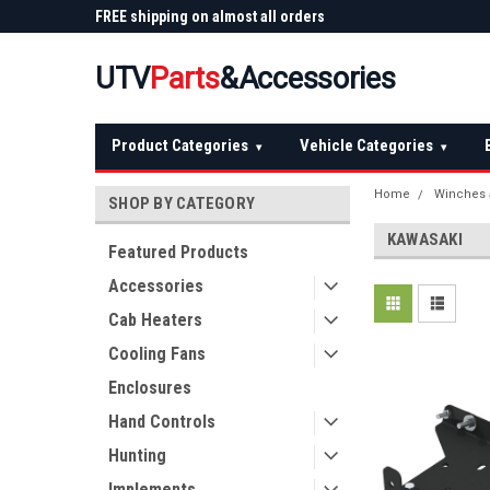
 Plow
FREE shipping on almost all orders
Not sure it fits? We'll
over $150 — continental US
before you buy
UTV
Parts
&Accessories
Product Categories
Vehicle Categories
▾
▾
Home
Winches 
SHOP BY CATEGORY
KAWASAKI
Featured Products
Accessories
Cab Heaters
Cooling Fans
Enclosures
Hand Controls
Hunting
Implements