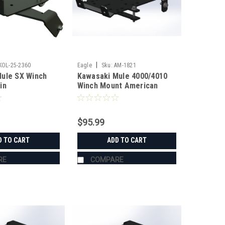
|
KOL-25-2360
Eagle
Sku:
AM-1821
ule SX Winch
Kawasaki Mule 4000/4010
in
Winch Mount American
Manufacturing
$95.99
D TO CART
ADD TO CART
RE
COMPARE