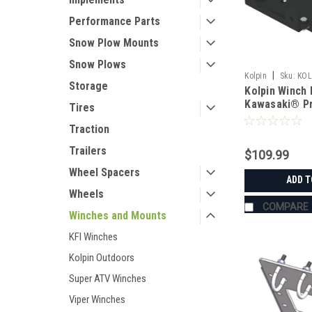
Performance Parts
Snow Plow Mounts
Snow Plows
|
Kolpin
Sku:
KOL
Storage
Kolpin Winch 
Kawasaki® Pr
Tires
(2006-2014)
Traction
Trailers
$109.99
Wheel Spacers
ADD T
Wheels
COMPARE
Winches and Mounts
KFI Winches
Kolpin Outdoors
Super ATV Winches
Viper Winches