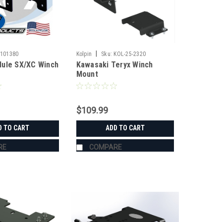
|
-101380
Kolpin
Sku:
KOL-25-2320
ule SX/XC Winch
Kawasaki Teryx Winch
Mount
$109.99
D TO CART
ADD TO CART
RE
COMPARE