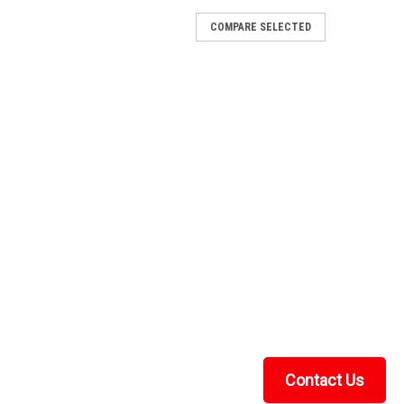
COMPARE SELECTED
wasaki® Prairie 360 (2006-2014)
 Machine This Kolpin winch mount kit is built from 7-
lly for Kawasaki® Prairie 360 (2006-2014) models. It
ded to bolt a winch to your machine,...
wasaki® Brute Force®
 Machine This Kolpin winch mount kit is built from 7-
lly for Kawasaki® Brute Force® models. It provides the
a winch to your machine, and the...
Contact Us