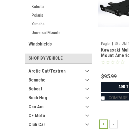
Kubota
Polaris
Yamaha
Universal Mounts
Windshields
|
Eagle
Sku:
AM-
Kawasaki Mul
Mount Ameri
SHOP BY VEHICLE
Manufacturin
Arctic Cat/Textron
$95.99
Bennche
ADD T
Bobcat
Bush Hog
COMPARE
Can Am
CF Moto
Club Car
1
2