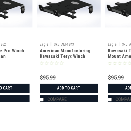
|
|
1862
Eagle
Sku:
AM-1843
Eagle
Sku:
e Pro Winch
American Manufacturing
Kawasaki T
can
Kawasaki Teryx Winch
Mount Ame
g
Mount
Manufactur
$95.99
$95.99
O CART
ADD TO CART
AD
COMPARE
COMPA