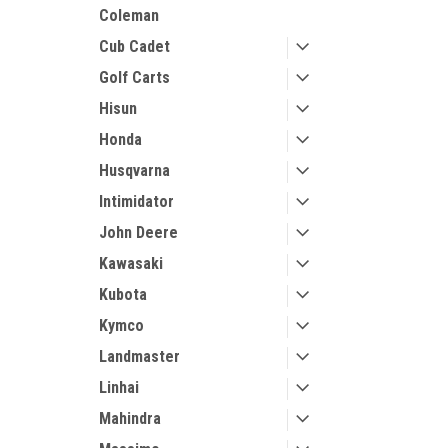
Coleman
Cub Cadet
Golf Carts
Hisun
Honda
Husqvarna
Intimidator
John Deere
Kawasaki
Kubota
Kymco
Landmaster
Linhai
Mahindra