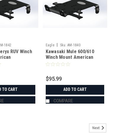
|
AM-1842
Eagle
Sku:
AM-1840
eryx RUV Winch
Kawasaki Mule 600/610
rican
Winch Mount American
ing
Manufacturing
$95.99
D TO CART
ADD TO CART
RE
COMPARE
Next