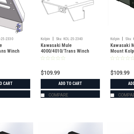
|
|
-25-2330
Kolpin
Sku:
KOL-25-2340
Kolpin
Sku:
e
Kawasaki Mule
Kawasaki M
ans Winch
4000/4010/Trans Winch
Mount Kolp
n
Mount Kolpin
$109.99
$109.99
O CART
ADD TO CART
AD
COMPARE
COMPA