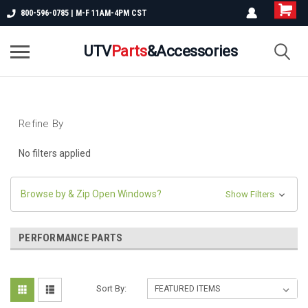
800-596-0785 | M-F 11AM-4PM CST
UTV
Parts
&Accessories
Refine By
No filters applied
Browse by & Zip Open Windows?
Show Filters
PERFORMANCE PARTS
Sort By: