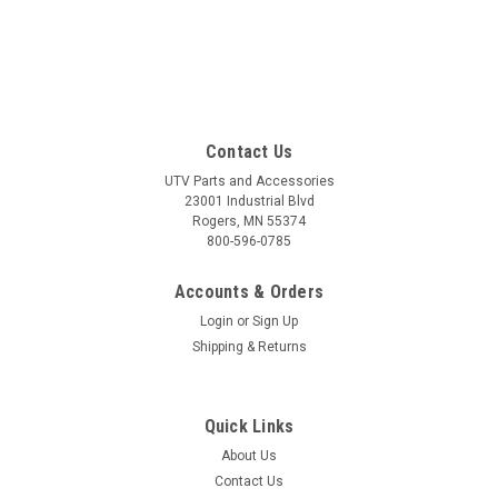
Contact Us
UTV Parts and Accessories
23001 Industrial Blvd
Rogers, MN 55374
800-596-0785
Accounts & Orders
Login
or
Sign Up
Shipping & Returns
Quick Links
About Us
Contact Us