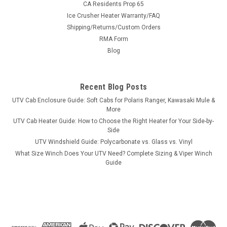
CA Residents Prop 65
Ice Crusher Heater Warranty/FAQ
Shipping/Returns/Custom Orders
|
RMA Form
SuperATV
Sku:
SAT-WSA2
Super ATV Arctic Cat Wheel Spacer - 4/115
Blog
Super ATV Arctic Cat Wheel Spacer - 4/115 Arctic Cat Wheel
Spacer 4/115 1 pair (2 spacers total) Give your machine
Recent Blog Posts
increased stability with a new pair of Wheel Spacers from
SuperATV. Constructed of 6061 aluminum, these spacers are
UTV Cab Enclosure Guide: Soft Cabs for Polaris Ranger, Kawasaki Mule &
Built for...
More
UTV Cab Heater Guide: How to Choose the Right Heater for Your Side-by-
Side
UTV Windshield Guide: Polycarbonate vs. Glass vs. Vinyl
$102.45
What Size Winch Does Your UTV Need? Complete Sizing & Viper Winch
Guide
CHOOSE OPTIONS