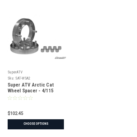
SuperATV
Sku:
SAT-WSA2
Super ATV Arctic Cat
Wheel Spacer - 4/115
$102.45
CHOOSE OPTIONS