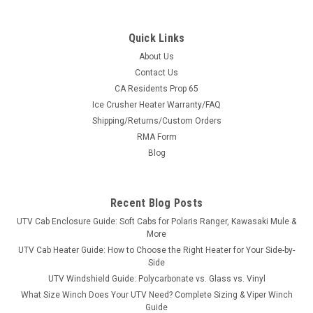
Quick Links
About Us
Contact Us
CA Residents Prop 65
|
Hard Cabs
Sku:
HC-5610-52S03U05
Ice Crusher Heater Warranty/FAQ
Can-Am Defender 1000 Hard Cab Enclosure
Shipping/Returns/Custom Orders
Ride Year-Round in Your Can-Am Defender 1000 A full hard
RMA Form
cab enclosure built specifically for the Can-Am Defender
Blog
1000. Steel roof, tilt-out tempered safety glass, and lockable
polycarbonate doors turn your machine into a wind-, rain-,
and snow-free cab...
Recent Blog Posts
UTV Cab Enclosure Guide: Soft Cabs for Polaris Ranger, Kawasaki Mule &
More
$5,349.00
UTV Cab Heater Guide: How to Choose the Right Heater for Your Side-by-
Side
CHOOSE OPTIONS
UTV Windshield Guide: Polycarbonate vs. Glass vs. Vinyl
What Size Winch Does Your UTV Need? Complete Sizing & Viper Winch
Guide
COMPARE