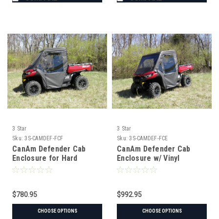
3 Star
3 Star
Sku:
3S-CAMDEF-FCF
Sku:
3S-CAMDEF-FCE
CanAm Defender Cab
CanAm Defender Cab
Enclosure for Hard
Enclosure w/ Vinyl
Windshield
Windshield
$780.95
$992.95
CHOOSE OPTIONS
CHOOSE OPTIONS