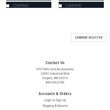
COMPARE
COMPARE
COMPARE SELECTED
Contact Us
UTV Parts and Accessories
23001 Industrial Blvd
Rogers, MN 55374
800-596-0785
Accounts & Orders
Login
or
Sign Up
Shipping & Returns