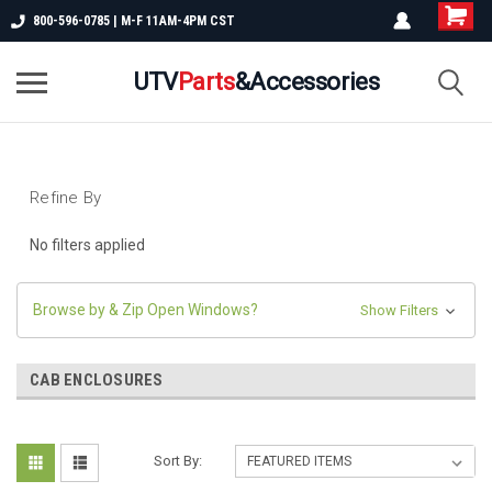
800-596-0785 | M-F 11AM-4PM CST
UTV
Parts
&Accessories
Refine By
No filters applied
Browse by & Zip Open Windows?
Show Filters
CAB ENCLOSURES
Sort By: