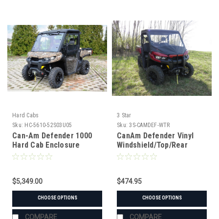
Hard Cabs
3 Star
Sku:
HC-5610-52S03U05
Sku:
3S-CAMDEF-WTR
Can-Am Defender 1000
CanAm Defender Vinyl
Hard Cab Enclosure
Windshield/Top/Rear
Window Combo
$5,349.00
$474.95
CHOOSE OPTIONS
CHOOSE OPTIONS
COMPARE
COMPARE