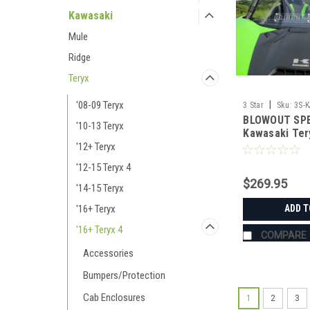
Kawasaki
Mule
Ridge
Teryx
'08-09 Teryx
|
3 Star
Sku:
3S-
BLOWOUT SPE
'10-13 Teryx
Kawasaki Ter
Pc Scratch-R
'12+ Teryx
Windshield
'12-15 Teryx 4
$269.95
'14-15 Teryx
'16+ Teryx
ADD T
'16+ Teryx 4
COMPARE
Accessories
Bumpers/Protection
Cab Enclosures
1
2
3