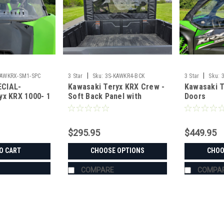
|
|
KAWKRX-SM1-SPC
3 Star
Sku:
3S-KAWKR4-BCK
3 Star
Sku:
CIAL-
Kawasaki Teryx KRX Crew -
Kawasaki T
yx KRX 1000- 1
Soft Back Panel with
Doors
esistant
Mesh/Vinyl Window
$295.95
$449.95
O CART
CHOOSE OPTIONS
CHOO
COMPARE
COMPA