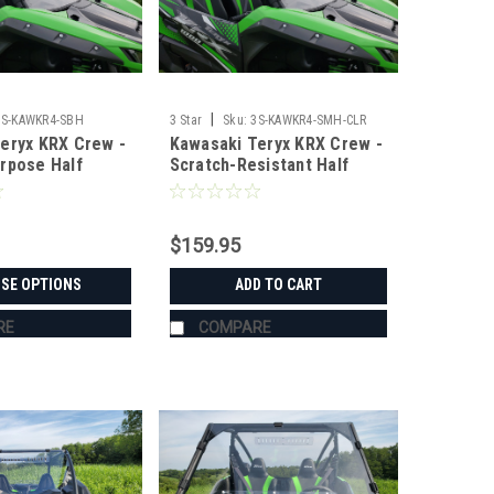
|
3S-KAWKR4-SBH
3 Star
Sku:
3S-KAWKR4-SMH-CLR
eryx KRX Crew -
Kawasaki Teryx KRX Crew -
rpose Half
Scratch-Resistant Half
Windshield
$159.95
SE OPTIONS
ADD TO CART
RE
COMPARE