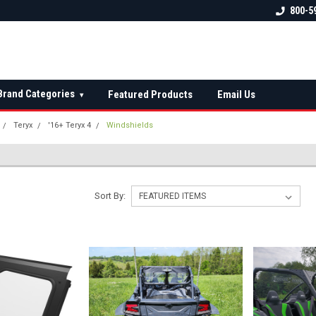
 check fitment
The Ultimate UTV Snow Plow
FREE shipping on al
800-5
Destination!
over $150 — contin
Brand Categories
Featured Products
Email Us
▾
Teryx
'16+ Teryx 4
Windshields
Sort By: