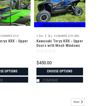
|
3S-KAWKRX-DOH
3 Star
Sku:
3S-KAWKRX-DOH-MBL
eryx KRX - Upper
Kawasaki Teryx KRX - Upper
Doors with Mesh Windows
$450.00
SE OPTIONS
CHOOSE OPTIONS
RE
COMPARE
Next