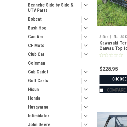
Bennche Side by Side &
UTV Parts
Bobcat
Bush Hog
Can Am
|
3 Star
Sku:
3S-
Kawasaki Ter
CF Moto
Canvas Top f
Windshield
Club Car
Coleman
$228.95
Cub Cadet
CHOOSE
Golf Carts
Hisun
COMPARE
Honda
Husqvarna
Intimidator
John Deere