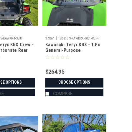
|
3S-KAWKR4-SBK
3 Star
Sku:
3S-KAWKRX-GX1-CLR-P
eryx KRX Crew -
Kawasaki Teryx KRX - 1 Pc
arbonate Rear
General-Purpose
Windshield with Clamp and
Vent Options
$264.95
SE OPTIONS
CHOOSE OPTIONS
RE
COMPARE