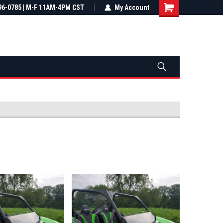
most all orders
96-0785 | M-F 11AM-4PM CST
Not sure it fits? We'll check fitment
My Account
ental US
before you buy