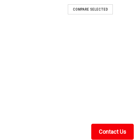
COMPARE SELECTED
x 4 Glass Windshield
e ClarityThe Kolpin Kawasaki Teryx / Teryx 4 Glass
-resistant tempered glass windshield with true
ing, wiper-friendly, built for years of hard...
anvas Rear Panel
ear Panel FITMENT: 2023+ Kawasaki KRX 4-Seater
KRX Crew with the durable and versatile Canvas Rear
ular cab system. This back panel is designed to...
Contact Us