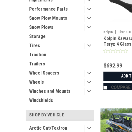
Performance Parts
Snow Plow Mounts
Snow Plows
|
Kolpin
Sku:
KOL
Storage
Kolpin Kawasa
Teryx 4 Glass
Tires
Traction
Trailers
$692.99
Wheel Spacers
ADD T
Wheels
COMPARE
Winches and Mounts
Windshields
SHOP BY VEHICLE
Arctic Cat/Textron