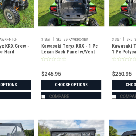
|
|
KAWKR4-TCF
3 Star
Sku:
3S-KAWKRX-SBK
3 Star
Sku:
yx KRX Crew -
Kawasaki Teryx KRX - 1 Pc
Kawasaki T
or Hard
Lexan Back Panel w/Vent
1 Pc Polyc
Option
Windshield
$246.95
$250.95
 OPTIONS
CHOOSE OPTIONS
CHOO
COMPARE
COMPA