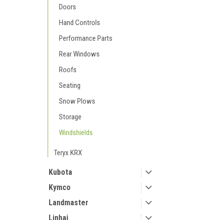
Doors
Hand Controls
Performance Parts
Rear Windows
Roofs
Seating
Snow Plows
Storage
Windshields
Teryx KRX
Kubota
Kymco
Landmaster
Linhai