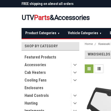
 Plow
FREE shipping on almost all orders
Not sure it fits? We'll
over $150 — continental US
before you buy
UTV
Parts
&Accessories
Product Categories
Vehicle Categories
▾
▾
Home
Kawasaki
SHOP BY CATEGORY
WINDSHIELDS
Featured Products
Accessories
Cab Heaters
Cooling Fans
Enclosures
Hand Controls
Hunting
Implements