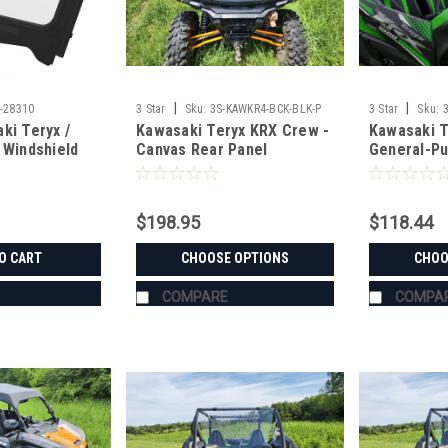
|
|
-28310
3 Star
Sku:
3S-KAWKR4-BCK-BLK-P
3 Star
Sku:
ki Teryx /
Kawasaki Teryx KRX Crew -
Kawasaki T
 Windshield
Canvas Rear Panel
General-Pu
Windshield
$198.95
$118.44
O CART
CHOOSE OPTIONS
CHOO
COMPARE
COMPA