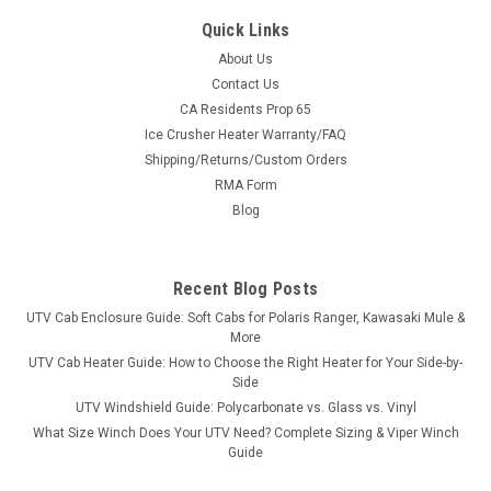
Quick Links
About Us
Contact Us
CA Residents Prop 65
|
Greene Mountain
Sku:
GM-PRZR4BS
Ice Crusher Heater Warranty/FAQ
Greene Mountain Polaris RZR XP4 Seat Covers
Shipping/Returns/Custom Orders
Set (2015+)
RMA Form
Greene Mountain Polaris RZR 4 Seat Covers Set Polaris RZR 4
Blog
seat covers are made from 600 denier Polyester and use
elastic around outer edge to attach under seat bottom and
seat back. Seat Cover offers great protection to factory seats
Recent Blog Posts
with easy...
UTV Cab Enclosure Guide: Soft Cabs for Polaris Ranger, Kawasaki Mule &
More
UTV Cab Heater Guide: How to Choose the Right Heater for Your Side-by-
Side
$272.80
UTV Windshield Guide: Polycarbonate vs. Glass vs. Vinyl
What Size Winch Does Your UTV Need? Complete Sizing & Viper Winch
CHOOSE OPTIONS
Guide