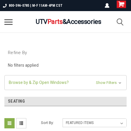
800-596-0785 | M-F 11AM-4PM CST
UTV
Parts
&Accessories
Refine By
No filters applied
Browse by & Zip Open Windows?
Show Filters
SEATING
Sort By: