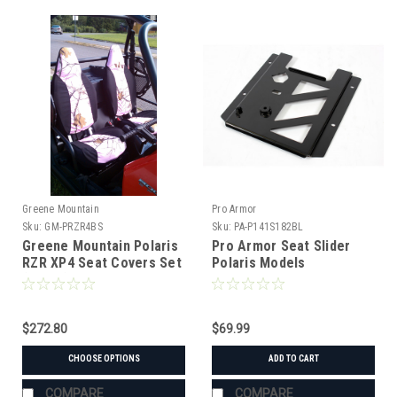
Greene Mountain
Pro Armor
Sku:
GM-PRZR4BS
Sku:
PA-P141S182BL
Greene Mountain Polaris
Pro Armor Seat Slider
RZR XP4 Seat Covers Set
Polaris Models
(2015+)
$272.80
$69.99
CHOOSE OPTIONS
ADD TO CART
COMPARE
COMPARE