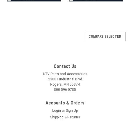
COMPARE SELECTED
Contact Us
UTV Parts and Accessories
23001 Industrial Blvd
Rogers, MN 55374
800-596-0785
Accounts & Orders
Login
or
Sign Up
Shipping & Returns