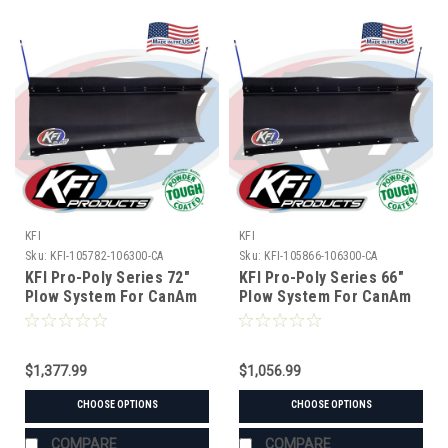
KFI
KFI
Sku:
KFI-105782-106300-CA
Sku:
KFI-105866-106300-CA
KFI Pro-Poly Series 72"
KFI Pro-Poly Series 66"
Plow System For CanAm
Plow System For CanAm
$1,377.99
$1,056.99
CHOOSE OPTIONS
CHOOSE OPTIONS
COMPARE
COMPARE