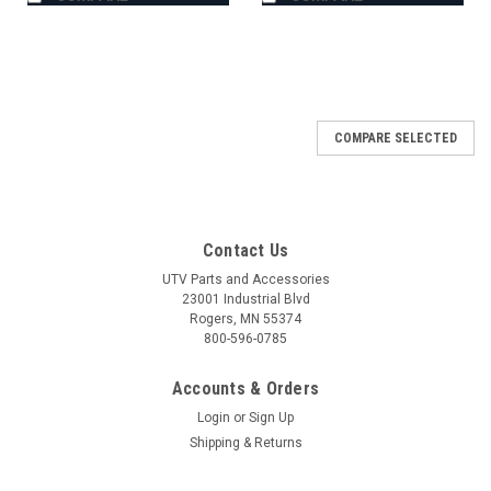
COMPARE SELECTED
Contact Us
UTV Parts and Accessories
23001 Industrial Blvd
Rogers, MN 55374
800-596-0785
Accounts & Orders
Login
or
Sign Up
Shipping & Returns