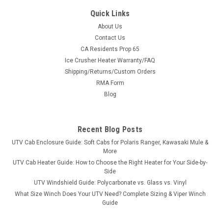
Quick Links
About Us
Contact Us
CA Residents Prop 65
|
KFI
Sku:
KFI-105782-106300-CA
Ice Crusher Heater Warranty/FAQ
KFI Pro-Poly Series 72" Plow System For
Shipping/Returns/Custom Orders
CanAm
RMA Form
KFI Pro-Poly Series 72" Plow System For CanAmUTV Poly
Blog
Blade Specifications: Includes a 7" high 2-ply top rubber flap
100% MADE IN USA Dual Curvature face for supreme snow
moving Measures 21” Vertical blade face height with an
Recent Blog Posts
approximate 27”...
UTV Cab Enclosure Guide: Soft Cabs for Polaris Ranger, Kawasaki Mule &
More
UTV Cab Heater Guide: How to Choose the Right Heater for Your Side-by-
Side
$1,377.99
UTV Windshield Guide: Polycarbonate vs. Glass vs. Vinyl
What Size Winch Does Your UTV Need? Complete Sizing & Viper Winch
CHOOSE OPTIONS
Guide