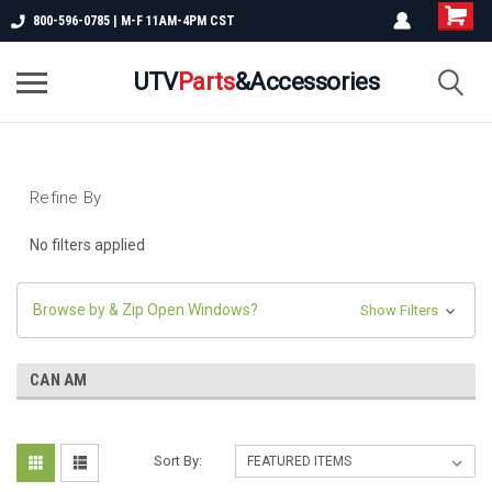
800-596-0785 | M-F 11AM-4PM CST
UTV
Parts
&Accessories
Refine By
No filters applied
Browse by & Zip Open Windows?
Show Filters
CAN AM
Sort By: