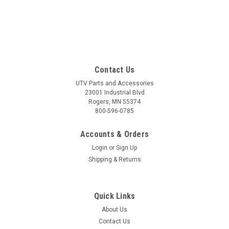
Contact Us
UTV Parts and Accessories
23001 Industrial Blvd
Rogers, MN 55374
800-596-0785
Accounts & Orders
Login
or
Sign Up
Shipping & Returns
Quick Links
About Us
Contact Us