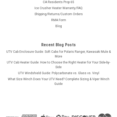
CA Residents Prop 65
Ice Crusher Heater Warranty/FAQ
Shipping/Returns/Custom Orders
|
RMA Form
3 Star
Sku:
3S-CFMZ95-SKD-014
CF Moto ZForce 950 UHMW Skid Plate
Blog
CF Moto ZForce 950 UHMW Skid PlateThe 3-piece skid plate
for the Z-Force 950 replaces the each section of the factory
Recent Blog Posts
skid plate. Made of 1/4″ UHMW (ultra high molecular weight
polyethylene), an extremely tough plastic with high abrasion
UTV Cab Enclosure Guide: Soft Cabs for Polaris Ranger, Kawasaki Mule &
and...
More
UTV Cab Heater Guide: How to Choose the Right Heater for Your Side-by-
Side
UTV Windshield Guide: Polycarbonate vs. Glass vs. Vinyl
$531.35
What Size Winch Does Your UTV Need? Complete Sizing & Viper Winch
Guide
ADD TO CART