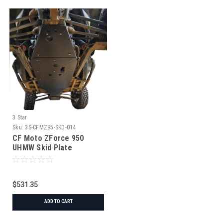
3 Star
Sku:
3S-CFMZ95-SKD-014
CF Moto ZForce 950
UHMW Skid Plate
$531.35
ADD TO CART