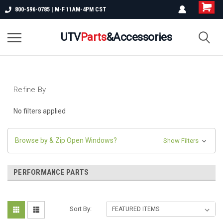
800-596-0785 | M-F 11AM-4PM CST
UTV
Parts
&Accessories
Refine By
No filters applied
Browse by & Zip Open Windows?
Show Filters
PERFORMANCE PARTS
Sort By: