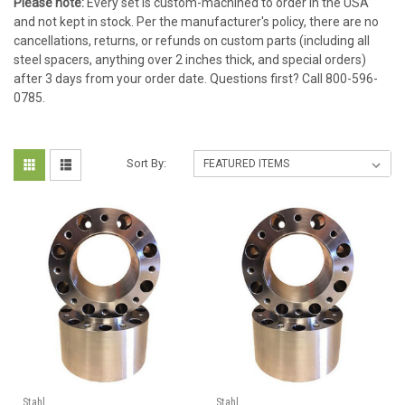
Please note:
Every set is custom-machined to order in the USA
and not kept in stock. Per the manufacturer's policy, there are no
cancellations, returns, or refunds on custom parts (including all
steel spacers, anything over 2 inches thick, and special orders)
after 3 days from your order date. Questions first? Call 800-596-
0785.
Sort By:
Stahl
Stahl