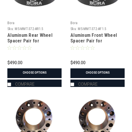
Bora
Bora
Sku:
MS-MMT-372-AR1.5
Sku:
MS-MMT-372-AF1.5
Aluminum Rear Wheel
Aluminum Front Wheel
Spacer Pair for
Spacer Pair for
Mitsubishi MT-372
Mitsubishi MT-372
Tractor
Tractor
$490.00
$490.00
CHOOSE OPTIONS
CHOOSE OPTIONS
COMPARE
COMPARE