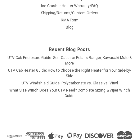
|
Stahl
Sku:
MS-MMT2501-SR1.5
Ice Crusher Heater Warranty/FAQ
Steel Rear Wheel Spacer Pair for Mitsubishi
Shipping/Returns/Custom Orders
MT2501 Tractor
RMA Form
Steel Rear Wheel Spacer Pair for Mitsubishi MT2501
Blog
TractorThese are built Hub and Wheel Centric to ensure a
perfect tight fit with no vibration problems. Made from
American sourced steel. They will come with the correct
Recent Blog Posts
hardware to attach the...
UTV Cab Enclosure Guide: Soft Cabs for Polaris Ranger, Kawasaki Mule &
More
UTV Cab Heater Guide: How to Choose the Right Heater for Your Side-by-
Side
$523.00
UTV Windshield Guide: Polycarbonate vs. Glass vs. Vinyl
What Size Winch Does Your UTV Need? Complete Sizing & Viper Winch
CHOOSE OPTIONS
Guide
COMPARE