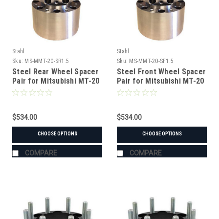
Stahl
Stahl
Sku:
MS-MMT-20-SR1.5
Sku:
MS-MMT-20-SF1.5
Steel Rear Wheel Spacer
Steel Front Wheel Spacer
Pair for Mitsubishi MT-20
Pair for Mitsubishi MT-20
Tractor
Tractor
$534.00
$534.00
CHOOSE OPTIONS
CHOOSE OPTIONS
COMPARE
COMPARE