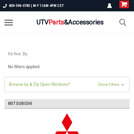
800-596-0785 | M-F 11AM-4PM CST
UTV
Parts
&Accessories
Refine By
No filters applied
Browse by & Zip Open Windows?
Show Filters
MITSUBISHI