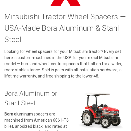
Mitsubishi Tractor Wheel Spacers —
USA-Made Bora Aluminum & Stahl
Steel
Looking for wheel spacers for your Mitsubishi tractor? Every set
here is custom-machined in the USA for your exact Mitsubishi
model — hub- and wheel-centric spacers that bolt on for a wider,
more stable stance. Sold in pairs with all installation hardware, a
lifetime warranty, and free shipping to the lower 48.
Bora Aluminum or
Stahl Steel
Bora aluminum
spacers are
machined from American 6061-T6
billet, anodized black, and rated at