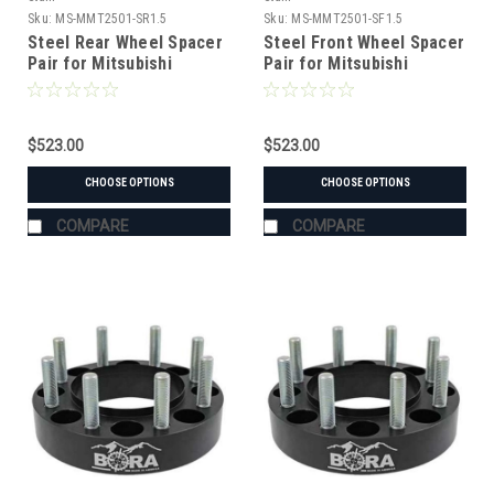
Sku:
MS-MMT2501-SR1.5
Sku:
MS-MMT2501-SF1.5
Steel Rear Wheel Spacer
Steel Front Wheel Spacer
Pair for Mitsubishi
Pair for Mitsubishi
MT2501 Tractor
MT2501 Tractor
$523.00
$523.00
CHOOSE OPTIONS
CHOOSE OPTIONS
COMPARE
COMPARE