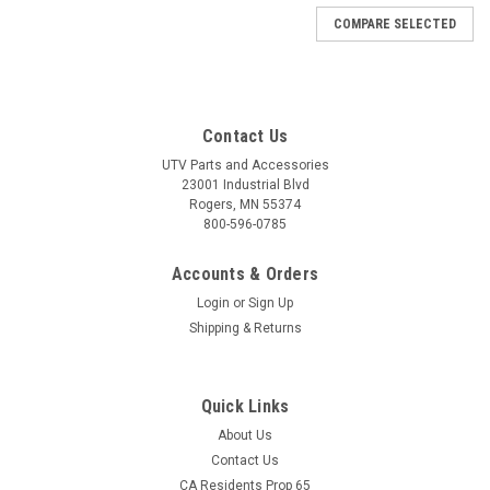
COMPARE SELECTED
Contact Us
UTV Parts and Accessories
23001 Industrial Blvd
Rogers, MN 55374
800-596-0785
Accounts & Orders
Login
or
Sign Up
Shipping & Returns
Quick Links
About Us
Contact Us
CA Residents Prop 65