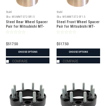
Stahl
Stahl
Sku:
MS-MMT-372-SR1.5
Sku:
MS-MMT-372-SF1.5
Steel Rear Wheel Spacer
Steel Front Wheel Spacer
Pair for Mitsubishi MT-
Pair for Mitsubishi MT-
372 Tractor
372 Tractor
$517.50
$517.50
CHOOSE OPTIONS
CHOOSE OPTIONS
COMPARE
COMPARE