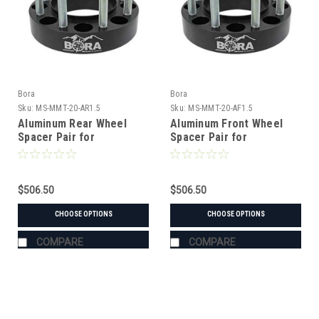
Bora
Bora
Sku:
MS-MMT-20-AR1.5
Sku:
MS-MMT-20-AF1.5
Aluminum Rear Wheel
Aluminum Front Wheel
Spacer Pair for
Spacer Pair for
Mitsubishi MT-20 Tractor
Mitsubishi MT-20 Tractor
$506.50
$506.50
CHOOSE OPTIONS
CHOOSE OPTIONS
COMPARE
COMPARE