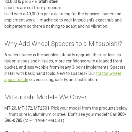
30,000 lb per axle.
Stahl steel
spacers are cut from premium
billet with a 40,000 lb per axle rating for the heaviest loader and
implement work — machined to your Mitsubishi's exact hub and
bolt pattern so there's nothing to adapt and no vibration.
Why Add Wheel Spacers to a Mitsubishi?
A wider stance is the simplest stability upgrade there is: less tip
risk on slopes and hillsides, more confidence with a loaded front
bucket, and less wobble from heavy 3-point implements. Spacers
install with basic hand tools. New to spacers? Our
tractor wheel
spacer guide
covers sizing, safety, and installation.
Mitsubishi Models We Cover
MT-20, MT-372, MT2501. Pick your model from the products below
— front or rear, aluminum or steel. Don't see your model? Call
800-
596-0785
(M-F 11AM-4PM CST).