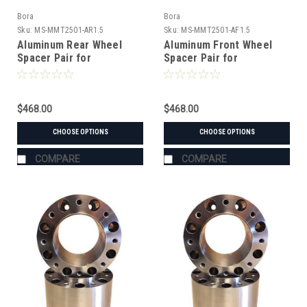
Bora
Bora
Sku:
MS-MMT2501-AR1.5
Sku:
MS-MMT2501-AF1.5
Aluminum Rear Wheel
Aluminum Front Wheel
Spacer Pair for
Spacer Pair for
Mitsubishi MT2501
Mitsubishi MT2501
Tractor
Tractor
$468.00
$468.00
CHOOSE OPTIONS
CHOOSE OPTIONS
COMPARE
COMPARE