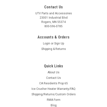
Contact Us
UTV Parts and Accessories
23001 Industrial Blvd
Rogers, MN 55374
800-596-0785
Accounts & Orders
Login
or
Sign Up
Shipping & Returns
Quick Links
About Us
Contact Us
CA Residents Prop 65
Ice Crusher Heater Warranty/FAQ
Shipping/Returns/Custom Orders
RMA Form
Blog