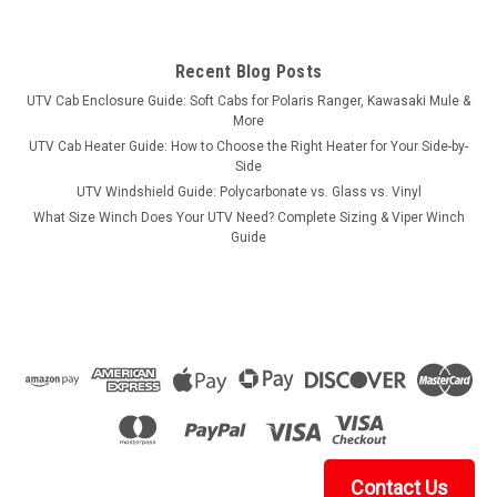
Recent Blog Posts
UTV Cab Enclosure Guide: Soft Cabs for Polaris Ranger, Kawasaki Mule &
More
UTV Cab Heater Guide: How to Choose the Right Heater for Your Side-by-
Side
UTV Windshield Guide: Polycarbonate vs. Glass vs. Vinyl
What Size Winch Does Your UTV Need? Complete Sizing & Viper Winch
Guide
Contact Us