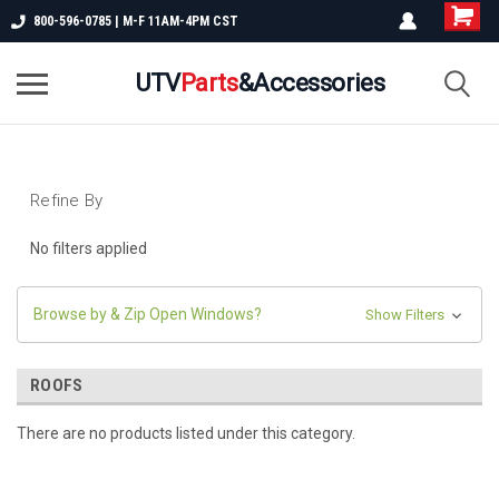
800-596-0785 | M-F 11AM-4PM CST
UTV
Parts
&Accessories
Refine By
No filters applied
Browse by & Zip Open Windows?
Show Filters
ROOFS
There are no products listed under this category.