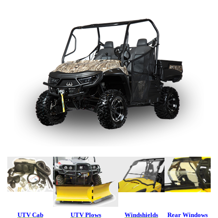
UTV Cab
UTV Plows
Windshields
Rear Windows