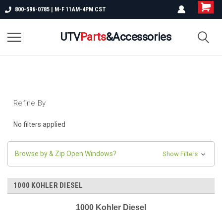
800-596-0785 | M-F 11AM-4PM CST
UTV
Parts
&Accessories
Refine By
No filters applied
Browse by & Zip Open Windows?
Show Filters
1000 KOHLER DIESEL
1000 Kohler Diesel