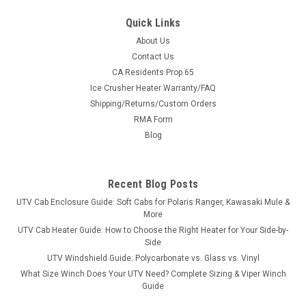
Quick Links
About Us
Contact Us
CA Residents Prop 65
Ice Crusher Heater Warranty/FAQ
Shipping/Returns/Custom Orders
RMA Form
Blog
Recent Blog Posts
UTV Cab Enclosure Guide: Soft Cabs for Polaris Ranger, Kawasaki Mule &
More
UTV Cab Heater Guide: How to Choose the Right Heater for Your Side-by-
Side
UTV Windshield Guide: Polycarbonate vs. Glass vs. Vinyl
What Size Winch Does Your UTV Need? Complete Sizing & Viper Winch
Guide