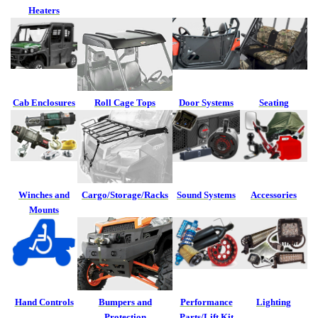
Heaters
Cab Enclosures
Roll Cage Tops
Door Systems
Seating
Winches and
Cargo/Storage/Racks
Sound Systems
Accessories
Mounts
Hand Controls
Bumpers and
Performance
Lighting
Protection
Parts/Lift Kit