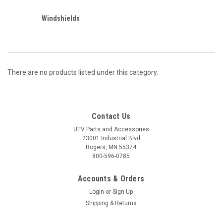
Windshields
There are no products listed under this category.
Contact Us
UTV Parts and Accessories
23001 Industrial Blvd
Rogers, MN 55374
800-596-0785
Accounts & Orders
Login
or
Sign Up
Shipping & Returns