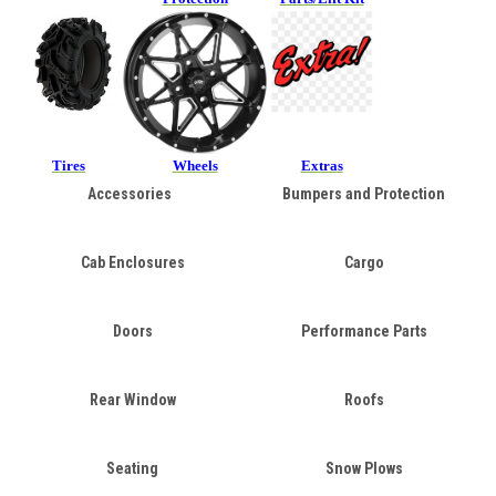
Tires
Wheels
Extras
Accessories
Bumpers and Protection
Cab Enclosures
Cargo
Doors
Performance Parts
Rear Window
Roofs
Seating
Snow Plows