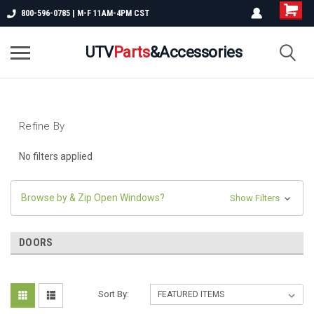
800-596-0785 | M-F 11AM-4PM CST
UTV
Parts
&Accessories
Refine By
No filters applied
Browse by & Zip Open Windows?
Show Filters
DOORS
Sort By: