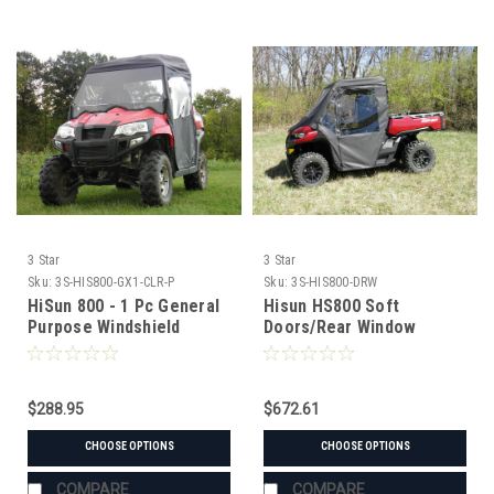
3 Star
3 Star
Sku:
3S-HIS800-GX1-CLR-P
Sku:
3S-HIS800-DRW
HiSun 800 - 1 Pc General
Hisun HS800 Soft
Purpose Windshield
Doors/Rear Window
w/Clamp and Vent
Combo
Options
$288.95
$672.61
CHOOSE OPTIONS
CHOOSE OPTIONS
COMPARE
COMPARE