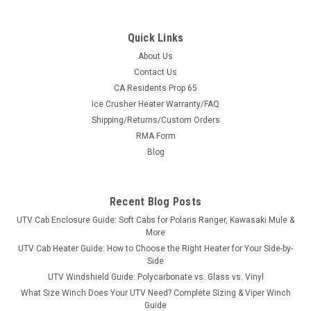
Quick Links
About Us
Contact Us
CA Residents Prop 65
|
3 Star
Sku:
3S-HIS800-GX1-CLR-P
Ice Crusher Heater Warranty/FAQ
HiSun 800 - 1 Pc General Purpose Windshield
Shipping/Returns/Custom Orders
w/Clamp and Vent Options
RMA Form
HiSun 800 - 1 Pc General Purpose Windshield w/Clamp and
Blog
Vent Options FITMENT: HiSun HS Series 800 2016-2022 HiSun
Strike 550 Let's build you a windshield with the options you
want. So, where do we start? We start with heavy-duty
Recent Blog Posts
materials, cut with...
UTV Cab Enclosure Guide: Soft Cabs for Polaris Ranger, Kawasaki Mule &
More
UTV Cab Heater Guide: How to Choose the Right Heater for Your Side-by-
Side
$288.95
UTV Windshield Guide: Polycarbonate vs. Glass vs. Vinyl
What Size Winch Does Your UTV Need? Complete Sizing & Viper Winch
CHOOSE OPTIONS
Guide