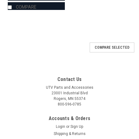
COMPARE
COMPARE SELECTED
Contact Us
UTV Parts and Accessories
23001 Industrial Blvd
Rogers, MN 55374
800-596-0785
Accounts & Orders
Login
or
Sign Up
Shipping & Returns