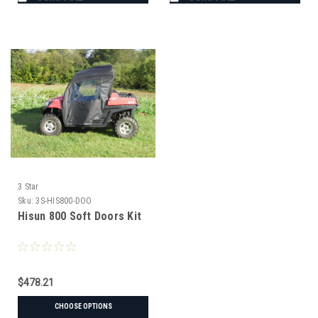
3 Star
Sku:
3S-HIS800-DOO
Hisun 800 Soft Doors Kit
$478.21
CHOOSE OPTIONS