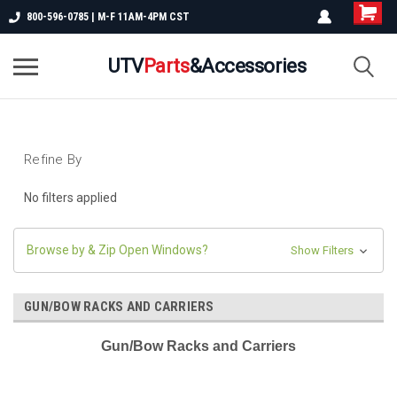
800-596-0785 | M-F 11AM-4PM CST
UTV
Parts
&Accessories
Refine By
No filters applied
Browse by & Zip Open Windows?
Show Filters
GUN/BOW RACKS AND CARRIERS
Gun/Bow Racks and Carriers