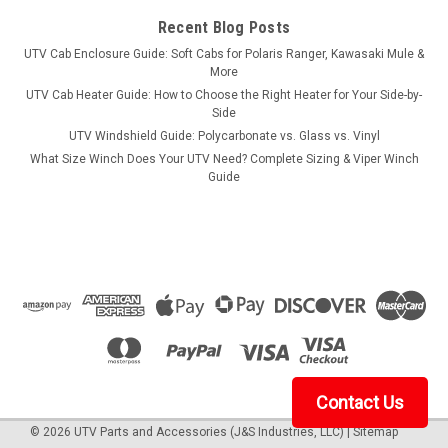
Stronghold Gun Boot XL...
Recent Blog Posts
UTV Cab Enclosure Guide: Soft Cabs for Polaris Ranger, Kawasaki Mule &
More
$26.99
UTV Cab Heater Guide: How to Choose the Right Heater for Your Side-by-
Side
ADD TO CART
UTV Windshield Guide: Polycarbonate vs. Glass vs. Vinyl
What Size Winch Does Your UTV Need? Complete Sizing & Viper Winch
COMPARE
Guide
Contact Us
©
2026
UTV Parts and Accessories (J&S Industries, LLC)
|
Sitemap