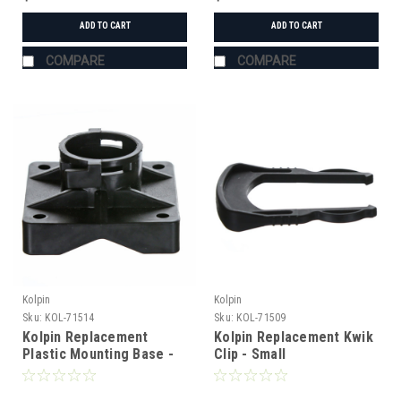
ADD TO CART
ADD TO CART
COMPARE
COMPARE
Kolpin
Kolpin
Sku:
KOL-71514
Sku:
KOL-71509
Kolpin Replacement
Kolpin Replacement Kwik
Plastic Mounting Base -
Clip - Small
Clip Style