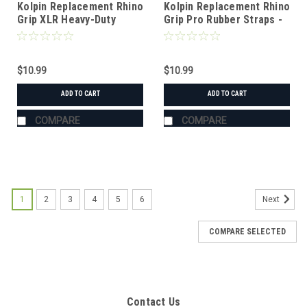
Kolpin Replacement Rhino
Kolpin Replacement Rhino
Grip XLR Heavy-Duty
Grip Pro Rubber Straps -
Straps - Pair
Pair
$10.99
$10.99
ADD TO CART
ADD TO CART
COMPARE
COMPARE
1
2
3
4
5
6
Next
COMPARE SELECTED
Contact Us