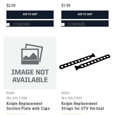
$2.99
$1.99
ADD TO CART
ADD TO CART
COMPARE
COMPARE
Kolpin
Kolpin
Sku:
KOL-71506
Sku:
KOL-70732
Kolpin Replacement
Kolpin Replacement
Suction Plate with Cups
Straps for UTV Vertical
In-Cab Gun Rack