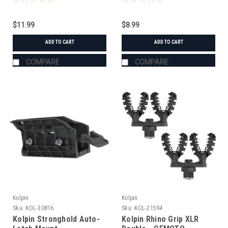
$11.99
$8.99
ADD TO CART
ADD TO CART
COMPARE
COMPARE
Kolpin
Kolpin
Sku:
KOL-30816
Sku:
KOL-21594
Kolpin Stronghold Auto-
Kolpin Rhino Grip XLR