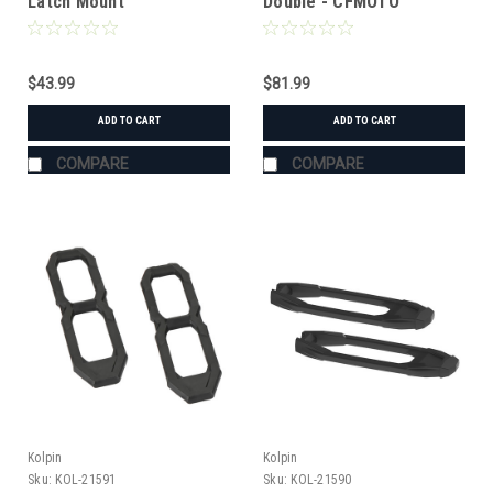
Latch Mount
Double - CFMOTO
$43.99
$81.99
ADD TO CART
ADD TO CART
COMPARE
COMPARE
Kolpin
Kolpin
Sku:
KOL-21591
Sku:
KOL-21590