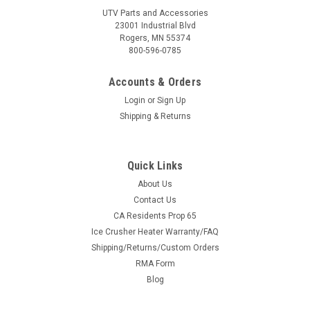
UTV Parts and Accessories
23001 Industrial Blvd
Rogers, MN 55374
800-596-0785
Accounts & Orders
Login
or
Sign Up
Shipping & Returns
Quick Links
About Us
|
Kolpin
Sku:
KOL-KOL20705
Contact Us
Kolpin Replacement Impact Liner for
CA Residents Prop 65
Ice Crusher Heater Warranty/FAQ
Stronghold Gun Boot XL
Shipping/Returns/Custom Orders
Fresh Foam for Your Gun Boot XL A replacement zippered
RMA Form
foam impact liner for the Kolpin Stronghold Gun Boot XL —
Blog
restore factory-grade protection for your firearm. Features
Zippered foam impact linerDirect replacement for the