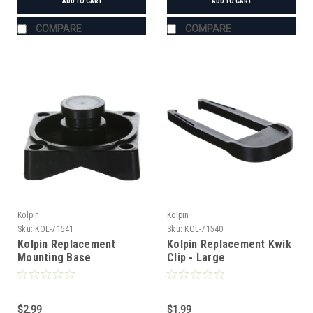
ADD TO CART
ADD TO CART
COMPARE
COMPARE
Kolpin
Kolpin
Sku:
KOL-71541
Sku:
KOL-71540
Kolpin Replacement
Kolpin Replacement Kwik
Mounting Base
Clip - Large
$2.99
$1.99