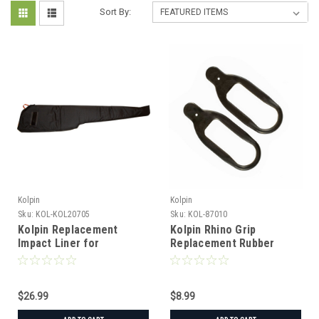
Sort By:
Kolpin
Kolpin
Sku:
KOL-KOL20705
Sku:
KOL-87010
Kolpin Replacement
Kolpin Rhino Grip
Impact Liner for
Replacement Rubber
Stronghold Gun Boot XL
Straps - Pair
$26.99
$8.99