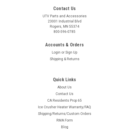
Contact Us
UTV Parts and Accessories
23001 Industrial Blvd
Rogers, MN 55374
800-596-0785
Accounts & Orders
Login
or
Sign Up
Shipping & Returns
Quick Links
About Us
Contact Us
CA Residents Prop 65
Ice Crusher Heater Warranty/FAQ
Shipping/Returns/Custom Orders
RMA Form
Blog