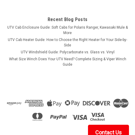
Recent Blog Posts
UTV Cab Enclosure Guide: Soft Cabs for Polaris Ranger, Kawasaki Mule &
More
UTV Cab Heater Guide: How to Choose the Right Heater for Your Side-by-
Side
UTV Windshield Guide: Polycarbonate vs. Glass vs. Vinyl
What Size Winch Does Your UTV Need? Complete Sizing & Viper Winch
Guide
Contact Us