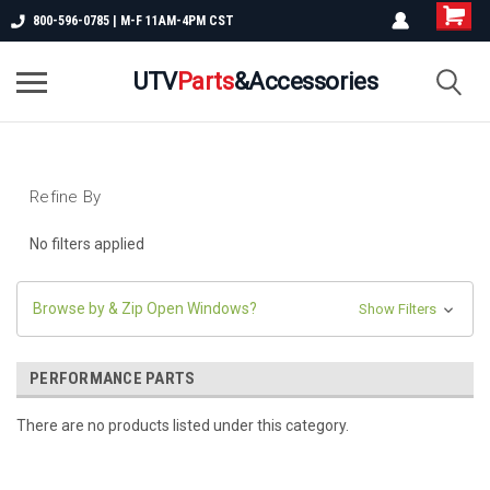
800-596-0785 | M-F 11AM-4PM CST
UTV
Parts
&Accessories
Refine By
No filters applied
Browse by & Zip Open Windows?
Show Filters
PERFORMANCE PARTS
There are no products listed under this category.