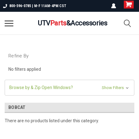
800-596-0785 | M-F 11AM-4PM CST
UTV
Parts
&Accessories
Refine By
No filters applied
Browse by & Zip Open Windows?
Show Filters
BOBCAT
There are no products listed under this category.