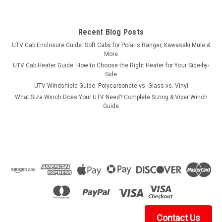
Recent Blog Posts
UTV Cab Enclosure Guide: Soft Cabs for Polaris Ranger, Kawasaki Mule &
More
UTV Cab Heater Guide: How to Choose the Right Heater for Your Side-by-
Side
UTV Windshield Guide: Polycarbonate vs. Glass vs. Vinyl
What Size Winch Does Your UTV Need? Complete Sizing & Viper Winch
Guide
Contact Us