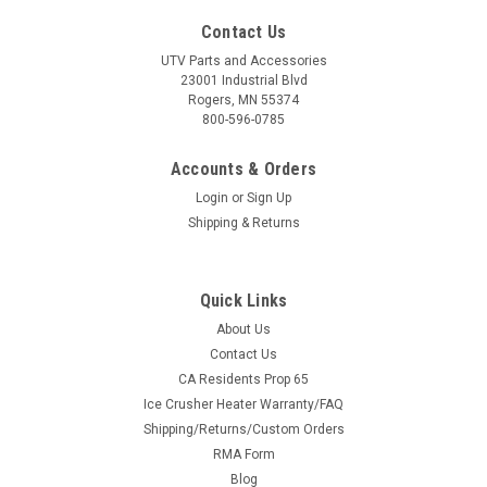
Contact Us
UTV Parts and Accessories
23001 Industrial Blvd
Rogers, MN 55374
800-596-0785
Accounts & Orders
Login
or
Sign Up
Shipping & Returns
Quick Links
About Us
Contact Us
CA Residents Prop 65
Ice Crusher Heater Warranty/FAQ
Shipping/Returns/Custom Orders
RMA Form
Blog