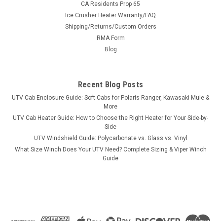
CA Residents Prop 65
Ice Crusher Heater Warranty/FAQ
Shipping/Returns/Custom Orders
|
RMA Form
3 Star
Sku:
3S-HISS45-TCA
Hisun Sector 450 Soft Top
Blog
Hisun Sector 450 Soft TopOur soft top is a practical
accessory for your Sector year-round. The heavy-duty
Recent Blog Posts
marine canvas provides all-season protection. The 3 Star
Industries soft top offers an economical option for overhead
UTV Cab Enclosure Guide: Soft Cabs for Polaris Ranger, Kawasaki Mule &
protection in all...
More
UTV Cab Heater Guide: How to Choose the Right Heater for Your Side-by-
Side
UTV Windshield Guide: Polycarbonate vs. Glass vs. Vinyl
$161.95
What Size Winch Does Your UTV Need? Complete Sizing & Viper Winch
Guide
CHOOSE OPTIONS