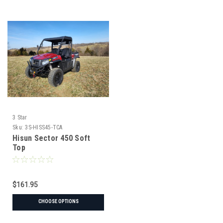
3 Star
Sku:
3S-HISS45-TCA
Hisun Sector 450 Soft
Top
$161.95
CHOOSE OPTIONS