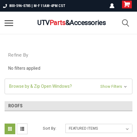
800-596-0785 | M-F 11AM-4PM CST
UTV
Parts
&Accessories
Refine By
No filters applied
Browse by & Zip Open Windows?
Show Filters
ROOFS
Sort By: