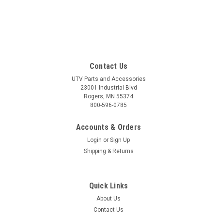
Contact Us
UTV Parts and Accessories
23001 Industrial Blvd
Rogers, MN 55374
800-596-0785
Accounts & Orders
Login
or
Sign Up
Shipping & Returns
Quick Links
About Us
Contact Us