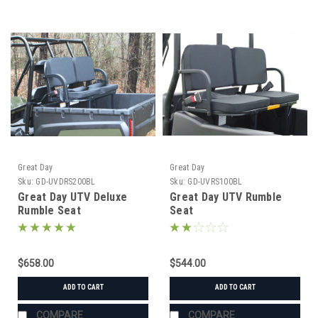
Great Day
Great Day
Sku:
GD-UVDRS200BL
Sku:
GD-UVRS100BL
Great Day UTV Deluxe
Great Day UTV Rumble
Rumble Seat
Seat
$658.00
$544.00
ADD TO CART
ADD TO CART
COMPARE
COMPARE