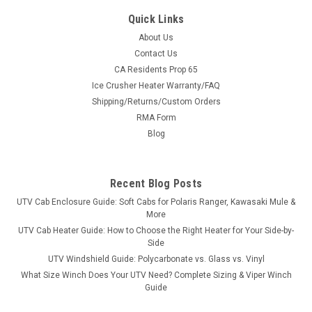
Quick Links
About Us
Contact Us
CA Residents Prop 65
|
Great Day
Sku:
GD-UVDRS200BL
Ice Crusher Heater Warranty/FAQ
Great Day UTV Deluxe Rumble Seat
Shipping/Returns/Custom Orders
Turn Your Bed Into Seating in SecondsThe Deluxe Rumble
RMA Form
Seat is built from 1½″ heavy-duty aircraft aluminum with a
Blog
deep black powder coat and super-soft cushioned pads in
600 denier PVC-coated polyester. Quick-detach brackets
mean it drops in...
Recent Blog Posts
UTV Cab Enclosure Guide: Soft Cabs for Polaris Ranger, Kawasaki Mule &
More
$658.00
UTV Cab Heater Guide: How to Choose the Right Heater for Your Side-by-
Side
ADD TO CART
UTV Windshield Guide: Polycarbonate vs. Glass vs. Vinyl
What Size Winch Does Your UTV Need? Complete Sizing & Viper Winch
COMPARE
Guide