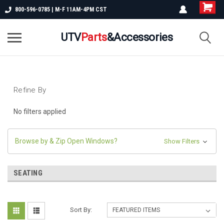
800-596-0785 | M-F 11AM-4PM CST
UTV
Parts
&Accessories
Refine By
No filters applied
Browse by & Zip Open Windows?
Show Filters
SEATING
Sort By: