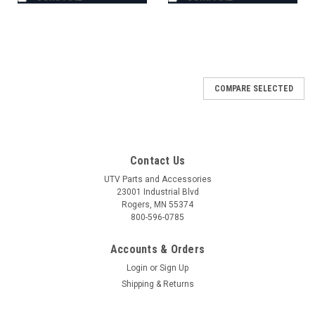
COMPARE SELECTED
Contact Us
UTV Parts and Accessories
23001 Industrial Blvd
Rogers, MN 55374
800-596-0785
Accounts & Orders
Login
or
Sign Up
Shipping & Returns