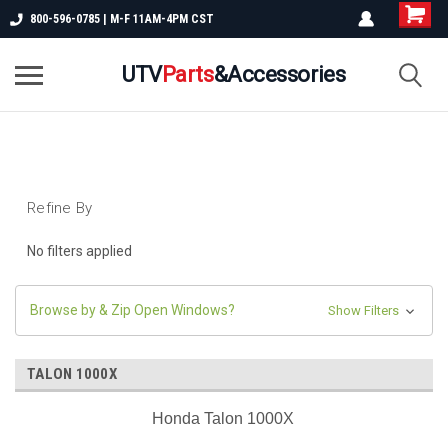
800-596-0785 | M-F 11AM-4PM CST
UTV
Parts
&Accessories
Refine By
No filters applied
Browse by & Zip Open Windows?
Show Filters
TALON 1000X
Honda Talon 1000X