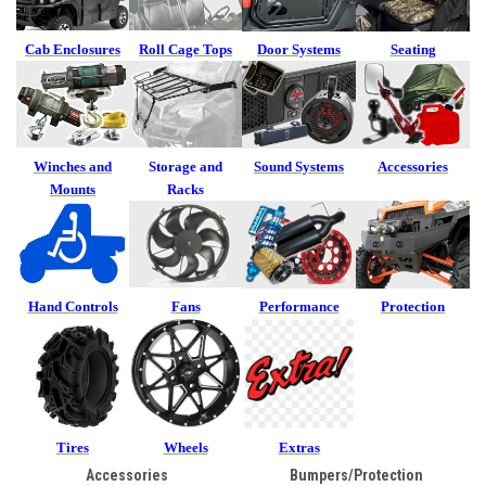
Cab Enclosures
Roll Cage Tops
Door Systems
Seating
Winches and
Storage and
Sound Systems
Accessories
Mounts
Racks
Hand Controls
Fans
Performance
Protection
Tires
Wheels
Extras
Accessories
Bumpers/Protection