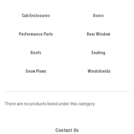
Cab Enclosures
Doors
Performance Parts
Rear Window
Roofs
Seating
Snow Plows
Windshields
There are no products listed under this category.
Contact Us