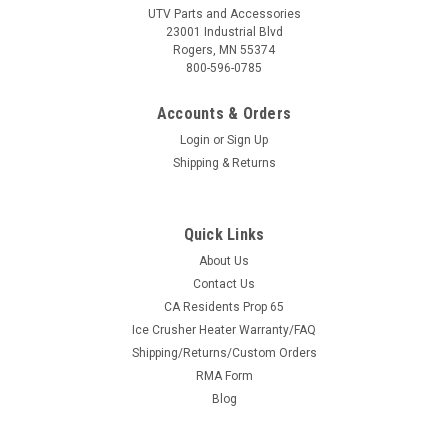
UTV Parts and Accessories
23001 Industrial Blvd
Rogers, MN 55374
800-596-0785
Accounts & Orders
Login
or
Sign Up
Shipping & Returns
Quick Links
About Us
Contact Us
CA Residents Prop 65
Ice Crusher Heater Warranty/FAQ
Shipping/Returns/Custom Orders
RMA Form
Blog