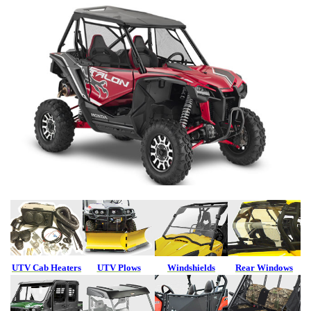
UTV Cab Heaters
UTV Plows
Windshields
Rear Windows