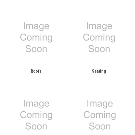
Roofs
Seating