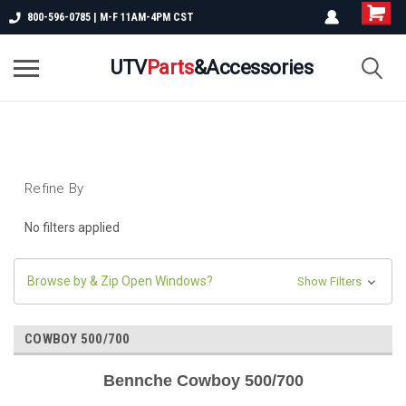
800-596-0785 | M-F 11AM-4PM CST
UTV
Parts
&Accessories
Refine By
No filters applied
Browse by & Zip Open Windows?
Show Filters
COWBOY 500/700
Bennche Cowboy 500/700