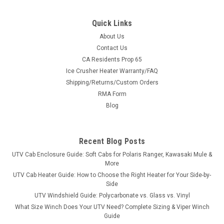
Quick Links
About Us
Contact Us
CA Residents Prop 65
Ice Crusher Heater Warranty/FAQ
Shipping/Returns/Custom Orders
RMA Form
Blog
Recent Blog Posts
UTV Cab Enclosure Guide: Soft Cabs for Polaris Ranger, Kawasaki Mule &
More
UTV Cab Heater Guide: How to Choose the Right Heater for Your Side-by-
Side
UTV Windshield Guide: Polycarbonate vs. Glass vs. Vinyl
What Size Winch Does Your UTV Need? Complete Sizing & Viper Winch
Guide