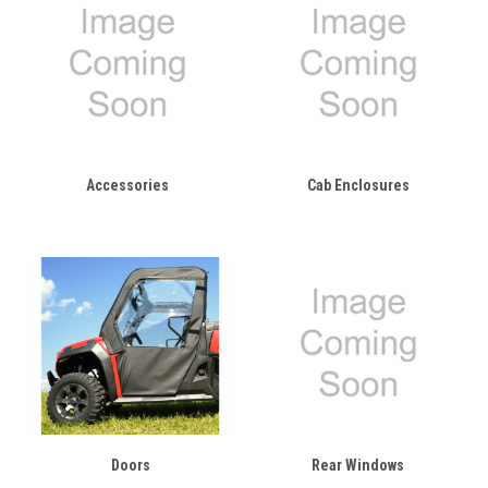
Accessories
Cab Enclosures
Doors
Rear Windows