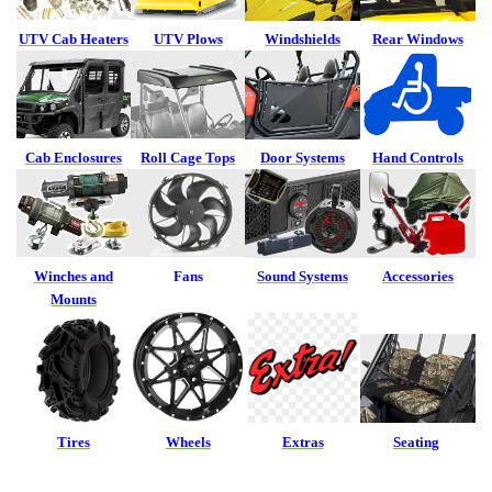
UTV Cab Heaters
UTV Plows
Windshields
Rear Windows
Cab Enclosures
Roll Cage Tops
Door Systems
Hand Controls
Winches and
Fans
Sound Systems
Accessories
Mounts
Tires
Wheels
Extras
Seating