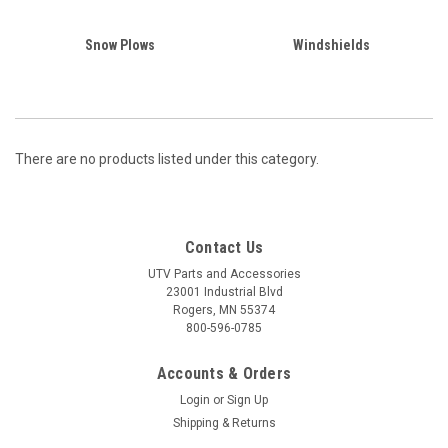
Snow Plows
Windshields
There are no products listed under this category.
Contact Us
UTV Parts and Accessories
23001 Industrial Blvd
Rogers, MN 55374
800-596-0785
Accounts & Orders
Login
or
Sign Up
Shipping & Returns