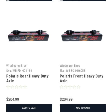
Wiedmann Bros
Wiedmann Bros
Sku:
WB-PD-HD1134
Sku:
WB-PD-HD6058
Polaris Rear Heavy Duty
Polaris Front Heavy Duty
Axle
Axle
$204.99
$204.99
ADD TO CART
ADD TO CART