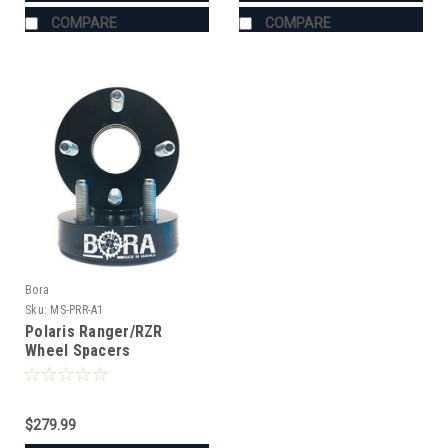
COMPARE
COMPARE
Bora
Sku:
MS-PRR-A1
Polaris Ranger/RZR
Wheel Spacers
$279.99