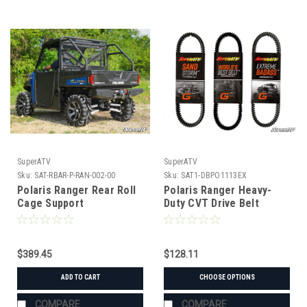
SuperATV
SuperATV
Sku:
SAT-RBAR-P-RAN-002-00
Sku:
SAT1-DBPO1113EX
Polaris Ranger Rear Roll
Polaris Ranger Heavy-
Cage Support
Duty CVT Drive Belt
$389.45
$128.11
ADD TO CART
CHOOSE OPTIONS
COMPARE
COMPARE