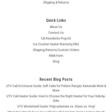
Shipping & Returns
Quick Links
About Us
Contact Us
CA Residents Prop 65
|
SuperATV
Sku:
SAT-RBAR-P-RAN-002-00
Ice Crusher Heater Warranty/FAQ
Polaris Ranger Rear Roll Cage Support
Shipping/Returns/Custom Orders
Polaris Ranger Rear Roll Cage Support Protect your Polaris
RMA Form
Ranger with Rear Roll Cage Support Bars from SuperATV.
Blog
Constructed of heavy-duty steel tubing, this bolt-on kit is easy
to install with quick lock clamps that connect at factory lock
and...
Recent Blog Posts
UTV Cab Enclosure Guide: Soft Cabs for Polaris Ranger, Kawasaki Mule &
More
$389.45
UTV Cab Heater Guide: How to Choose the Right Heater for Your Side-by-
Side
ADD TO CART
UTV Windshield Guide: Polycarbonate vs. Glass vs. Vinyl