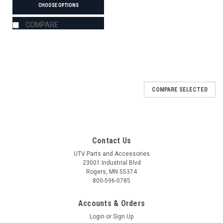
CHOOSE OPTIONS
COMPARE
COMPARE SELECTED
Contact Us
UTV Parts and Accessories
23001 Industrial Blvd
Rogers, MN 55374
800-596-0785
Accounts & Orders
Login
or
Sign Up