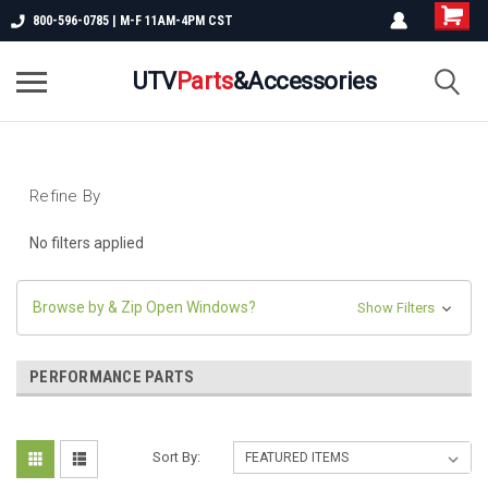
800-596-0785 | M-F 11AM-4PM CST
UTV
Parts
&Accessories
Refine By
No filters applied
Browse by & Zip Open Windows?
Show Filters
PERFORMANCE PARTS
Sort By: