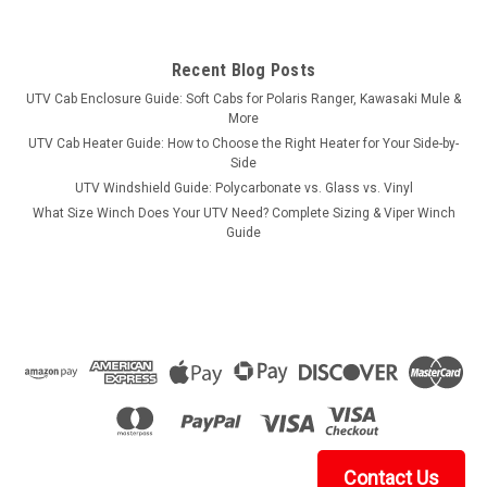
Recent Blog Posts
UTV Cab Enclosure Guide: Soft Cabs for Polaris Ranger, Kawasaki Mule &
More
UTV Cab Heater Guide: How to Choose the Right Heater for Your Side-by-
Side
UTV Windshield Guide: Polycarbonate vs. Glass vs. Vinyl
What Size Winch Does Your UTV Need? Complete Sizing & Viper Winch
Guide
Contact Us