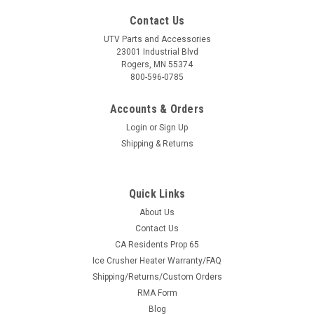
Contact Us
UTV Parts and Accessories
23001 Industrial Blvd
Rogers, MN 55374
800-596-0785
Accounts & Orders
Login
or
Sign Up
Shipping & Returns
Quick Links
About Us
Contact Us
CA Residents Prop 65
Ice Crusher Heater Warranty/FAQ
Shipping/Returns/Custom Orders
RMA Form
Blog