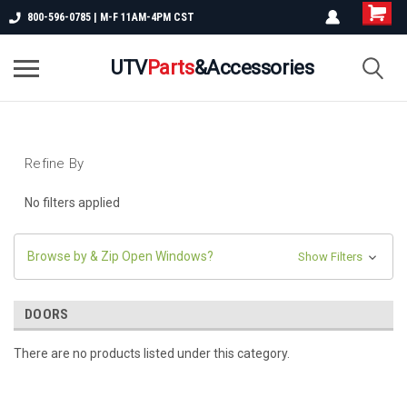
800-596-0785 | M-F 11AM-4PM CST
UTV
Parts
&Accessories
Refine By
No filters applied
Browse by & Zip Open Windows?
Show Filters
DOORS
There are no products listed under this category.