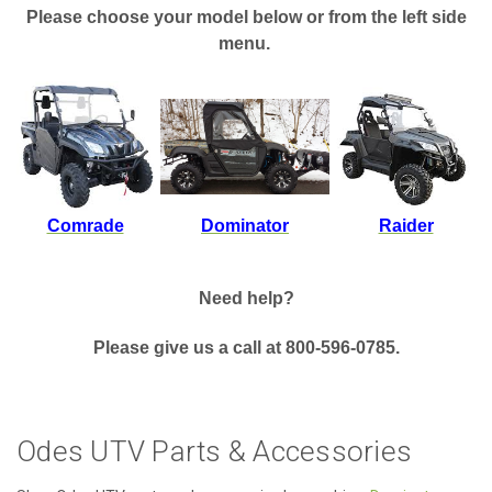
Please choose your model below or from the left side
menu.
Comrade
Dominator
Raider
Need help?
Please give us a call at 800-596-0785.
Odes UTV Parts & Accessories