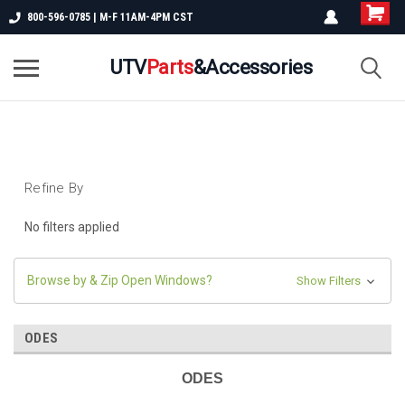
800-596-0785 | M-F 11AM-4PM CST
UTV
Parts
&Accessories
Refine By
No filters applied
Browse by & Zip Open Windows?
Show Filters
ODES
ODES