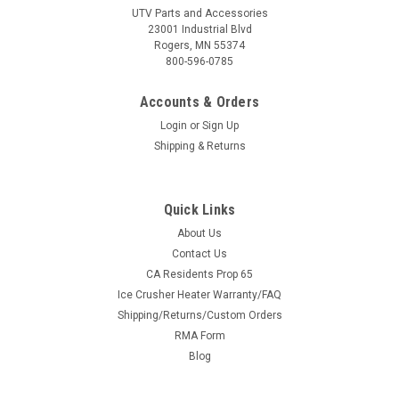
UTV Parts and Accessories
23001 Industrial Blvd
Rogers, MN 55374
800-596-0785
Accounts & Orders
Login
or
Sign Up
Shipping & Returns
Quick Links
About Us
Contact Us
CA Residents Prop 65
Ice Crusher Heater Warranty/FAQ
Shipping/Returns/Custom Orders
RMA Form
Blog