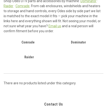
Shop Odes UTV parts and accessories by machine:
Dominator
·
Raider
·
Comrade
. From cab enclosures, windshields and heaters
to storage and hand controls, every Odes side by side part we list
is matched to the exact model it fits — pick your machine in the
links here and everything shown will fit. Not seeing your model, or
not sure what year you have?
Email us
and a real person will
confirm fitment before you order.
Comrade
Dominator
Raider
There are no products listed under this category.
Contact Us