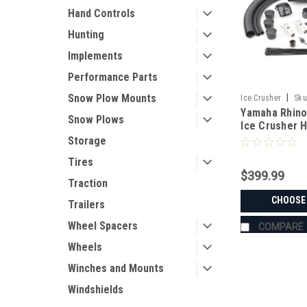
Hand Controls
Hunting
Implements
Performance Parts
Snow Plow Mounts
|
Ice Crusher
Sku
Yamaha Rhino
Snow Plows
Ice Crusher 
Storage
Tires
$399.99
Traction
CHOOSE
Trailers
Wheel Spacers
COMPARE
Wheels
Winches and Mounts
Windshields