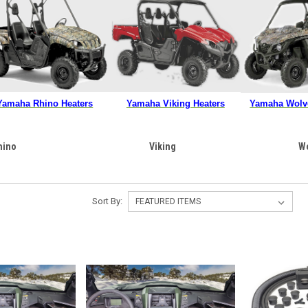
Yamaha Rhino Heaters
Yamaha Viking Heaters
Yamaha Wolve
hino
Viking
W
Sort By: