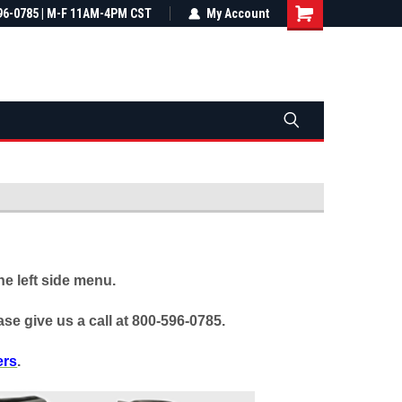
most all orders
96-0785 | M-F 11AM-4PM CST
Not sure it fits? We'll check fitment
My Account
ental US
before you buy
e left side menu.
se give us a call at 800-596-0785.
ers
.