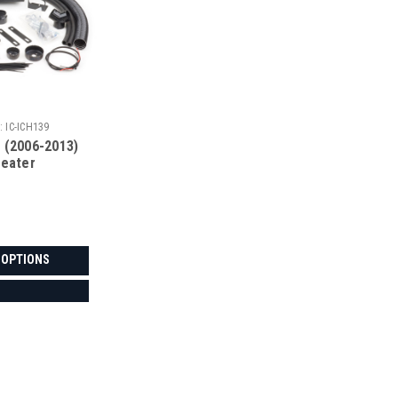
:
IC-ICH139
 (2006-2013)
Heater
 OPTIONS