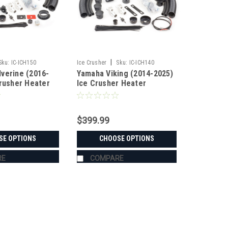
|
Sku:
IC-ICH150
Ice Crusher
Sku:
IC-ICH140
verine (2016-
Yamaha Viking (2014-2025)
Crusher Heater
Ice Crusher Heater
$399.99
SE OPTIONS
CHOOSE OPTIONS
RE
COMPARE