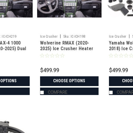
|
|
:
IC-ICH219
Ice Crusher
Sku:
IC-ICH198
Ice Crusher
AX-4 1000
Wolverine RMAX (2020-
Yamaha Wol
0-2025) Dual
2025) Ice Crusher Heater
2018) Ice 
her Heater
$499.99
$499.99
 OPTIONS
CHOOSE OPTIONS
CHOO
COMPARE
COMPA