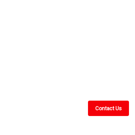
Contact Us