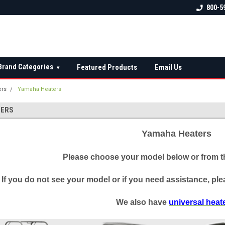
 check fitment
The Ultimate UTV Snow Plow
FREE shipping on al
800-5
Destination!
over $150 — contin
Brand Categories
Featured Products
Email Us
▾
ers
Yamaha Heaters
TERS
Yamaha Heaters
Please choose your model below or from th
If you do not see your model or if you need assistance, plea
We also have
universal heat