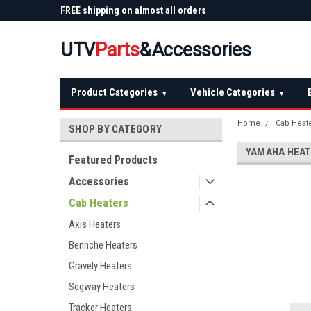
 Plow
FREE shipping on almost all orders
Not sure it fits? We'll
over $150 — continental US
before you buy
UTV
Parts
&Accessories
Product Categories
Vehicle Categories
▾
▾
Home
Cab Heat
SHOP BY CATEGORY
YAMAHA HEA
Featured Products
Accessories
Cab Heaters
Axis Heaters
Bennche Heaters
Gravely Heaters
Segway Heaters
Tracker Heaters