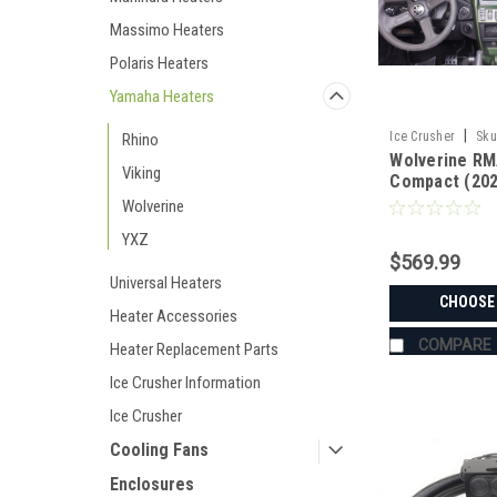
Massimo Heaters
Polaris Heaters
Yamaha Heaters
|
Ice Crusher
Sku
Rhino
Wolverine RM
Viking
Compact (202
Fan Ice Crus
Wolverine
YXZ
$569.99
Universal Heaters
CHOOSE
Heater Accessories
COMPARE
Heater Replacement Parts
Ice Crusher Information
Ice Crusher
Cooling Fans
Enclosures