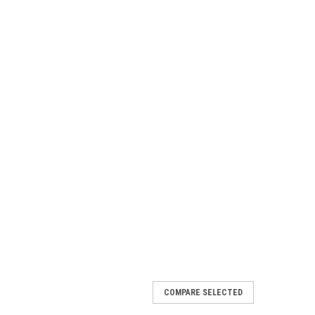
COMPARE SELECTED