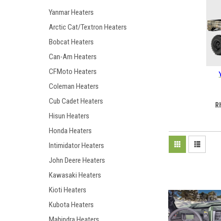
Yanmar Heaters
Arctic Cat/Textron Heaters
Bobcat Heaters
Can-Am Heaters
CFMoto Heaters
Coleman Heaters
Cub Cadet Heaters
R
Hisun Heaters
Honda Heaters
Intimidator Heaters
John Deere Heaters
Kawasaki Heaters
Kioti Heaters
Kubota Heaters
Mahindra Heaters