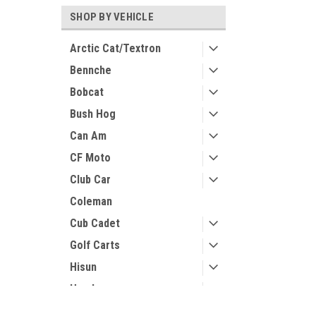
SHOP BY VEHICLE
Arctic Cat/Textron
Bennche
Bobcat
Bush Hog
Can Am
CF Moto
Club Car
Coleman
Cub Cadet
Golf Carts
Hisun
Honda
Husqvarna