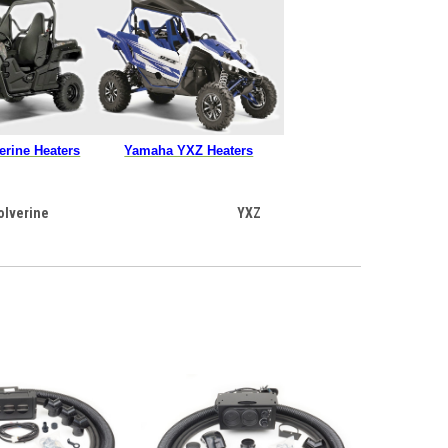
rine Heaters
Yamaha YXZ Heaters
olverine
YXZ