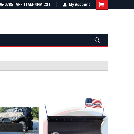
most all orders
96-0785 | M-F 11AM-4PM CST
Not sure it fits? We'll check fitment
My Account
ental US
before you buy