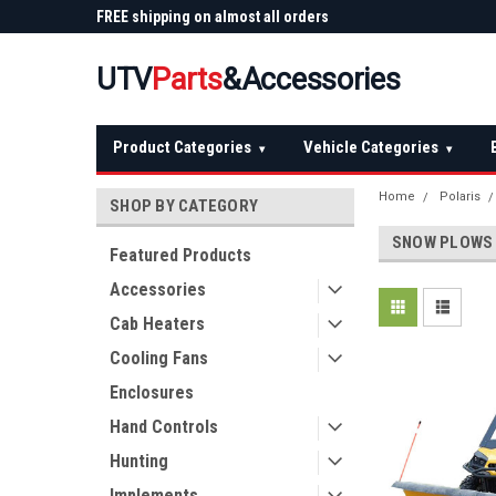
 Plow
FREE shipping on almost all orders
Not sure it fits? We'll
over $150 — continental US
before you buy
UTV
Parts
&Accessories
Product Categories
Vehicle Categories
▾
▾
Home
Polaris
SHOP BY CATEGORY
SNOW PLOWS
Featured Products
Accessories
Cab Heaters
Cooling Fans
Enclosures
Hand Controls
Hunting
Implements