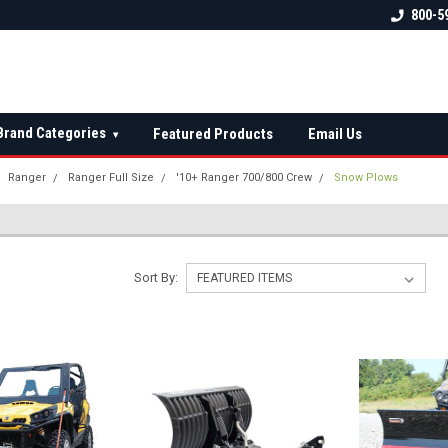
 check fitment
The Ultimate UTV Snow Plow
FREE shipping on al
800-5
Destination!
over $150 — contin
Brand Categories
Featured Products
Email Us
▾
Ranger
Ranger Full Size
'10+ Ranger 700/800 Crew
Snow Plows
Sort By: