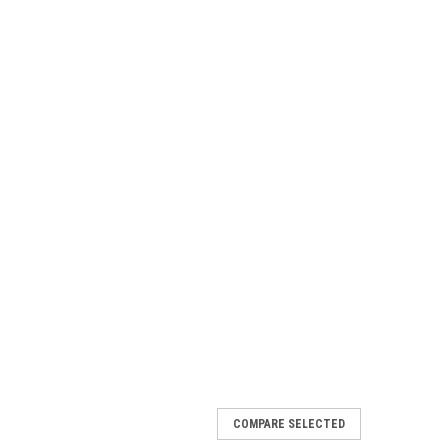
COMPARE SELECTED