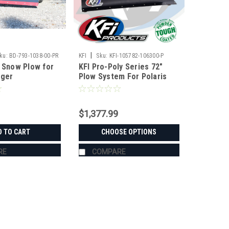
|
ku:
BD-793-1038-00-PR
KFI
Sku:
KFI-105782-106300-P
r Snow Plow for
KFI Pro-Poly Series 72"
nger
Plow System For Polaris
$1,377.99
D TO CART
CHOOSE OPTIONS
RE
COMPARE