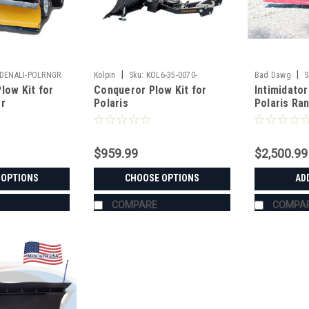
|
|
DENALI-POLRNGR
Kolpin
Sku:
KOL6-35-0070-
Bad Dawg
S
low Kit for
Conqueror Plow Kit for
Intimidato
er
Polaris
Polaris Ra
$959.99
$2,500.99
 OPTIONS
CHOOSE OPTIONS
AD
COMPARE
COMPA