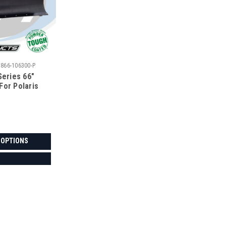
5866-106300-P
Series 66"
For Polaris
 OPTIONS
|
Denali
Sku:
MA-DENALI-POLRNGR