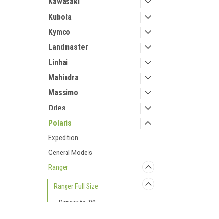
Kawasaki
Kubota
Kymco
Landmaster
Linhai
Mahindra
Massimo
Odes
Polaris
Expedition
General Models
Ranger
Ranger Full Size
Ranger to '08
Ranger to '09 Crew