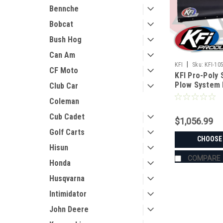
Bennche
Bobcat
Bush Hog
Can Am
|
KFI
Sku:
KFI-10
CF Moto
KFI Pro-Poly 
Plow System 
Club Car
Coleman
Cub Cadet
$1,056.99
Golf Carts
CHOOSE
Hisun
COMPARE
Honda
Husqvarna
Intimidator
John Deere