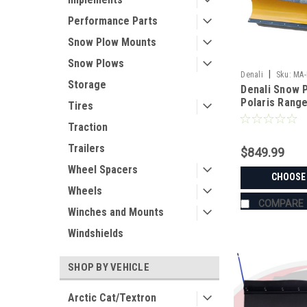
Performance Parts
Snow Plow Mounts
Snow Plows
|
Denali
Sku:
MA-
Storage
Denali Snow P
Polaris Rang
Tires
Traction
Trailers
$849.99
Wheel Spacers
CHOOSE
Wheels
COMPARE
Winches and Mounts
Windshields
SHOP BY VEHICLE
Arctic Cat/Textron