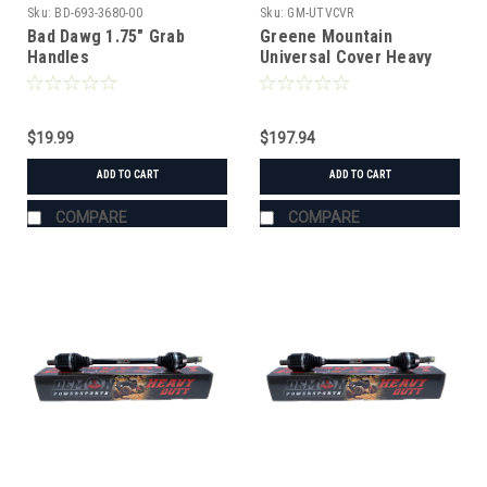
Sku:
BD-693-3680-00
Sku:
GM-UTVCVR
Bad Dawg 1.75" Grab
Greene Mountain
Handles
Universal Cover Heavy
Duty
$19.99
$197.94
ADD TO CART
ADD TO CART
COMPARE
COMPARE