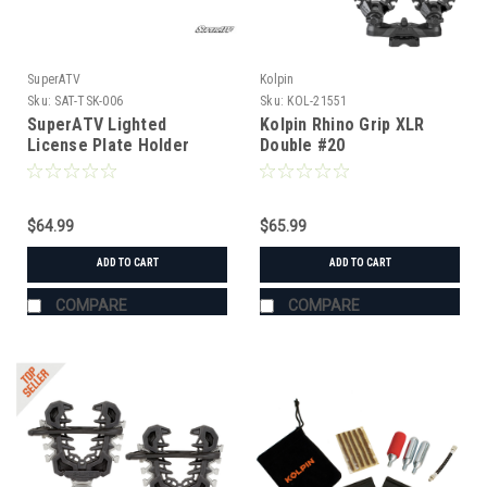
SuperATV
Kolpin
Sku:
SAT-TSK-006
Sku:
KOL-21551
SuperATV Lighted
Kolpin Rhino Grip XLR
License Plate Holder
Double #20
Universal
$64.99
$65.99
ADD TO CART
ADD TO CART
COMPARE
COMPARE