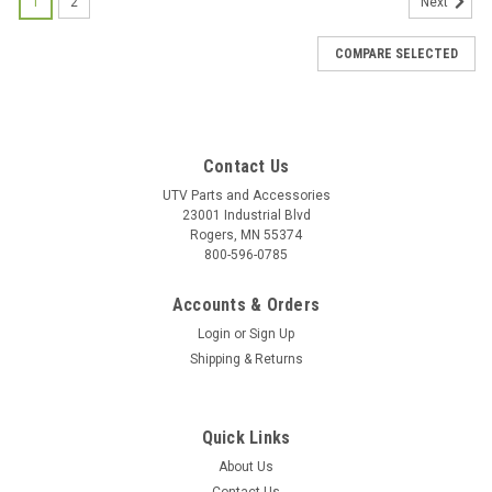
1
2
Next
COMPARE SELECTED
Contact Us
UTV Parts and Accessories
23001 Industrial Blvd
Rogers, MN 55374
800-596-0785
Accounts & Orders
Login
or
Sign Up
Shipping & Returns
Quick Links
About Us
|
Bad Dawg
Sku:
BD-693-3680-00