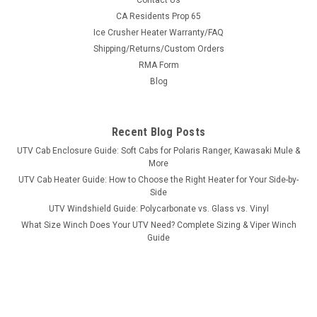
Contact Us
Bad Dawg 1.75" Grab Handles
CA Residents Prop 65
Ice Crusher Heater Warranty/FAQ
Bad Dawg 1.75" Grab Handles Bad Dawg's Grab Handles are
Shipping/Returns/Custom Orders
made to fit all 1.75" roll cages such as John Deere Gator,
RMA Form
Polaris RZR, Ranger, Yamaha Rhino, and many others. The
Grab Handles are made to wrap around the roll cage and have
Blog
Velcro seams and straps...
Recent Blog Posts
UTV Cab Enclosure Guide: Soft Cabs for Polaris Ranger, Kawasaki Mule &
$19.99
More
UTV Cab Heater Guide: How to Choose the Right Heater for Your Side-by-
ADD TO CART
Side
COMPARE
UTV Windshield Guide: Polycarbonate vs. Glass vs. Vinyl
What Size Winch Does Your UTV Need? Complete Sizing & Viper Winch
Guide