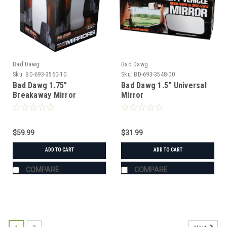
Bad Dawg
Bad Dawg
Sku:
BD-693-3560-10
Sku:
BD-693-3548-00
Bad Dawg 1.75"
Bad Dawg 1.5" Universal
Breakaway Mirror
Mirror
$59.99
$31.99
ADD TO CART
ADD TO CART
COMPARE
COMPARE