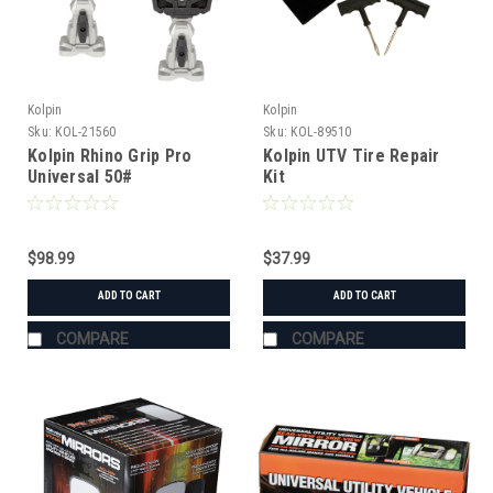
Kolpin
Kolpin
Sku:
KOL-21560
Sku:
KOL-89510
Kolpin Rhino Grip Pro
Kolpin UTV Tire Repair
Universal 50#
Kit
$98.99
$37.99
ADD TO CART
ADD TO CART
COMPARE
COMPARE