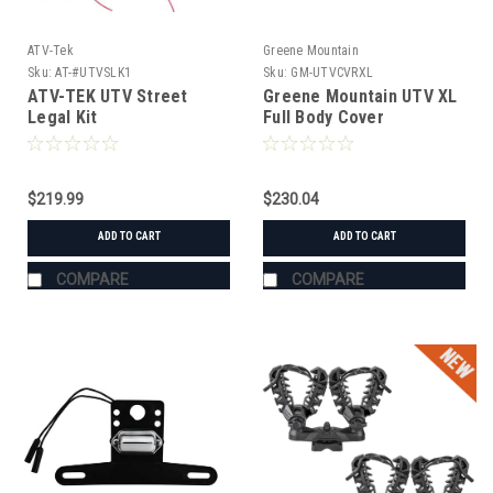
ATV-Tek
Greene Mountain
Sku:
AT-#UTVSLK1
Sku:
GM-UTVCVRXL
ATV-TEK UTV Street
Greene Mountain UTV XL
Legal Kit
Full Body Cover
$219.99
$230.04
ADD TO CART
ADD TO CART
COMPARE
COMPARE