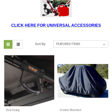
CLICK HERE FOR UNIVERSAL ACCESSORIES
Sort By:
Bad Dawg
Greene Mountain