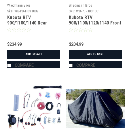
Wiedmann Bros
Wiedmann Bros
Sku:
WB-PD-HD31002
Sku:
WB-PD-HD31001
Kubota RTV
Kubota RTV
900/1100/1140 Rear
900/1100/1120/1140 Front
Heavy Duty Axle
Heavy Duty Axle
$234.99
$204.99
ADD TO CART
ADD TO CART
COMPARE
COMPARE