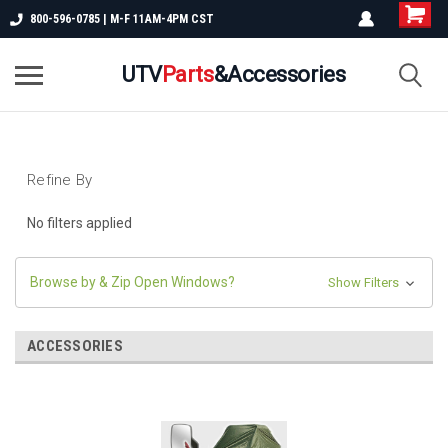
800-596-0785 | M-F 11AM-4PM CST
UTV
Parts
&Accessories
Refine By
No filters applied
Browse by & Zip Open Windows?
Show Filters
ACCESSORIES