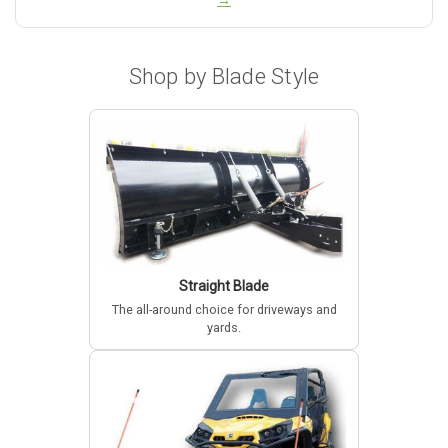
→
Shop by Blade Style
Straight Blade
The all-around choice for driveways and
yards.