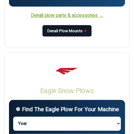
Denali plow parts & accessories →
Denali Plow Mounts
➔
Eagle Snow Plows
❄ Find The Eagle Plow For Your Machine