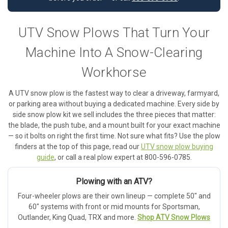
UTV Snow Plows That Turn Your
Machine Into A Snow-Clearing
Workhorse
A UTV snow plow is the fastest way to clear a driveway, farmyard,
or parking area without buying a dedicated machine. Every side by
side snow plow kit we sell includes the three pieces that matter:
the blade, the push tube, and a mount built for your exact machine
— so it bolts on right the first time. Not sure what fits? Use the plow
finders at the top of this page, read our
UTV snow plow buying
guide
, or call a real plow expert at 800-596-0785.
Plowing with an ATV?
Four-wheeler plows are their own lineup — complete 50" and
60" systems with front or mid mounts for Sportsman,
Outlander, King Quad, TRX and more.
Shop ATV Snow Plows