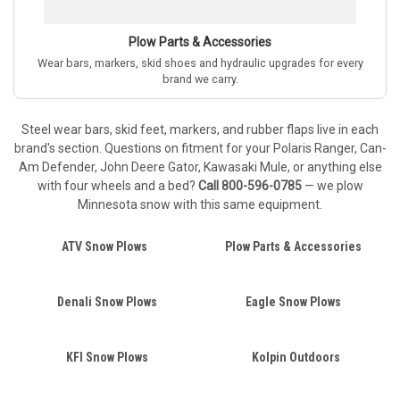
Plow Parts & Accessories
Wear bars, markers, skid shoes and hydraulic upgrades for every
brand we carry.
Steel wear bars, skid feet, markers, and rubber flaps live in each
brand's section. Questions on fitment for your Polaris Ranger, Can-
Am Defender, John Deere Gator, Kawasaki Mule, or anything else
with four wheels and a bed?
Call 800-596-0785
— we plow
Minnesota snow with this same equipment.
ATV Snow Plows
Plow Parts & Accessories
Denali Snow Plows
Eagle Snow Plows
KFI Snow Plows
Kolpin Outdoors