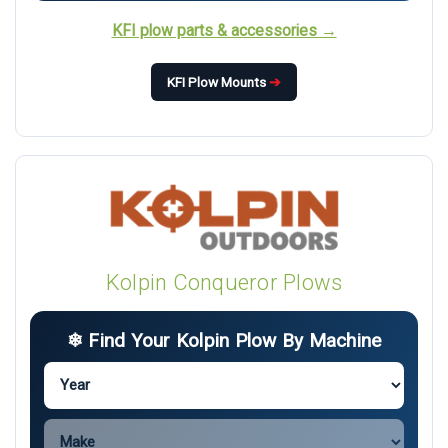
KFI plow parts & accessories →
KFI Plow Mounts
➔
Kolpin Conqueror Plows
❄ Find Your Kolpin Plow By Machine