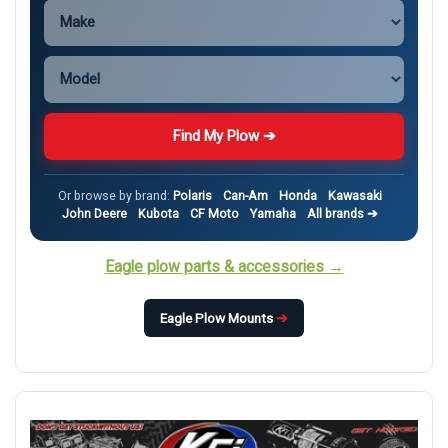
Find My Plow ➔
Or browse by brand:
Polaris
Can-Am
Honda
Kawasaki
John Deere
Kubota
CF Moto
Yamaha
All brands ➔
Eagle plow parts & accessories →
Eagle Plow Mounts
➔