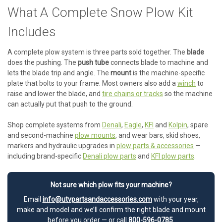
What A Complete Snow Plow Kit
Includes
A complete plow system is three parts sold together. The
blade
does the pushing. The
push tube
connects blade to machine and
lets the blade trip and angle. The
mount
is the machine-specific
plate that bolts to your frame. Most owners also add a
winch
to
raise and lower the blade, and
tire chains or tracks
so the machine
can actually put that push to the ground.
Shop complete systems from
Denali
,
Eagle
,
KFI
and
Kolpin
, spare
and second-machine
plow mounts
, and wear bars, skid shoes,
markers and hydraulic upgrades in
plow parts & accessories
—
including brand-specific
Denali plow parts
and
KFI plow parts
.
Not sure which plow fits your machine?
Email
info@utvpartsandaccessories.com
with your year,
make and model and we’ll confirm the right blade and mount
before you order — or call
800-596-0785
.