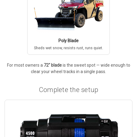
Poly Blade
Sheds wet snow, resists rust, runs quiet.
For most owners a
72" blade
is the sweet spot — wide enough to
clear your wheel tracks in a single pass.
Complete the setup