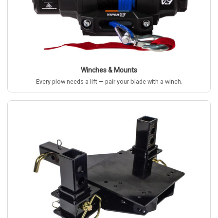
Winches & Mounts
Every plow needs a lift — pair your blade with a winch.