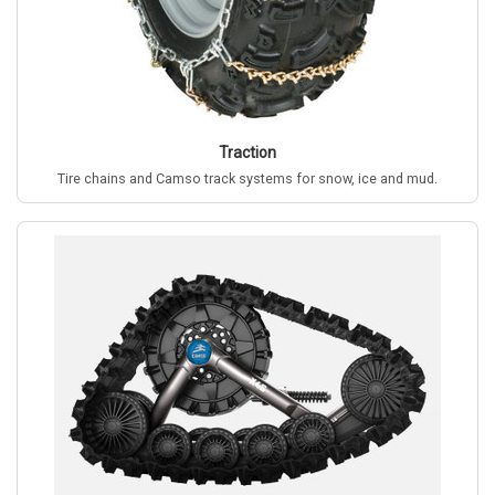
Traction
Tire chains and Camso track systems for snow, ice and mud.