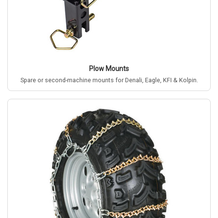
Plow Mounts
Spare or second-machine mounts for Denali, Eagle, KFI & Kolpin.