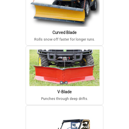
Curved Blade
Rolls snow off faster for longer runs.
V-Blade
Punches through deep drifts.