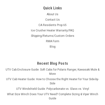
Quick Links
About Us
Contact Us
CA Residents Prop 65
Ice Crusher Heater Warranty/FAQ
Shipping/Returns/Custom Orders
RMA Form
Blog
Recent Blog Posts
UTV Cab Enclosure Guide: Soft Cabs for Polaris Ranger, Kawasaki Mule &
More
UTV Cab Heater Guide: How to Choose the Right Heater for Your Side-by-
Side
UTV Windshield Guide: Polycarbonate vs. Glass vs. Vinyl
What Size Winch Does Your UTV Need? Complete Sizing & Viper Winch
Guide