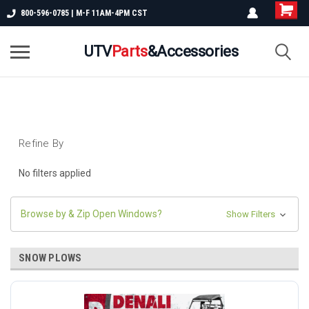
800-596-0785 | M-F 11AM-4PM CST
UTV
Parts
&Accessories
Refine By
No filters applied
Browse by & Zip Open Windows?
Show Filters
SNOW PLOWS