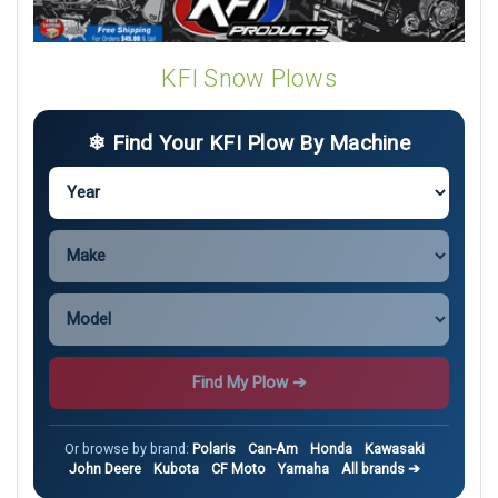
KFI Snow Plows
❄ Find Your KFI Plow By Machine
Find My Plow ➔
Or browse by brand:
Polaris
Can-Am
Honda
Kawasaki
John Deere
Kubota
CF Moto
Yamaha
All brands ➔