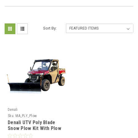
Sort By:
Denali
Sku:
MA_PLY_Plow
Denali UTV Poly Blade
Snow Plow Kit With Plow
Mount