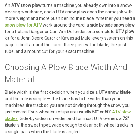
An
ATV snow plow
turns a machine you already own into a snow-
clearing workhorse, and a
UTV snow plow
does the same job with
more weight and more push behind the blade. Whether you need a
snow plow for ATV
work around the yard, a
side by side snow plow
for a Polaris Ranger or Can-Am Defender, or a complete
UTV plow
kit for a John Deere Gator or Kawasaki Mule, every system on this
page is built around the same three pieces: the blade, the push
tube, and a mount cut for your exact machine.
Choosing A Plow Blade Width And
Material
Blade width is the first decision when you size a
UTV snow blade
,
and the rule is simple — the blade has to be wider than your
machine's tire track so you are not driving through the snow you
just moved. Four-wheeler setups are usually
50" or 60"
ATV plow
blades
. Side-by-sides run wider, and for most UTV owners a
72"
blade
is the sweet spot: wide enough to clear both wheel tracks in
a single pass when the blade is angled.