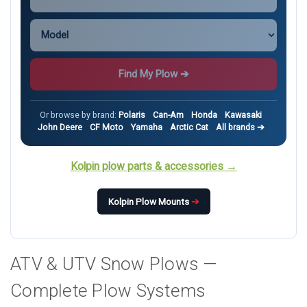
Find My Plow ➔
Or browse by brand:
Polaris
Can-Am
Honda
Kawasaki
John Deere
CF Moto
Yamaha
Arctic Cat
All brands ➔
Kolpin plow parts & accessories →
Kolpin Plow Mounts
➔
ATV & UTV Snow Plows —
Complete Plow Systems