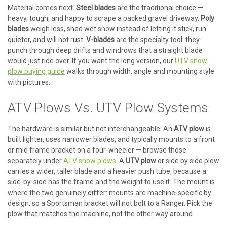
Material comes next.
Steel blades
are the traditional choice —
heavy, tough, and happy to scrape a packed gravel driveway.
Poly
blades
weigh less, shed wet snow instead of letting it stick, run
quieter, and will not rust.
V-blades
are the specialty tool: they
punch through deep drifts and windrows that a straight blade
would just ride over. If you want the long version, our
UTV snow
plow buying guide
walks through width, angle and mounting style
with pictures.
ATV Plows Vs. UTV Plow Systems
The hardware is similar but not interchangeable. An
ATV plow
is
built lighter, uses narrower blades, and typically mounts to a front
or mid frame bracket on a four-wheeler — browse those
separately under
ATV snow plows
. A
UTV plow
or side by side plow
carries a wider, taller blade and a heavier push tube, because a
side-by-side has the frame and the weight to use it. The mount is
where the two genuinely differ: mounts are machine-specific by
design, so a Sportsman bracket will not bolt to a Ranger. Pick the
plow that matches the machine, not the other way around.