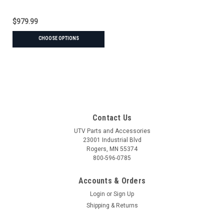
$979.99
CHOOSE OPTIONS
Contact Us
UTV Parts and Accessories
23001 Industrial Blvd
Rogers, MN 55374
800-596-0785
Accounts & Orders
Login
or
Sign Up
Shipping & Returns