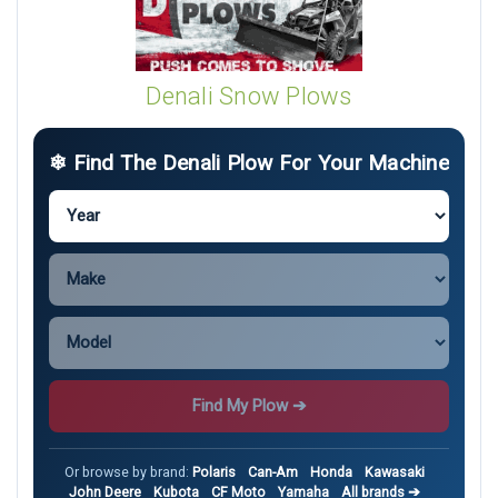
Denali Snow Plows
❄ Find The Denali Plow For Your Machine
Find My Plow ➔
Or browse by brand:
Polaris
Can-Am
Honda
Kawasaki
John Deere
Kubota
CF Moto
Yamaha
All brands ➔