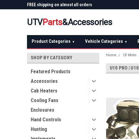
 Plow
FREE shipping on almost all orders
Not sure it fits? We'll
over $150 — continental US
before you buy
UTV
Parts
&Accessories
Product Categories
Vehicle Categories
▾
▾
Home
CF Moto
SHOP BY CATEGORY
U10 PRO | U10
Featured Products
Accessories
Cab Heaters
Cooling Fans
Enclosures
Hand Controls
Hunting
Implements