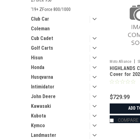
ZForce 950
'19+ ZForce 800/1000
Club Car
Coleman
Cub Cadet
Golf Carts
Hisun
|
Moto Alliance
S
Honda
HIGHLANDS C
JC11402_Uforce
Cover for 20
Husqvarna
CFMoto U10
Intimidator
John Deere
$729.99
Kawasaki
ADD T
Kubota
COMPARE
Kymco
Landmaster