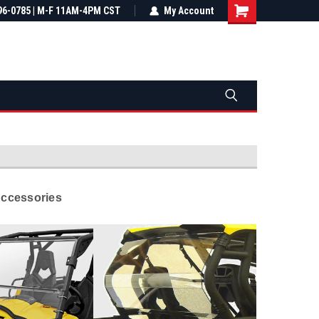
most all orders
96-0785 | M-F 11AM-4PM CST
Not sure it fits? We'll check fitment
My Account
ental US
before you buy
Accessories