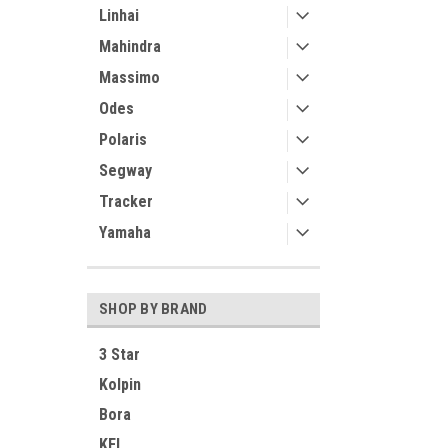
Linhai
Mahindra
Massimo
Odes
Polaris
Segway
Tracker
Yamaha
SHOP BY BRAND
3 Star
Kolpin
Bora
KFI