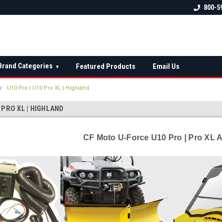
 check fitment
The Ultimate UTV Snow Plow
FREE shipping on al
800-5
Destination!
over $150 — contin
Brand Categories
Featured Products
Email Us
▾
U10 Pro | U10 Pro XL | Highland
 PRO XL | HIGHLAND
CF Moto U-Force U10 Pro | Pro XL 