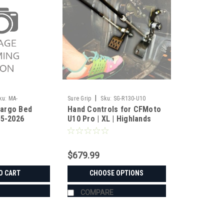
|
ku:
MA-
Sure Grip
Sku:
SG-R130-U10
argo Bed
Hand Controls for CFMoto
25-2026
U10 Pro | XL | Highlands
$679.99
O CART
CHOOSE OPTIONS
COMPARE