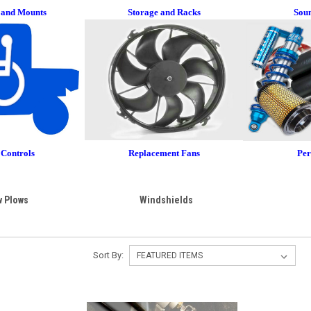
 and Mounts
Storage and Racks
Sou
Controls
Replacement
Fans
Pe
 Plows
Windshields
Sort By: