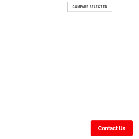
COMPARE SELECTED
Contact Us