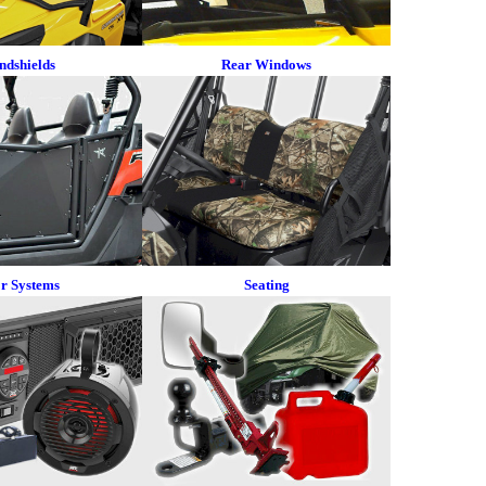
ndshields
Rear Windows
r Systems
Seating