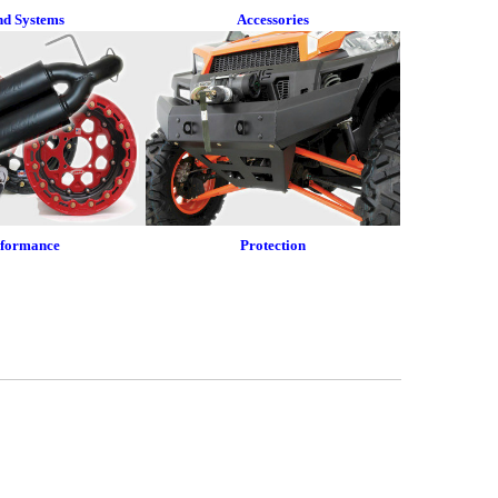
nd Systems
Accessories
rformance
Protection