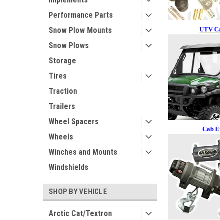
Performance Parts
UTV Ca
Snow Plow Mounts
Snow Plows
Storage
Tires
Traction
Trailers
Wheel Spacers
Cab E
Wheels
Winches and Mounts
Windshields
SHOP BY VEHICLE
Arctic Cat/Textron