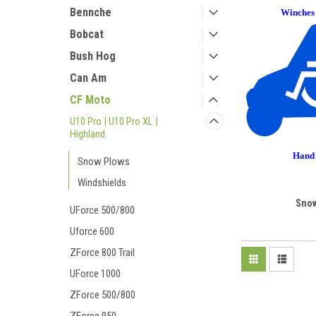
Bennche
Winches
Bobcat
Bush Hog
Can Am
CF Moto
U10 Pro | U10 Pro XL |
Highland
Hand 
Snow Plows
Windshields
Snow
UForce 500/800
Uforce 600
ZForce 800 Trail
UForce 1000
ZForce 500/800