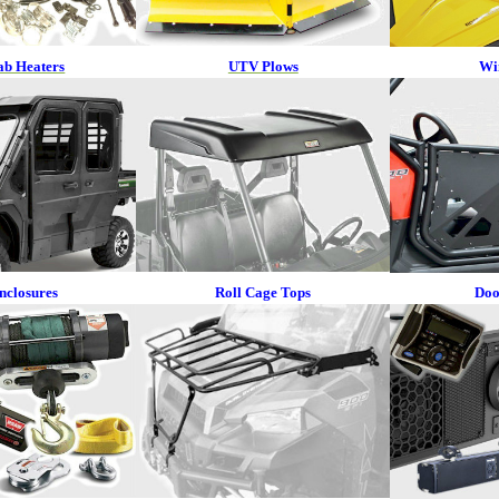
b Heaters
UTV Plows
Wi
nclosures
Roll Cage Tops
Doo