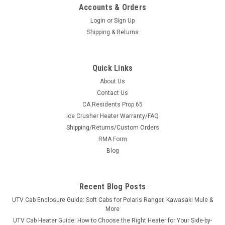
Accounts & Orders
Login
or
Sign Up
Shipping & Returns
Quick Links
About Us
Contact Us
CA Residents Prop 65
|
Sure Grip
Sku:
SG-R100
Ice Crusher Heater Warranty/FAQ
Sure Grip Hand Controls for Kawasaki Mule
Shipping/Returns/Custom Orders
600/610/3000/4000/4010
RMA Form
Sure Grip Hand Controls for Kawasaki Mule
Blog
600/610/3000/4000/4010 The Control You Need Sure Grip
has always given its users great control of their vehicles. UTV
Parts and Accessories.com and Sure Grip have hand controls
Recent Blog Posts
designed specifically for smaller...
UTV Cab Enclosure Guide: Soft Cabs for Polaris Ranger, Kawasaki Mule &
More
UTV Cab Heater Guide: How to Choose the Right Heater for Your Side-by-