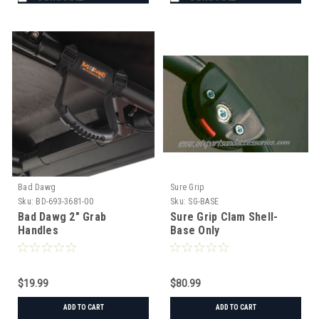
Bad Dawg
Sure Grip
Sku:
BD-693-3681-00
Sku:
SG-BASE
Bad Dawg 2" Grab
Sure Grip Clam Shell-
Handles
Base Only
$19.99
$80.99
ADD TO CART
ADD TO CART