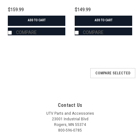
$159.99
$149.99
ADD TO CART
ADD TO CART
COMPARE
COMPARE
COMPARE SELECTED
Contact Us
UTV Parts and Accessories
23001 Industrial Blvd
Rogers, MN 55374
800-596-0785