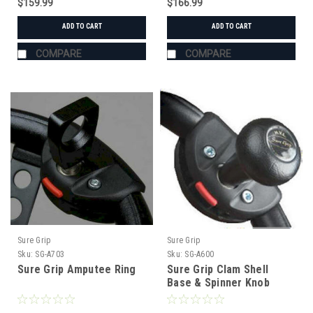
$159.99
$166.99
ADD TO CART
ADD TO CART
COMPARE
COMPARE
Sure Grip
Sure Grip
Sku:
SG-A703
Sku:
SG-A600
Sure Grip Amputee Ring
Sure Grip Clam Shell
Base & Spinner Knob