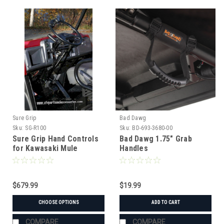
Sure Grip
Bad Dawg
Sku:
SG-R100
Sku:
BD-693-3680-00
Sure Grip Hand Controls
Bad Dawg 1.75" Grab
for Kawasaki Mule
Handles
600/610/3000/4000/4010
$679.99
$19.99
CHOOSE OPTIONS
ADD TO CART
COMPARE
COMPARE