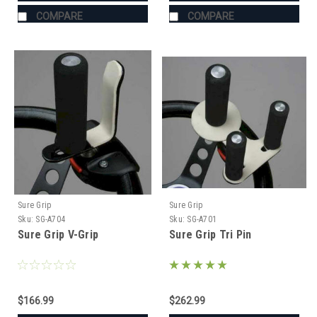
COMPARE
COMPARE
Sure Grip
Sure Grip
Sku:
SG-A704
Sku:
SG-A701
Sure Grip V-Grip
Sure Grip Tri Pin
$166.99
$262.99