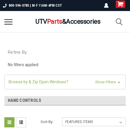
800-596-0785 | M-F 11AM-4PM CST
UTV
Parts
&Accessories
Refine By
No filters applied
Browse by & Zip Open Windows?
Show Filters
HAND CONTROLS
Sort By: