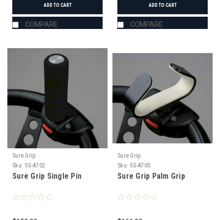
ADD TO CART
ADD TO CART
COMPARE
COMPARE
Sure Grip
Sure Grip
Sku:
SG-A702
Sku:
SG-A700
Sure Grip Single Pin
Sure Grip Palm Grip