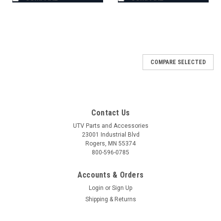
COMPARE SELECTED
Contact Us
UTV Parts and Accessories
23001 Industrial Blvd
Rogers, MN 55374
800-596-0785
Accounts & Orders
Login
or
Sign Up
Shipping & Returns