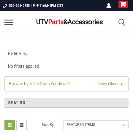
800-596-0785 | M-F 11AM-4PM CST
UTV
Parts
&Accessories
Refine By
No filters applied
Browse by & Zip Open Windows?
Show Filters
SEATING
Sort By: