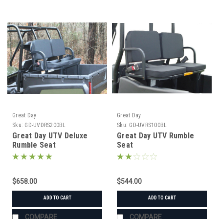
Great Day
Great Day
Sku:
GD-UVDRS200BL
Sku:
GD-UVRS100BL
Great Day UTV Deluxe
Great Day UTV Rumble
Rumble Seat
Seat
$658.00
$544.00
ADD TO CART
ADD TO CART
COMPARE
COMPARE