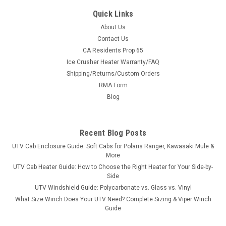
Quick Links
About Us
Contact Us
CA Residents Prop 65
|
Great Day
Sku:
GD-UVDRS200BL
Ice Crusher Heater Warranty/FAQ
Great Day UTV Deluxe Rumble Seat
Shipping/Returns/Custom Orders
Turn Your Bed Into Seating in SecondsThe Deluxe Rumble
RMA Form
Seat is built from 1½″ heavy-duty aircraft aluminum with a
Blog
deep black powder coat and super-soft cushioned pads in
600 denier PVC-coated polyester. Quick-detach brackets
mean it drops in...
Recent Blog Posts
UTV Cab Enclosure Guide: Soft Cabs for Polaris Ranger, Kawasaki Mule &
More
$658.00
UTV Cab Heater Guide: How to Choose the Right Heater for Your Side-by-
Side
ADD TO CART
UTV Windshield Guide: Polycarbonate vs. Glass vs. Vinyl
What Size Winch Does Your UTV Need? Complete Sizing & Viper Winch
COMPARE
Guide