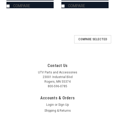
COMPARE
COMPARE
COMPARE SELECTED
Contact Us
UTV Parts and Accessories
23001 Industrial Blvd
Rogers, MN 55374
800-596-0785
Accounts & Orders
Login
or
Sign Up
Shipping & Returns