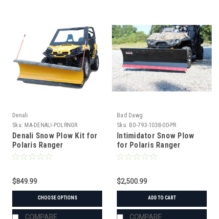
Denali
Bad Dawg
Sku:
MA-DENALI-POLRNGR
Sku:
BD-793-1038-00-PR
Denali Snow Plow Kit for
Intimidator Snow Plow
Polaris Ranger
for Polaris Ranger
$849.99
$2,500.99
CHOOSE OPTIONS
ADD TO CART
COMPARE
COMPARE