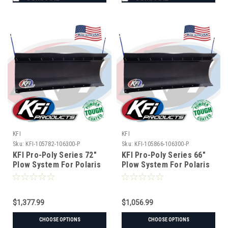
KFI
KFI
Sku:
KFI-105782-106300-P
Sku:
KFI-105866-106300-P
KFI Pro-Poly Series 72"
KFI Pro-Poly Series 66"
Plow System For Polaris
Plow System For Polaris
$1,377.99
$1,056.99
CHOOSE OPTIONS
CHOOSE OPTIONS