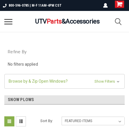
800-596-0785 | M-F 11AM-4PM CST
UTV
Parts
&Accessories
Refine By
No filters applied
Browse by & Zip Open Windows?
Show Filters
SNOW PLOWS
Sort By: