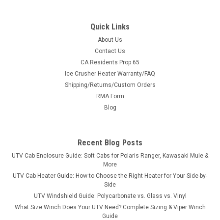
Quick Links
About Us
Contact Us
CA Residents Prop 65
|
Denali
Sku:
MA-DENALI-POLRNGR
Ice Crusher Heater Warranty/FAQ
Denali Snow Plow Kit for Polaris Ranger
Shipping/Returns/Custom Orders
Turn your Polaris Ranger side-by-side into a serious snow-
RMA Form
clearing machine. This is a complete, bolt-on Denali UTV snow
Blog
plow system - vehicle-specific mount plate, Easy-Connect
quick-attach push tube and your choice of 66" or 72" blade
width in Pro,...
Recent Blog Posts
UTV Cab Enclosure Guide: Soft Cabs for Polaris Ranger, Kawasaki Mule &
More
$849.99
UTV Cab Heater Guide: How to Choose the Right Heater for Your Side-by-
Side
CHOOSE OPTIONS
UTV Windshield Guide: Polycarbonate vs. Glass vs. Vinyl
What Size Winch Does Your UTV Need? Complete Sizing & Viper Winch
Guide
COMPARE