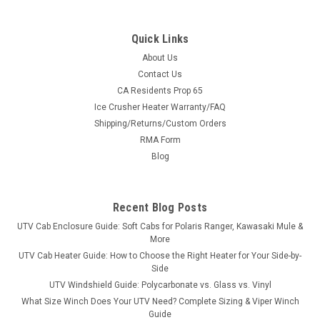
Quick Links
About Us
Contact Us
CA Residents Prop 65
|
Greene Mountain
Sku:
GM-UTVCVR
Ice Crusher Heater Warranty/FAQ
Greene Mountain Universal Cover Heavy Duty
Shipping/Returns/Custom Orders
Greene Mountain Universal Cover Heavy DutyUTV Universal
RMA Form
Cover Heavy Duty by Greene Mountain Outdoors
Blog
Weatherproof cover comes with storage bag is waterproof
and is made out of 200 Denier Pack Cloth with 3/4 ounce
urethane coating for weatherproofing. It...
Recent Blog Posts
UTV Cab Enclosure Guide: Soft Cabs for Polaris Ranger, Kawasaki Mule &
More
$197.94
UTV Cab Heater Guide: How to Choose the Right Heater for Your Side-by-
Side
ADD TO CART
UTV Windshield Guide: Polycarbonate vs. Glass vs. Vinyl
What Size Winch Does Your UTV Need? Complete Sizing & Viper Winch
COMPARE
Guide