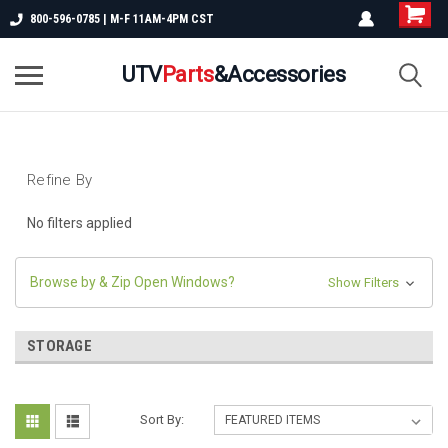
800-596-0785 | M-F 11AM-4PM CST
UTV
Parts
&Accessories
Refine By
No filters applied
Browse by & Zip Open Windows?
Show Filters
STORAGE
Sort By: