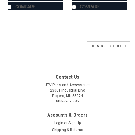
COMPARE
COMPARE
COMPARE SELECTED
Contact Us
UTV Parts and Accessories
23001 Industrial Blvd
Rogers, MN 55374
800-596-0785
Accounts & Orders
Login
or
Sign Up
Shipping & Returns