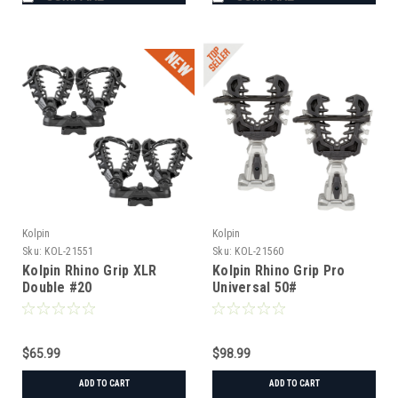
Kolpin
Kolpin
Sku:
KOL-21551
Sku:
KOL-21560
Kolpin Rhino Grip XLR
Kolpin Rhino Grip Pro
Double #20
Universal 50#
$65.99
$98.99
ADD TO CART
ADD TO CART