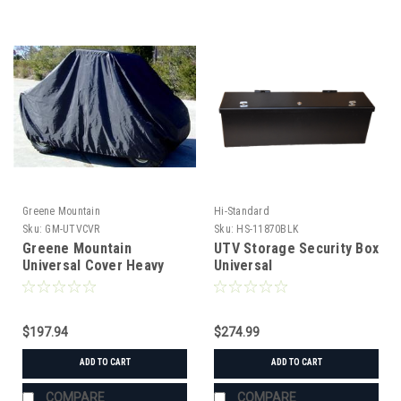
Greene Mountain
Hi-Standard
Sku:
GM-UTVCVR
Sku:
HS-11870BLK
Greene Mountain
UTV Storage Security Box
Universal Cover Heavy
Universal
Duty
$197.94
$274.99
ADD TO CART
ADD TO CART
COMPARE
COMPARE