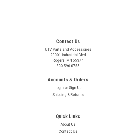
Contact Us
UTV Parts and Accessories
23001 Industrial Blvd
Rogers, MN 55374
800-596-0785
Accounts & Orders
Login
or
Sign Up
Shipping & Returns
Quick Links
About Us
Contact Us