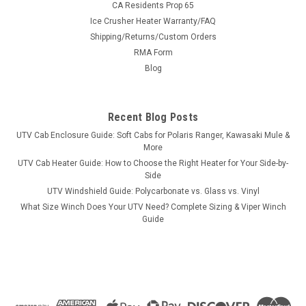
CA Residents Prop 65
Ice Crusher Heater Warranty/FAQ
Shipping/Returns/Custom Orders
|
RMA Form
3 Star
Sku:
3S-HIS800-LB
Hisun 800 Lexan Rear Window
Blog
Hisun 800 Lexan Rear Window3 Star's rear windshield
provides protection from blow back into the cab as well as
Recent Blog Posts
allow maximum rear visibility. In addition to great visibility, we
added an upper extension at the top of the rear panel to close
UTV Cab Enclosure Guide: Soft Cabs for Polaris Ranger, Kawasaki Mule &
the gap...
More
UTV Cab Heater Guide: How to Choose the Right Heater for Your Side-by-
Side
UTV Windshield Guide: Polycarbonate vs. Glass vs. Vinyl
$228.56
What Size Winch Does Your UTV Need? Complete Sizing & Viper Winch
Guide
CHOOSE OPTIONS