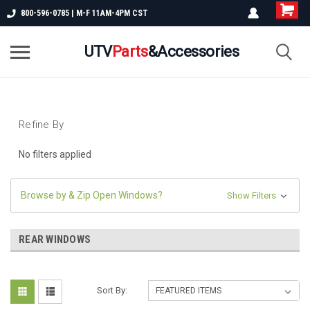
800-596-0785 | M-F 11AM-4PM CST
UTV
Parts
&Accessories
Refine By
No filters applied
Browse by & Zip Open Windows?
Show Filters
REAR WINDOWS
Sort By: