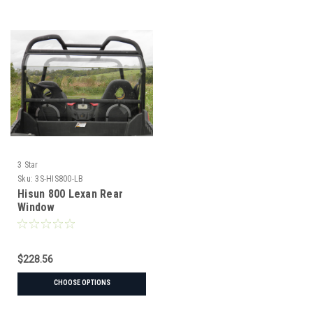
3 Star
Sku:
3S-HIS800-LB
Hisun 800 Lexan Rear
Window
$228.56
CHOOSE OPTIONS