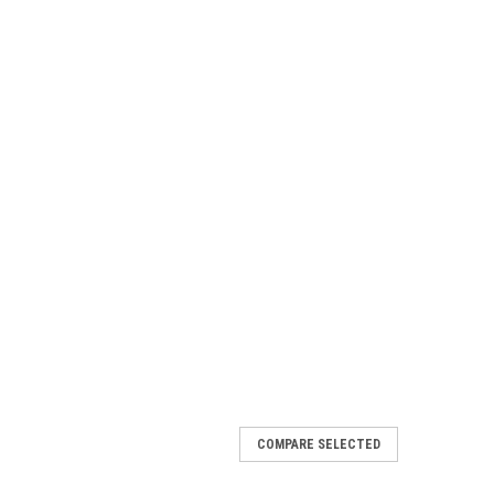
COMPARE SELECTED
e Seat