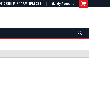
most all orders
96-0785 | M-F 11AM-4PM CST
Not sure it fits? We'll check fitment
My Account
ental US
before you buy