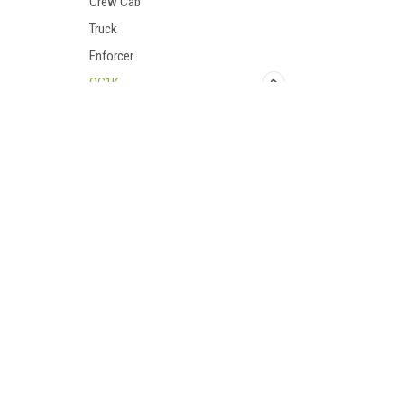
Crew Cab
Truck
Enforcer
GC1K
GC1K Crew
Accessories
Contact Us
Accounts
UTV Parts and Accessories
Login
or
Si
Bumpers/Protection
23001 Industrial Blvd
Shipping & 
Cab Enclosures
Rogers, MN 55374
800-596-0785
Doors
Performance Parts
Rear Window
Roofs
Seating
Snow Plows