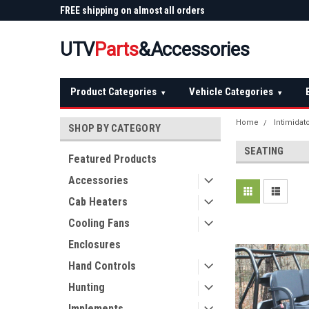
 Plow
FREE shipping on almost all orders
Not sure it fits? We'll
over $150 — continental US
before you buy
UTV
Parts
&Accessories
Product Categories
Vehicle Categories
▾
▾
Home
Intimidat
SHOP BY CATEGORY
SEATING
Featured Products
Accessories
Cab Heaters
Cooling Fans
Enclosures
Hand Controls
Hunting
Implements