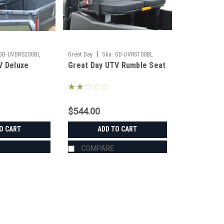
|
GD-UVDRS200BL
Great Day
Sku:
GD-UVRS100BL
V Deluxe
Great Day UTV Rumble Seat
$544.00
O CART
ADD TO CART
COMPARE
|
Great Day
Sku:
GD-UVDRS200BL
Great Day UTV Deluxe Rumbl