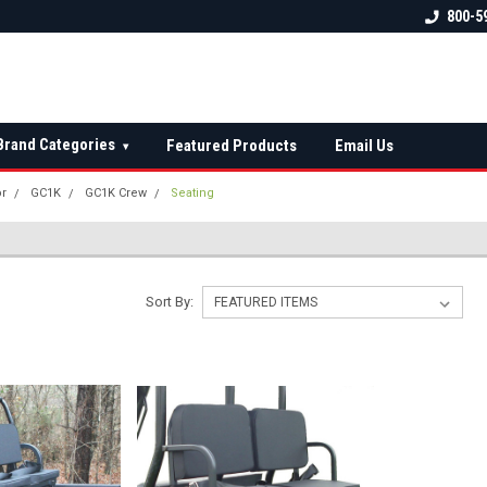
 check fitment
The Ultimate UTV Snow Plow
FREE shipping on al
800-5
Destination!
over $150 — contin
Brand Categories
Featured Products
Email Us
▾
or
GC1K
GC1K Crew
Seating
Sort By: