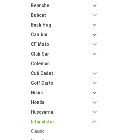
Bennche
Bobcat
Bush Hog
Can Am
CF Moto
Club Car
Coleman
Cub Cadet
Golf Carts
Hisun
Honda
Husqvarna
Intimidator
Classic