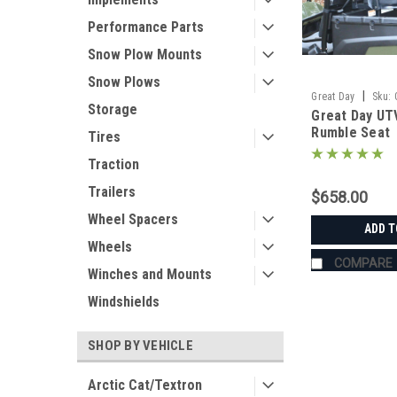
Performance Parts
Snow Plow Mounts
Snow Plows
|
Great Day
Sku:
Storage
Great Day UT
Rumble Seat
Tires
Traction
Trailers
$658.00
Wheel Spacers
ADD T
Wheels
COMPARE
Winches and Mounts
Windshields
SHOP BY VEHICLE
Arctic Cat/Textron