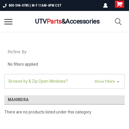
800-596-0785 | M-F 11AM-4PM CST
UTV
Parts
&Accessories
Refine By
No filters applied
Browse by & Zip Open Windows?
Show Filters
MAHINDRA
There are no products listed under this category.