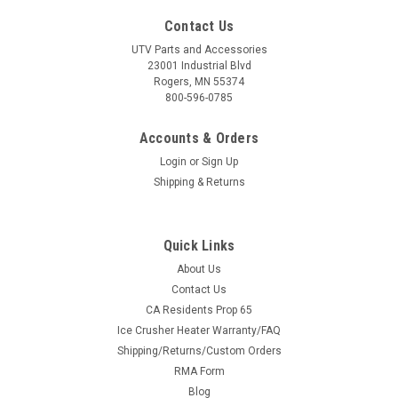
Contact Us
UTV Parts and Accessories
23001 Industrial Blvd
Rogers, MN 55374
800-596-0785
Accounts & Orders
Login
or
Sign Up
Shipping & Returns
Quick Links
About Us
Contact Us
CA Residents Prop 65
Ice Crusher Heater Warranty/FAQ
Shipping/Returns/Custom Orders
RMA Form
Blog