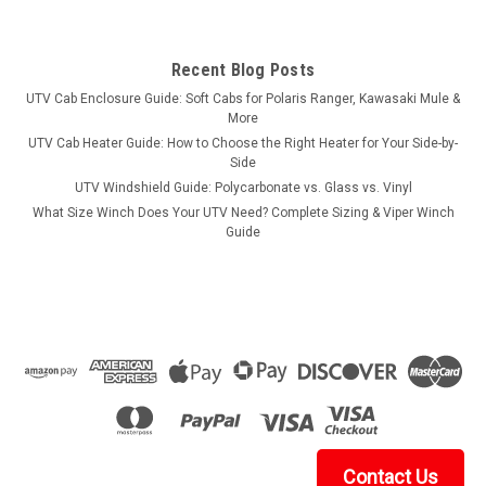
Recent Blog Posts
UTV Cab Enclosure Guide: Soft Cabs for Polaris Ranger, Kawasaki Mule &
More
UTV Cab Heater Guide: How to Choose the Right Heater for Your Side-by-
Side
UTV Windshield Guide: Polycarbonate vs. Glass vs. Vinyl
What Size Winch Does Your UTV Need? Complete Sizing & Viper Winch
Guide
Contact Us