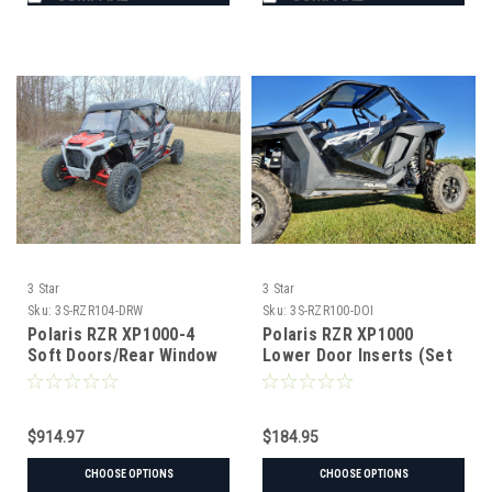
3 Star
3 Star
Sku:
3S-RZR104-DRW
Sku:
3S-RZR100-DOI
Polaris RZR XP1000-4
Polaris RZR XP1000
Soft Doors/Rear Window
Lower Door Inserts (Set
Combo
of Two)
$914.97
$184.95
CHOOSE OPTIONS
CHOOSE OPTIONS